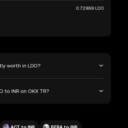
0.72989 LDO
tly worth in LDO?
DO to INR on OKX TR?
ACT to INR
BERA to INR