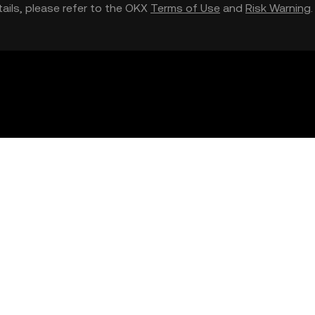
etails, please refer to the OKX
Terms of Use
and
Risk Warning