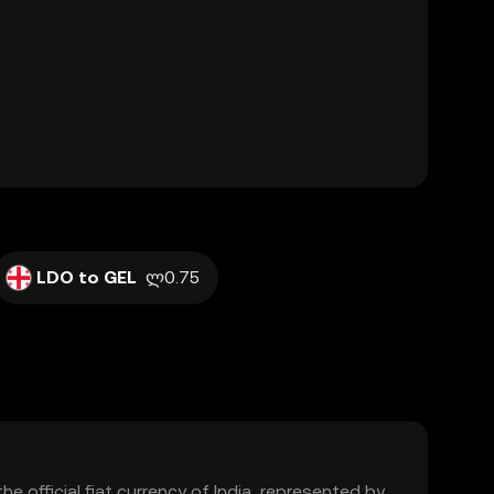
LDO to GEL
ლ0.75
the official fiat currency of India, represented by