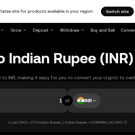
tates site for products available in your region.
Switch site
Grow
Deposit
Withdraw
Buy and Sell
Conver
o Indian Rupee (INR
O to INR, making it easy for you to convert your crypto to cas
INR
1 Lido DAO = 27.4 Indian Rupee, 1 Indian Rupee = 0.036494 Lido DAO