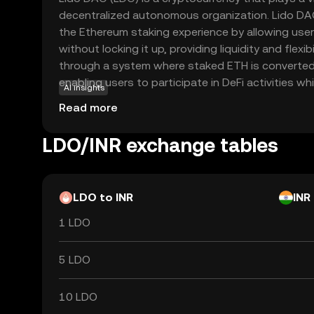
decentralized autonomous organization. Lido DA
the Ethereum staking experience by allowing user
without locking it up, providing liquidity and flexibi
through a system where staked ETH is converted i
enabling users to participate in DeFi activities wh
AI insights
rewards. LDO tokens are used for governance wit
Read more
allowing holders to vote on key decisions and p
an essential part of the ecosystem, empowering 
LDO/INR exchange tables
the future direction of the platform.
LDO to INR
INR
1 LDO
5 LDO
10 LDO