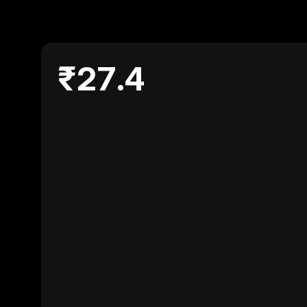
₹27.4