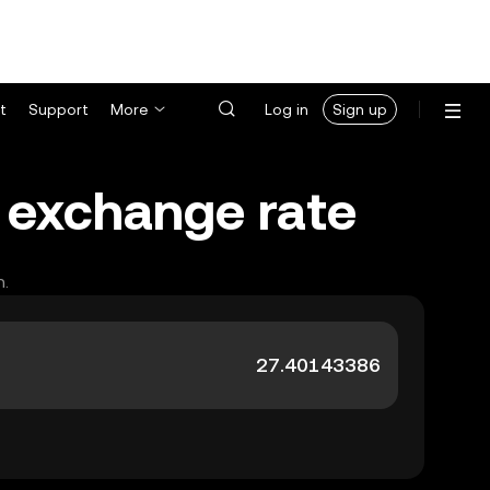
t
Support
More
Log in
Sign up
) exchange rate
h.