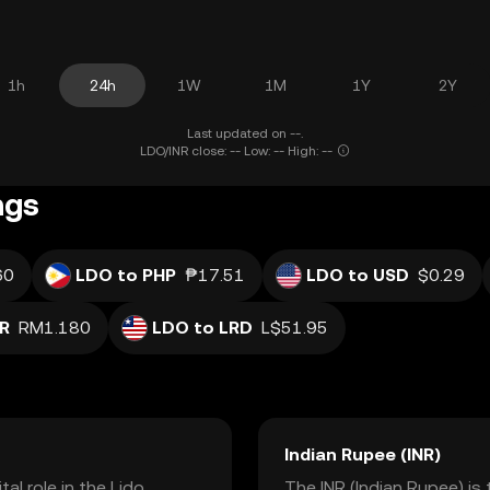
1h
24h
1W
1M
1Y
2Y
Last updated on --.
LDO/INR close: -- Low: -- High: --
ngs
60
LDO to PHP
₱17.51
LDO to USD
$0.29
R
RM1.180
LDO to LRD
L$51.95
Indian Rupee (INR)
al role in the Lido
The INR (Indian Rupee) is 