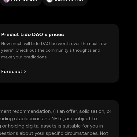
Predict Lido DAO’s prices
How much will Lido DAO be worth over the next few
years? Check out the community's thoughts and
make your predictions.
Forecast
ment recommendation, (ii) an offer, solicitation, or
including stablecoins and NFTs, are subject to
 or holding digital assets is suitable for you in
 questions about your specific circumstances. Not