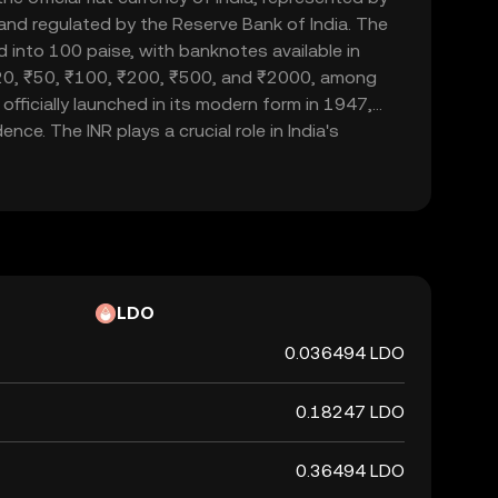
d and regulated by the Reserve Bank of India. The
d into 100 paise, with banknotes available in
20, ₹50, ₹100, ₹200, ₹500, and ₹2000, among
officially launched in its modern form in 1947,
nce. The INR plays a crucial role in India's
ade and commerce within the country and
 currency, it is not backed by a physical commodity
ent's declaration that it holds value. The Indian
 of India's financial system, influencing
rnational trade relations.
LDO
0.036494 LDO
0.18247 LDO
0.36494 LDO