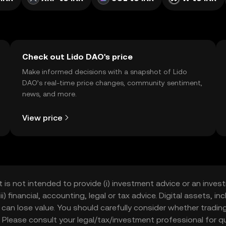
Check out Lido DAO's price
Make informed decisions with a snapshot of Lido
DAO’s real-time price changes, community sentiment,
news, and more.
View price
t is not intended to provide (i) investment advice or an invest
iii) financial, accounting, legal or tax advice. Digital assets, 
nd can lose value. You should carefully consider whether trading
nce. Please consult your legal/tax/investment professional for