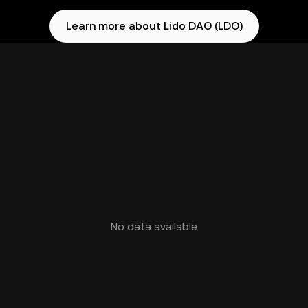
Learn more about Lido DAO (LDO)
No data available