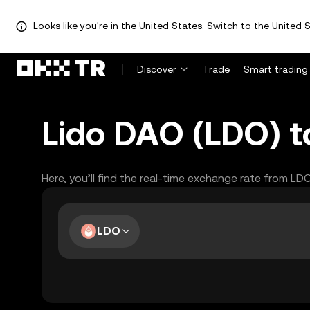
Looks like you're in the United States. Switch to the United S
Discover
Trade
Smart trading
Lido DAO (LDO) t
Here, you’ll find the real-time exchange rate from LD
LDO