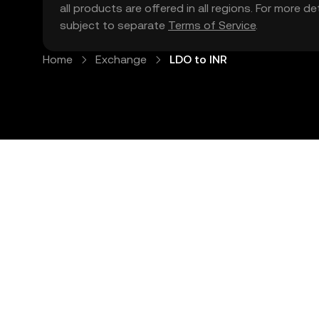
all products are offered in all regions. For more d
subject to separate
Terms of Service
.
Home
Exchange
LDO to INR