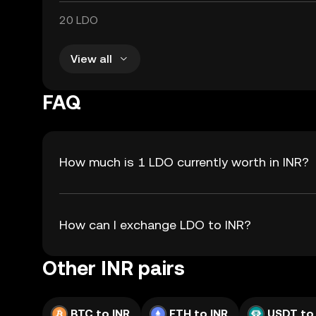
20 LDO
View all
FAQ
How much is 1 LDO currently worth in INR?
How can I exchange LDO to INR?
Other INR pairs
BTC to INR
ETH to INR
USDT to