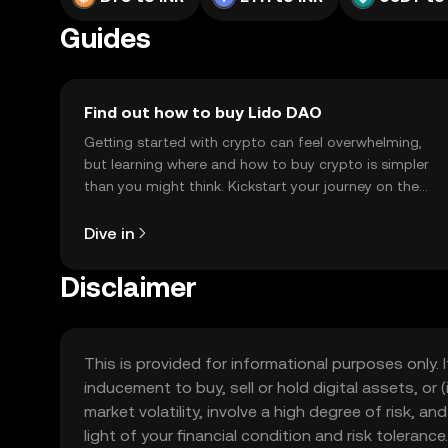
Guides
Find out how to buy Lido DAO
Getting started with crypto can feel overwhelming,
but learning where and how to buy crypto is simpler
than you might think. Kickstart your journey on the
OKX TR mobile app, or right here on the web.
Dive in
Disclaimer
This is provided for informational purposes only. I
inducement to buy, sell or hold digital assets, or (
market volatility, involve a high degree of risk, a
light of your financial condition and risk tolera