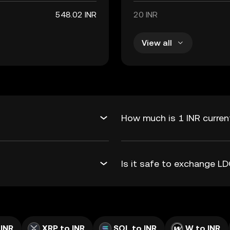
548.02 INR
20 INR
View all
How much is 1 INR curren
Is it safe to exchange L
 INR
XRP to INR
SOL to INR
W to INR