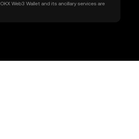
. OKX Web3 Wallet and its ancillary services are