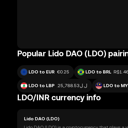
Popular Lido DAO (LDO) pairi
LDO to EUR
€0.25
LDO to BRL
R$1.4
LDO to LBP
.ل.ل25,788.53
LDO to MY
LDO/INR currency info
Lido DAO (LDO)
Lido DAO (LDO) is a cryptocurrency that plays a vit