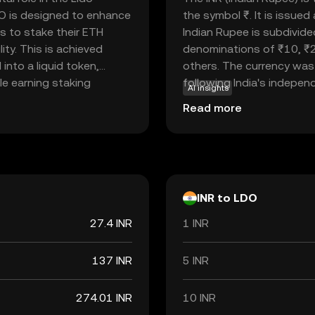
O is designed to enhance
the symbol ₹. It is issue
s to stake their ETH
Indian Rupee is subdivide
lity. This is achieved
denominations of ₹10, ₹
nto a liquid token,
others. The currency was 
ile earning staking
following India's independe
AI insights
hin the Lido DAO,
economy, facilitating tr
Read more
roposals. This makes LDO
internationally. As a fiat
users to have a say in
but rather by the governm
Rupee is a vital component
economic policies and inte
INR to LDO
27.4 INR
1 INR
137 INR
5 INR
274.01 INR
10 INR