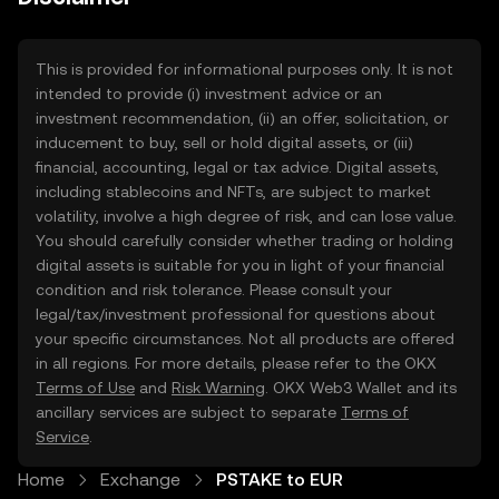
This is provided for informational purposes only. It is not
intended to provide (i) investment advice or an
investment recommendation, (ii) an offer, solicitation, or
inducement to buy, sell or hold digital assets, or (iii)
financial, accounting, legal or tax advice. Digital assets,
including stablecoins and NFTs, are subject to market
volatility, involve a high degree of risk, and can lose value.
You should carefully consider whether trading or holding
digital assets is suitable for you in light of your financial
condition and risk tolerance. Please consult your
legal/tax/investment professional for questions about
your specific circumstances. Not all products are offered
in all regions. For more details, please refer to the OKX
Terms of Use
and
Risk Warning
. OKX Web3 Wallet and its
ancillary services are subject to separate
Terms of
Service
.
Home
Exchange
PSTAKE to EUR