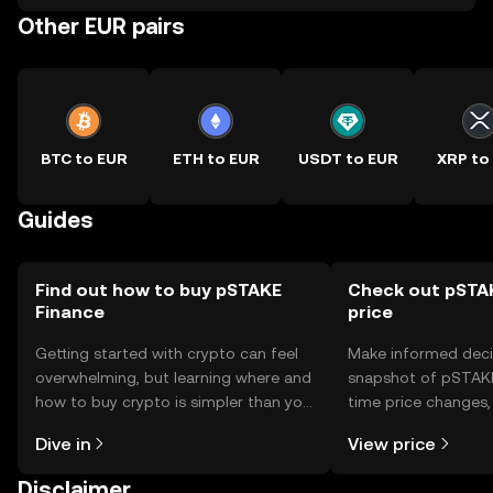
Other EUR pairs
BTC to EUR
ETH to EUR
USDT to EUR
XRP to
Guides
Find out how to buy pSTAKE
Check out pSTAK
Finance
price
Getting started with crypto can feel
Make informed deci
overwhelming, but learning where and
snapshot of pSTAKE 
how to buy crypto is simpler than you
time price changes
might think. Kickstart your journey on
sentiment, news, a
Dive in
View price
the OKX TR mobile app, or right here
on the web.
Disclaimer