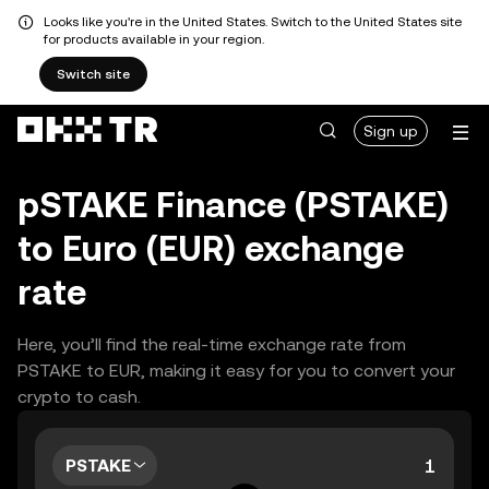
Looks like you're in the United States. Switch to the United States site
for products available in your region.
Switch site
Sign up
pSTAKE Finance (PSTAKE)
to Euro (EUR) exchange
rate
Here, you’ll find the real-time exchange rate from
PSTAKE to EUR, making it easy for you to convert your
crypto to cash.
PSTAKE