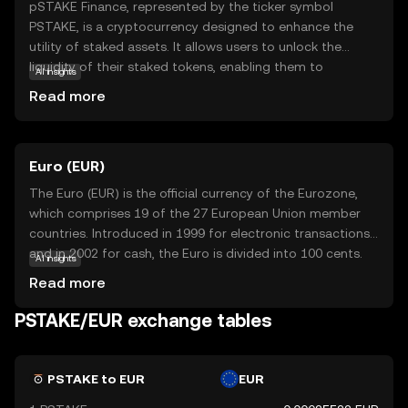
pSTAKE Finance, represented by the ticker symbol
PSTAKE, is a cryptocurrency designed to enhance the
utility of staked assets. It allows users to unlock the
liquidity of their staked tokens, enabling them to
AI insights
participate in DeFi activities while still earning staking
Read more
rewards. This innovative approach helps users maximize
their crypto holdings' potential without sacrificing the
benefits of staking. pSTAKE Finance is particularly
Euro (EUR)
relevant for those looking to optimize their investment
strategies in the evolving world of decentralized finance.
The Euro (EUR) is the official currency of the Eurozone,
By bridging the gap between staking and liquidity,
which comprises 19 of the 27 European Union member
PSTAKE offers a unique solution that appeals to both
countries. Introduced in 1999 for electronic transactions
seasoned investors and newcomers eager to explore the
and in 2002 for cash, the Euro is divided into 100 cents.
AI insights
possibilities of crypto.
Euro banknotes are available in denominations of €5, €10,
Read more
€20, €50, €100, €200, and €500, while coins are available
in 1, 2, 5, 10, 20, and 50 cents, as well as €1 and €2. The
PSTAKE/EUR exchange tables
Euro is the second most traded currency in the world,
following the United States dollar, and serves as a key
reserve currency globally.
PSTAKE to EUR
EUR