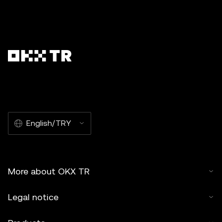
English/TRY
More about OKX TR
Legal notice