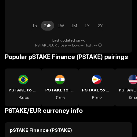
1h
24h
1W
1M
1Y
2Y
Last updated on --.
PSTAKE/EUR close: -- Low: -- High: --
Popular pSTAKE Finance (PSTAKE) pairings
PSTAKE to BRL
PSTAKE to INR
PSTAKE to PHP
R$0.00
₹0.03
₱0.02
$0.0
PSTAKE/EUR currency info
pSTAKE Finance (PSTAKE)