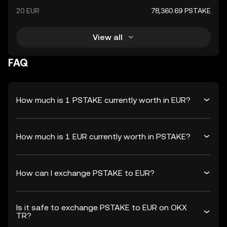
20 EUR
78,360.69 PSTAKE
View all
FAQ
How much is 1 PSTAKE currently worth in EUR?
How much is 1 EUR currently worth in PSTAKE?
How can I exchange PSTAKE to EUR?
Is it safe to exchange PSTAKE to EUR on OKX
TR?