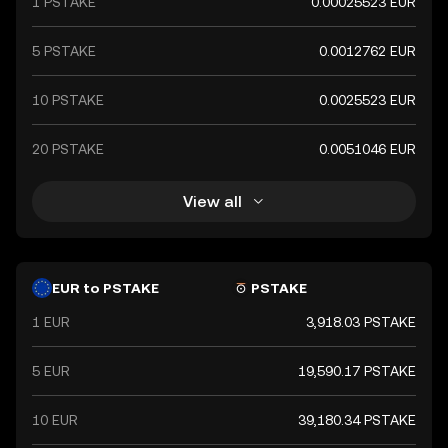
1 PSTAKE
0.00025523 EUR
5 PSTAKE
0.0012762 EUR
10 PSTAKE
0.0025523 EUR
20 PSTAKE
0.0051046 EUR
View all
EUR to PSTAKE
PSTAKE
1 EUR
3,918.03 PSTAKE
5 EUR
19,590.17 PSTAKE
10 EUR
39,180.34 PSTAKE