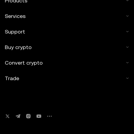
Products
Services
Support
Buy crypto
Convert crypto
Trade