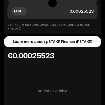
EUR
1 pSTAKE Finance = 0.00025523 Euro, 1 Euro = 3,918.03 pSTAKE
Finance
Learn more about pSTAKE Finance (PSTAKE)
€0.00025523
No data available