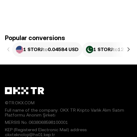
Popular conversions
1 STORJ
to
0.04584 USD
1 STORJ
to
12.73 P
©TR.OKX.COM
Full name of the company: OKX TR Kripto Varlık Alım Satım
Platformu Anonim Şirketi
MERSIS No.:0638068598100001
KEP (Registered Electronic Mail) address:
okxteknoloji@hs01.kep.tr