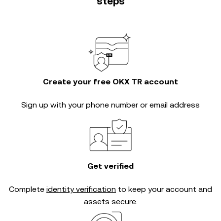
steps
Create your free OKX TR account
Sign up with your phone number or email address
Get verified
Complete
identity verification
to keep your account and
assets secure.