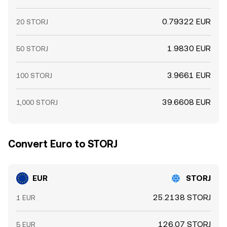
0.79322 EUR
20 STORJ
1.9830 EUR
50 STORJ
3.9661 EUR
100 STORJ
39.6608 EUR
1,000 STORJ
Convert Euro to STORJ
EUR
STORJ
25.2138 STORJ
1 EUR
126.07 STORJ
5 EUR