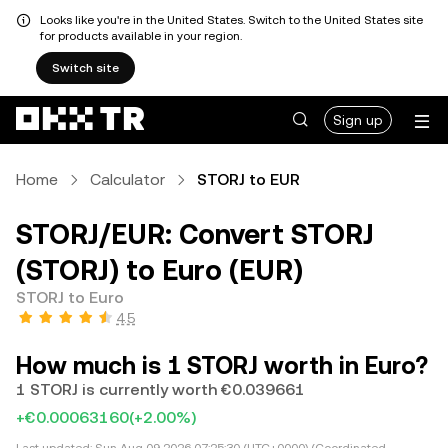
Looks like you're in the United States. Switch to the United States site
for products available in your region.
Switch site
Sign up
Home
Calculator
STORJ to EUR
STORJ/EUR: Convert STORJ
(STORJ) to Euro (EUR)
STORJ to Euro
4.5
How much is 1 STORJ worth in Euro?
1 STORJ is currently worth €0.039661
+€0.00063160
(+2.00%)