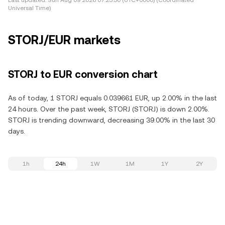
Last updated:
Sun Aug 09 2026 07:25:30 (UTC+0000) (Coordinated
Universal Time)
STORJ/EUR markets
STORJ to EUR conversion chart
As of today, 1 STORJ equals 0.039661 EUR, up 2.00% in the last
24 hours. Over the past week, STORJ (STORJ) is down 2.00%.
STORJ is trending downward, decreasing 39.00% in the last 30
days.
1h
24h
1W
1M
1Y
2Y