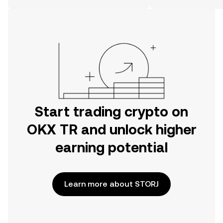
on the web.
Start trading crypto on
OKX TR and unlock higher
earning potential
Learn more about STORJ