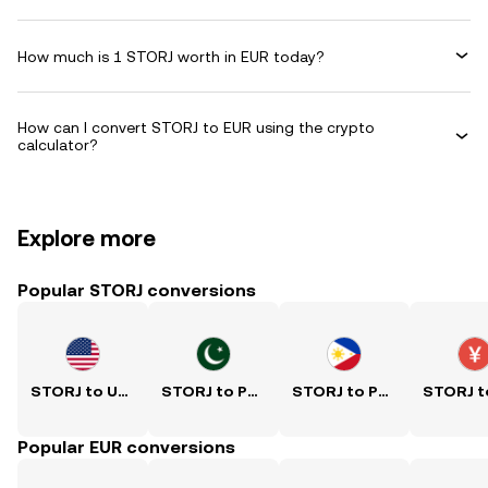
How much is 1 STORJ worth in EUR today?
How can I convert STORJ to EUR using the crypto
calculator?
Explore more
Popular STORJ conversions
STORJ to USD
STORJ to PKR
STORJ to PHP
Popular EUR conversions