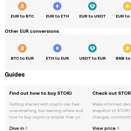
EUR to BTC
EUR to ETH
EUR to USDT
EUR to
Other EUR conversions
BTC to EUR
ETH to EUR
USDT to EUR
BNB to
Guides
Find out how to buy STORJ
Check out STORJ
Getting started with crypto can feel
Make informed deci
overwhelming, but learning where and
snapshot of STORJ’s
how to buy crypto is simpler than you
changes, community
might think. Kickstart your journey on
news, and more.
Dive in
View price
the OKX TR mobile app, or right here