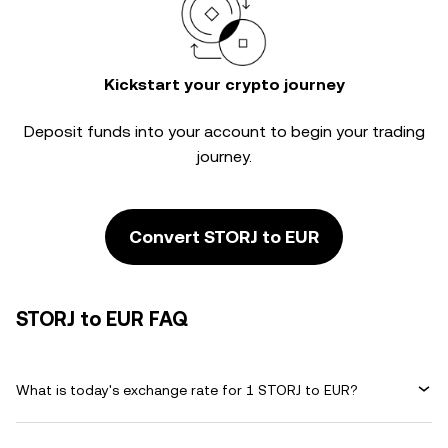
Kickstart your crypto journey
Deposit funds into your account to begin your trading
journey.
Convert STORJ to EUR
STORJ to EUR FAQ
What is today's exchange rate for 1 STORJ to EUR?