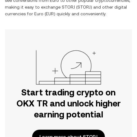
see conversions from
Euro
to other popular cryptocurrencies,
making it easy to exchange
STORJ
(
STORJ
) and other digital
currencies for
Euro
(
EUR
) quickly and conveniently.
Start trading crypto on
OKX TR and unlock higher
earning potential
Learn more about STORJ