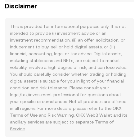
Disclaimer
This is provided for informational purposes only. It is not
intended to provide (i) investment advice or an
investment recommendation, (ii) an offer, solicitation, or
inducement to buy, sell or hold digital assets, or (iii)
financial, accounting, legal or tax advice. Digital assets,
including stablecoins and NFTs, are subject to market
volatility, involve a high degree of risk, and can lose value.
You should carefully consider whether trading or holding
digital assets is suitable for you in light of your financial
condition and risk tolerance. Please consult your
legal/tax/investment professional for questions about
your specific circumstances. Not all products are offered
in all regions. For more details, please refer to the OKX
Terms of Use
and
Risk Warning
. OKX Web3 Wallet and its
ancillary services are subject to separate
Terms of
Service
.