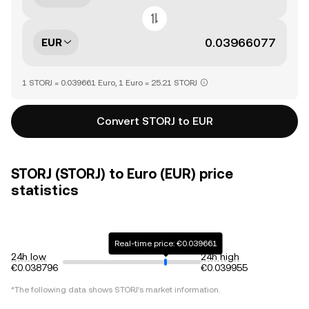
EUR
1 STORJ = 0.039661 Euro, 1 Euro = 25.21 STORJ
Convert STORJ to EUR
STORJ (STORJ) to Euro (EUR) price
statistics
Real-time price: €0.039661
24h low
24h high
€0.038796
€0.039955
*The following data shows
STORJ
's market information.