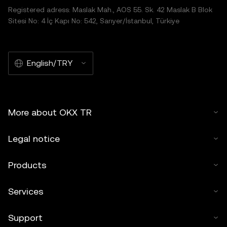
Registered adress: Maslak Mah., AOS 55. Sk. 42 Maslak B Blok
Sitesi No: 4 İç Kapı No: 542, Sarıyer/İstanbul, Türkiye
English/TRY
More about OKX TR
Legal notice
Products
Services
Support