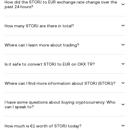
How did the STORJ to EUR exchange rate change over the
past 24 hours?
How many STORJ are there in total?
Where can I learn more about trading?
Is it safe to convert STORJ to EUR on OKX TR?
Where can I find more information about STORJ (STORJ)?
I have some questions about buying cryptocurrency. Who
can I speak to?
How much is €1 worth of STORJ today?