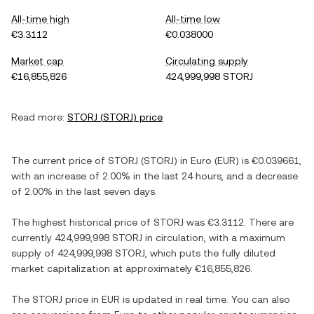
All-time high
All-time low
€3.3112
€0.038000
Market cap
Circulating supply
€16,855,826
424,999,998 STORJ
Read more:
STORJ
(
STORJ
) price
The current price of
STORJ
(
STORJ
) in
Euro
(
EUR
) is
€0.039661
,
with
an increase
of
2.00%
in the last 24 hours, and
a decrease
of
2.00%
in the last seven days.
The highest historical price of
STORJ
was
€3.3112
. There are
currently
424,999,998 STORJ
in circulation, with a maximum
supply of
424,999,998 STORJ
, which puts the fully diluted
market capitalization at approximately
€16,855,826
.
The
STORJ
price in
EUR
is updated in real time. You can also