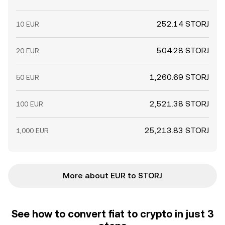
252.14 STORJ
10 EUR
504.28 STORJ
20 EUR
1,260.69 STORJ
50 EUR
2,521.38 STORJ
100 EUR
25,213.83 STORJ
1,000 EUR
More about EUR to STORJ
See how to convert fiat to crypto in just 3