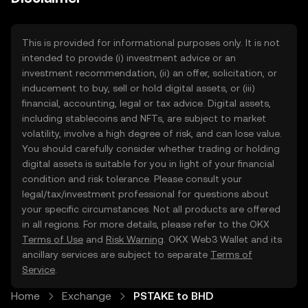
This is provided for informational purposes only. It is not
intended to provide (i) investment advice or an
investment recommendation, (ii) an offer, solicitation, or
inducement to buy, sell or hold digital assets, or (iii)
financial, accounting, legal or tax advice. Digital assets,
including stablecoins and NFTs, are subject to market
volatility, involve a high degree of risk, and can lose value.
You should carefully consider whether trading or holding
digital assets is suitable for you in light of your financial
condition and risk tolerance. Please consult your
legal/tax/investment professional for questions about
your specific circumstances. Not all products are offered
in all regions. For more details, please refer to the OKX
Terms of Use
and
Risk Warning
. OKX Web3 Wallet and its
ancillary services are subject to separate
Terms of
Service
.
Home
Exchange
PSTAKE to BHD