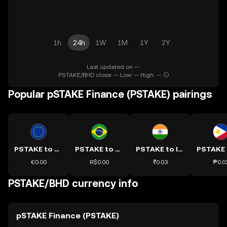
1h
24h
1W
1M
1Y
2Y
Last updated on --.
PSTAKE/BHD close: -- Low: -- High: --
Popular pSTAKE Finance (PSTAKE) pairings
PSTAKE to EUR
PSTAKE to BRL
PSTAKE to INR
€0.00
R$0.00
₹0.03
₱0.0
PSTAKE/BHD currency info
pSTAKE Finance (PSTAKE)