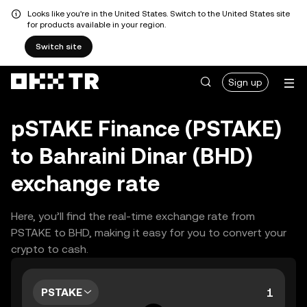
Looks like you're in the United States. Switch to the United States site
for products available in your region.
Switch site
Sign up
pSTAKE Finance (PSTAKE)
to Bahraini Dinar (BHD)
exchange rate
Here, you’ll find the real-time exchange rate from
PSTAKE to BHD, making it easy for you to convert your
crypto to cash.
PSTAKE