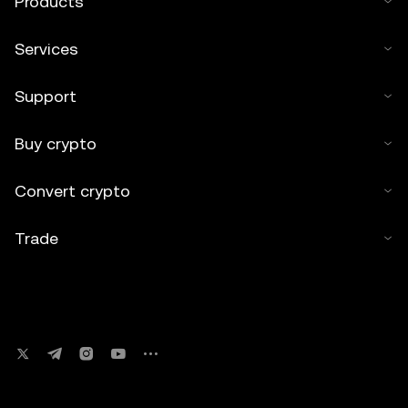
Products
Services
Support
Buy crypto
Convert crypto
Trade