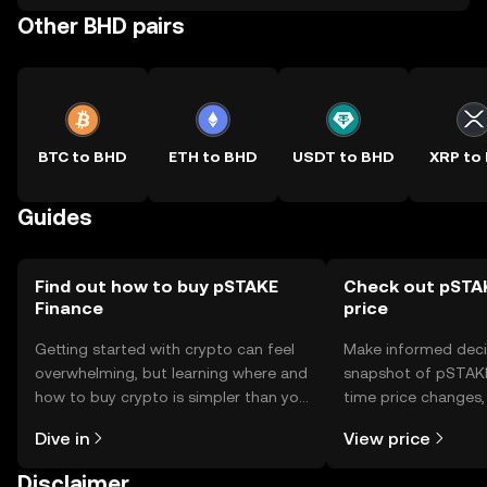
Other BHD pairs
BTC to BHD
ETH to BHD
USDT to BHD
XRP to
Guides
Find out how to buy pSTAKE
Check out pSTAK
Finance
price
Getting started with crypto can feel
Make informed deci
overwhelming, but learning where and
snapshot of pSTAKE 
how to buy crypto is simpler than you
time price changes
might think. Kickstart your journey on
sentiment, news, a
Dive in
View price
the OKX TR mobile app, or right here
on the web.
Disclaimer