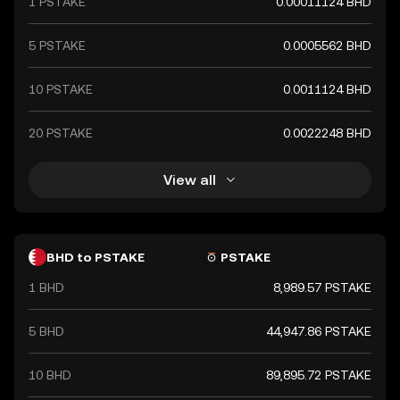
1 PSTAKE
0.00011124 BHD
international trade.
5 PSTAKE
0.0005562 BHD
10 PSTAKE
0.0011124 BHD
20 PSTAKE
0.0022248 BHD
View all
BHD to PSTAKE
PSTAKE
1 BHD
8,989.57 PSTAKE
5 BHD
44,947.86 PSTAKE
10 BHD
89,895.72 PSTAKE