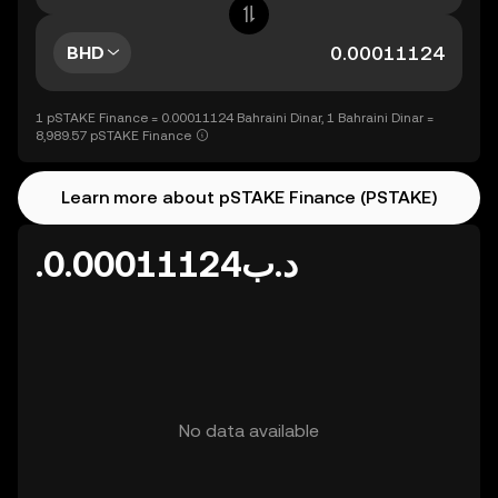
BHD
1 pSTAKE Finance = 0.00011124 Bahraini Dinar, 1 Bahraini Dinar =
8,989.57 pSTAKE Finance
Learn more about pSTAKE Finance (PSTAKE)
.د.ب0.00011124
No data available