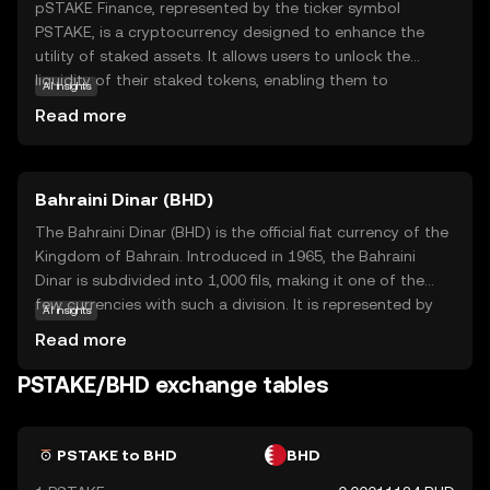
pSTAKE Finance, represented by the ticker symbol
PSTAKE, is a cryptocurrency designed to enhance the
utility of staked assets. It allows users to unlock the
liquidity of their staked tokens, enabling them to
AI insights
participate in DeFi activities while still earning staking
Read more
rewards. This innovative approach helps users maximize
their crypto holdings' potential without sacrificing the
benefits of staking. pSTAKE Finance is particularly
Bahraini Dinar (BHD)
relevant for those looking to optimize their investment
strategies in the evolving world of decentralized finance.
The Bahraini Dinar (BHD) is the official fiat currency of the
By bridging the gap between staking and liquidity,
Kingdom of Bahrain. Introduced in 1965, the Bahraini
PSTAKE offers a unique solution that appeals to both
Dinar is subdivided into 1,000 fils, making it one of the
seasoned investors and newcomers eager to explore the
few currencies with such a division. It is represented by
AI insights
possibilities of crypto.
the symbol BD and is available in denominations of 1, 5,
Read more
10, and 20 dinars, along with coins in smaller
denominations. The BHD is known for its stability and is
PSTAKE/BHD exchange tables
pegged to the US dollar, reflecting Bahrain's strong
economic ties with the United States. As a key
component of Bahrain's financial system, the Bahraini
PSTAKE to BHD
BHD
Dinar plays a crucial role in both domestic and