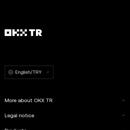
English/TRY
More about OKX TR
Legal notice