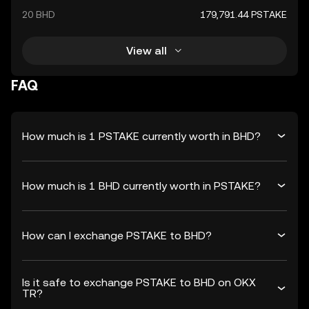
20 BHD
179,791.44 PSTAKE
View all
FAQ
How much is 1 PSTAKE currently worth in BHD?
How much is 1 BHD currently worth in PSTAKE?
How can I exchange PSTAKE to BHD?
Is it safe to exchange PSTAKE to BHD on OKX
TR?