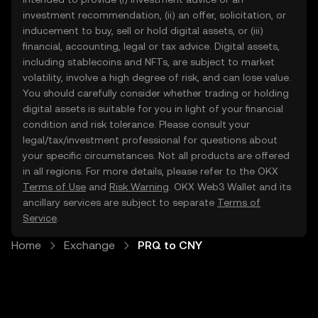
investment recommendation, (ii) an offer, solicitation, or
inducement to buy, sell or hold digital assets, or (iii)
financial, accounting, legal or tax advice. Digital assets,
including stablecoins and NFTs, are subject to market
volatility, involve a high degree of risk, and can lose value.
You should carefully consider whether trading or holding
digital assets is suitable for you in light of your financial
condition and risk tolerance. Please consult your
legal/tax/investment professional for questions about
your specific circumstances. Not all products are offered
in all regions. For more details, please refer to the OKX
Terms of Use
and
Risk Warning
. OKX Web3 Wallet and its
ancillary services are subject to separate
Terms of
Service
.
Home
Exchange
PRQ to CNY