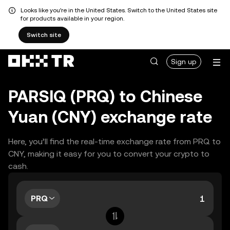
Looks like you're in the United States. Switch to the United States site
for products available in your region.
Switch site
Sign up
PARSIQ (PRQ) to Chinese
Yuan (CNY) exchange rate
Here, you’ll find the real-time exchange rate from PRQ to
CNY, making it easy for you to convert your crypto to
cash.
PRQ