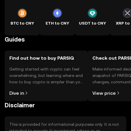
BTC to CNY
ETH to CNY
USDT to CNY
XRP to
Guides
Find out how to buy PARSIQ
Check out PARSI
Getting started with crypto can feel
Make informed deci
overwhelming, but learning where and
snapshot of PARSIQ’
how to buy crypto is simpler than you
changes, community
might think. Kickstart your journey on
news, and more.
Dive in
View price
the OKX TR mobile app, or right here
on the web.
Disclaimer
This is provided for informational purposes only. It is not
intended to provide (i) investment advice or an