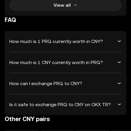
View all
FAQ
How much is 1 PRQ currently worth in CNY?
How much is 1 CNY currently worth in PRQ?
How can I exchange PRQ to CNY?
Is it safe to exchange PRQ to CNY on OKX TR?
Other CNY pairs