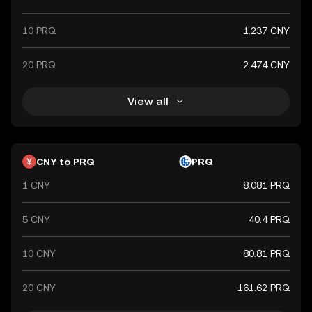
10 PRQ
1.237 CNY
20 PRQ
2.474 CNY
View all
CNY to PRQ
PRQ
1 CNY
8.081 PRQ
5 CNY
40.4 PRQ
10 CNY
80.81 PRQ
20 CNY
161.62 PRQ