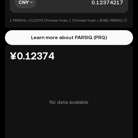
CNY
1 PARSIQ = 0.12374 Chinese Yuan, 1 Chinese Yuan = 8.081 PARSIQ
Learn more about PARSIQ (PRQ)
¥0.12374
No data available