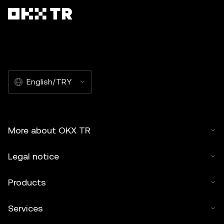
English/TRY
More about OKX TR
Legal notice
Products
Services