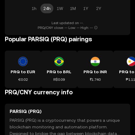
1h
24h
1W
1M
1Y
2Y
Last updated on --.
PRQ/CNY close: -- Low: -- High: --
Popular PARSIQ (PRQ) pairings
PRQ to EUR
PRQ to BRL
PRQ to INR
PRQ to
€0.02
R$0.09
₹1.740
₱1.1
PRQ/CNY currency info
PARSIQ (PRQ)
PARSIQ (PRQ) is a cryptocurrency that powers a unique
blockchain monitoring and automation platform.
Designed to bridge the gap between blockchain data