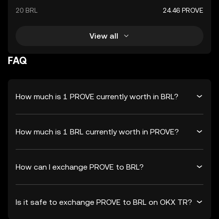
20 BRL
24.46 PROVE
View all
FAQ
How much is 1 PROVE currently worth in BRL?
How much is 1 BRL currently worth in PROVE?
How can I exchange PROVE to BRL?
Is it safe to exchange PROVE to BRL on OKX TR?