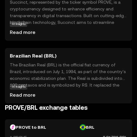
Succinct, represented by the ticker symbol PROVE, is a
cryptocurrency designed to enhance efficiency and
transparency in digital transactions. Built on cutting-edge
blockchain technology, Succinct aims to streamline
AI insights
processes by reducing complexity and improving speed.
Read more
Its primary purpose is to offer a secure and reliable
medium for exchanging value, making it an attractive
option for both individuals and businesses. PROVE is
Brazilian Real (BRL)
utilized within its ecosystem to facilitate seamless
transactions, ensuring users can confidently engage in
The Brazilian Real (BRL) is the official fiat currency of
digital commerce. As a beginner-friendly coin, Succinct
Brazil, introduced on July 1, 1994, as part of the country's
provides an accessible entry point into the world of
economic stabilization plan. The Real is subdivided into
cryptocurrencies, encouraging new users to explore its
100 centavos and is symbolized by R$. It replaced the
AI insights
potential benefits and applications in everyday financial
Cruzeiro Real and is issued by the Central Bank of Brazil.
Read more
activities.
The currency is available in various denominations,
including coins of 1, 5, 10, 25, 50 centavos, and 1 Real, as
PROVE/BRL exchange tables
well as banknotes of 2, 5, 10, 20, 50, 100, and 200 Reais.
The introduction of the Real marked a significant shift in
Brazil's monetary policy, aiming to curb hyperinflation and
PROVE to BRL
BRL
stabilize the economy.