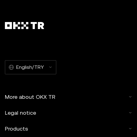
English/TRY
More about OKX TR
Legal notice
Products