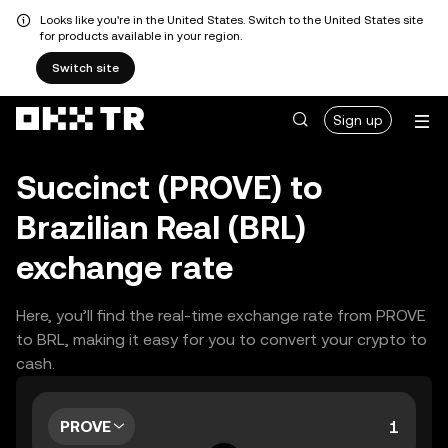
Looks like you're in the United States. Switch to the United States site
for products available in your region.
Switch site
Sign up
Succinct (PROVE) to
Brazilian Real (BRL)
exchange rate
Here, you’ll find the real-time exchange rate from PROVE
to BRL, making it easy for you to convert your crypto to
cash.
PROVE