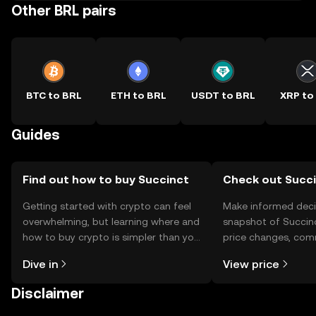
Other BRL pairs
BTC to BRL
ETH to BRL
USDT to BRL
XRP to
Guides
Find out how to buy Succinct
Check out Succi
Getting started with crypto can feel
Make informed deci
overwhelming, but learning where and
snapshot of Succinc
how to buy crypto is simpler than you
price changes, com
might think. Kickstart your journey on
news, and more.
Dive in
View price
the OKX TR mobile app, or right here
on the web.
Disclaimer