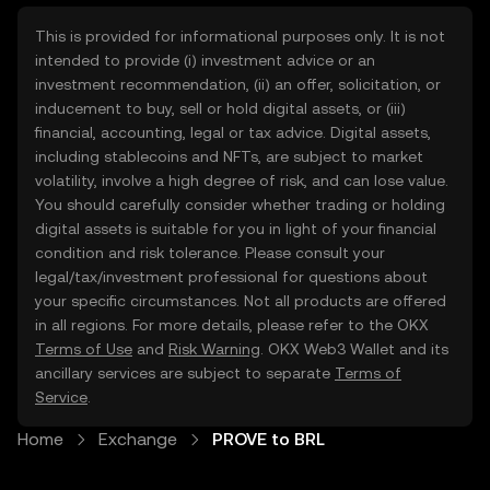
This is provided for informational purposes only. It is not
intended to provide (i) investment advice or an
investment recommendation, (ii) an offer, solicitation, or
inducement to buy, sell or hold digital assets, or (iii)
financial, accounting, legal or tax advice. Digital assets,
including stablecoins and NFTs, are subject to market
volatility, involve a high degree of risk, and can lose value.
You should carefully consider whether trading or holding
digital assets is suitable for you in light of your financial
condition and risk tolerance. Please consult your
legal/tax/investment professional for questions about
your specific circumstances. Not all products are offered
in all regions. For more details, please refer to the OKX
Terms of Use
and
Risk Warning
. OKX Web3 Wallet and its
ancillary services are subject to separate
Terms of
Service
.
Home
Exchange
PROVE to BRL