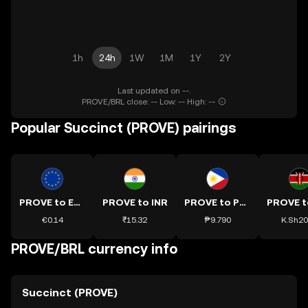
1h
24h
1W
1M
1Y
2Y
Last updated on --.
PROVE/BRL close: -- Low: -- High: --
Popular Succinct (PROVE) pairings
PROVE to EUR
PROVE to INR
PROVE to PHP
€0.14
₹15.32
₱9.790
K.Sh20
PROVE/BRL currency info
Succinct (PROVE)