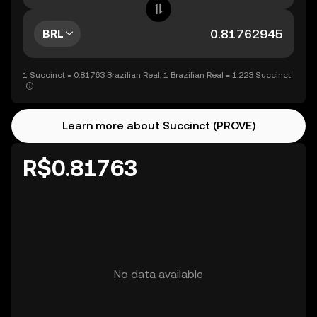
BRL
1 Succinct = 0.81763 Brazilian Real, 1 Brazilian Real = 1.223 Succinct
Learn more about Succinct (PROVE)
R$0.81763
No data available