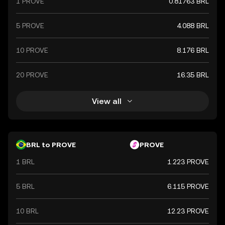
1 PROVE
0.81763 BRL
5 PROVE
4.088 BRL
10 PROVE
8.176 BRL
20 PROVE
16.35 BRL
View all
BRL to PROVE
PROVE
1 BRL
1.223 PROVE
5 BRL
6.115 PROVE
10 BRL
12.23 PROVE