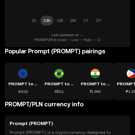
1h
24h
1W
1M
1Y
2Y
Last updated on --.
PROMPT/PLN close: -- Low: -- High: --
Popular Prompt (PROMPT) pairings
PROMPT to EUR
PROMPT to BRL
PROMPT to INR
€0.02
R$0.1
₹1.950
₱1.2
PROMPT/PLN currency info
Prompt (PROMPT)
Prompt (PROMPT) is a cryptocurrency designed to