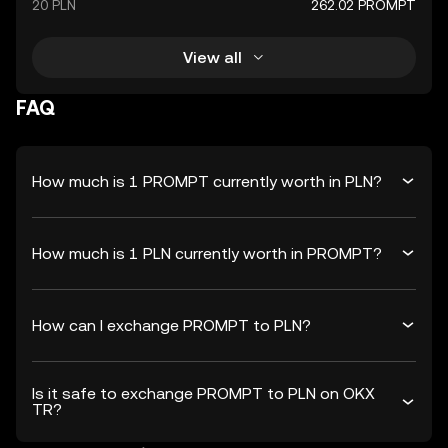
20 PLN
262.02 PROMPT
View all
FAQ
How much is 1 PROMPT currently worth in PLN?
How much is 1 PLN currently worth in PROMPT?
How can I exchange PROMPT to PLN?
Is it safe to exchange PROMPT to PLN on OKX
TR?