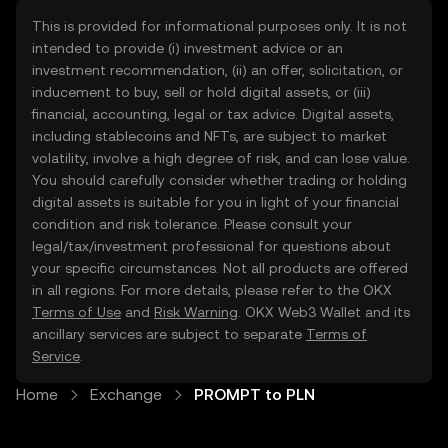
This is provided for informational purposes only. It is not
intended to provide (i) investment advice or an
investment recommendation, (ii) an offer, solicitation, or
inducement to buy, sell or hold digital assets, or (iii)
financial, accounting, legal or tax advice. Digital assets,
including stablecoins and NFTs, are subject to market
volatility, involve a high degree of risk, and can lose value.
You should carefully consider whether trading or holding
digital assets is suitable for you in light of your financial
condition and risk tolerance. Please consult your
legal/tax/investment professional for questions about
your specific circumstances. Not all products are offered
in all regions. For more details, please refer to the OKX
Terms of Use
and
Risk Warning
. OKX Web3 Wallet and its
ancillary services are subject to separate
Terms of
Service
.
Home
Exchange
PROMPT to PLN