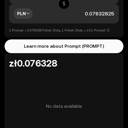
PLN
1 Prompt = 0.076328 Polish Zloty, 1 Polish Zloty = 13.1 Prompt
Learn more about Prompt (PROMPT)
zł0.076328
No data available