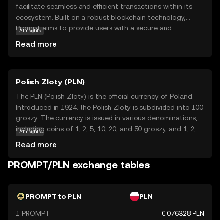
facilitate seamless and efficient transactions within its
ecosystem. Built on a robust blockchain technology,
Prompt aims to provide users with a secure and
AI insights
transparent way to exchange value. Its primary purpose is
Read more
to enhance digital interactions by offering fast and low-
cost transactions, making it an attractive option for both
individuals and businesses. Key applications of Prompt
Polish Zloty (PLN)
include peer-to-peer payments, online purchases, and
integration into various digital platforms, enabling users
The PLN (Polish Zloty) is the official currency of Poland.
to experience the benefits of cryptocurrency in everyday
Introduced in 1924, the Polish Zloty is subdivided into 100
scenarios. With its focus on user-friendly features and
groszy. The currency is issued in various denominations,
reliability, Prompt is positioned as a practical choice for
including coins of 1, 2, 5, 10, 20, and 50 groszy, and 1, 2,
AI insights
those new to the world of digital currencies.
and 5 zloty, as well as banknotes of 10, 20, 50, 100, and
Read more
200 zloty. The Polish Zloty plays a crucial role in Poland's
economy, facilitating trade and commerce within the
PROMPT/PLN exchange tables
country and with international partners.
PROMPT to PLN
PLN
1 PROMPT
0.076328 PLN