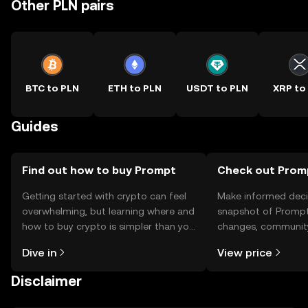
Other PLN pairs
BTC to PLN
ETH to PLN
USDT to PLN
XRP to
Guides
Find out how to buy Prompt
Check out Promp
Getting started with crypto can feel
Make informed deci
overwhelming, but learning where and
snapshot of Prompt’
how to buy crypto is simpler than you
changes, community
might think. Kickstart your journey on
news, and more.
Dive in
View price
the OKX TR mobile app, or right here
on the web.
Disclaimer