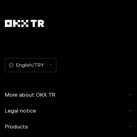
English/TRY
More about OKX TR
Legal notice
Products