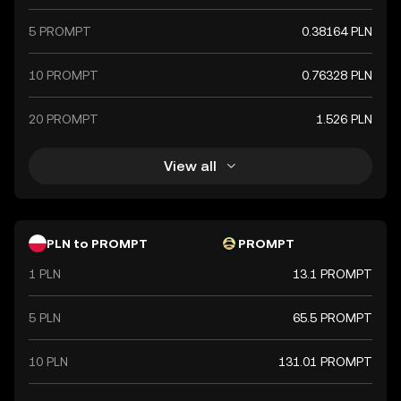
5 PROMPT
0.38164 PLN
10 PROMPT
0.76328 PLN
20 PROMPT
1.526 PLN
View all
PLN to PROMPT
PROMPT
1 PLN
13.1 PROMPT
5 PLN
65.5 PROMPT
10 PLN
131.01 PROMPT