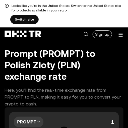
Looks like you're in the United States. Switch to the United States site
for products available in your region.
Switch site
Sign up
Prompt (PROMPT) to
Polish Zloty (PLN)
exchange rate
Here, you’ll find the real-time exchange rate from
PROMPT to PLN, making it easy for you to convert your
crypto to cash.
PROMPT