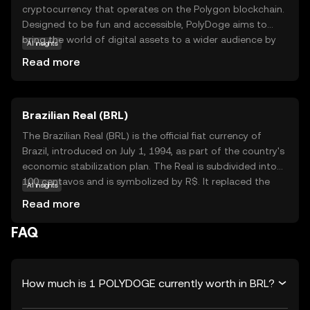
cryptocurrency that operates on the Polygon blockchain.
Designed to be fun and accessible, PolyDoge aims to
bring the world of digital assets to a wider audience by
AI insights
combining the popular meme culture with the efficiency
Read more
of blockchain technology. As a token, PolyDoge is used
for various activities within its ecosystem, such as
trading, tipping, and participating in community events.
Brazilian Real (BRL)
Its vibrant community fosters engagement and creativity,
making it a unique entry point for those new to crypto.
The Brazilian Real (BRL) is the official fiat currency of
PolyDoge stands out by offering a lighthearted approach
Brazil, introduced on July 1, 1994, as part of the country's
to digital currency, encouraging exploration and
economic stabilization plan. The Real is subdivided into
participation in the evolving world of blockchain.
100 centavos and is symbolized by R$. It replaced the
AI insights
Cruzeiro Real and is issued by the Central Bank of Brazil.
Read more
The currency is available in various denominations,
including coins of 1, 5, 10, 25, 50 centavos, and 1 Real, as
FAQ
well as banknotes of 2, 5, 10, 20, 50, 100, and 200 Reais.
The introduction of the Real marked a significant shift in
Brazil's monetary policy, aiming to curb hyperinflation and
How much is 1 POLYDOGE currently worth in BRL?
stabilize the economy.