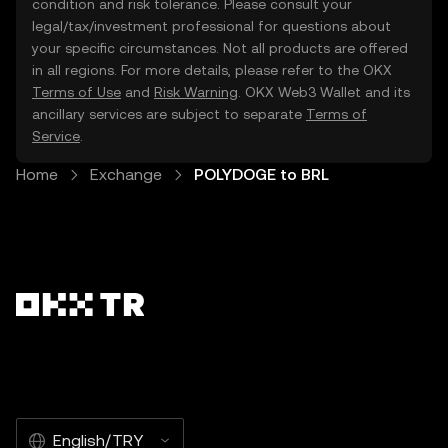
condition and risk tolerance. Please consult your
legal/tax/investment professional for questions about
your specific circumstances. Not all products are offered
in all regions. For more details, please refer to the OKX
Terms of Use
and
Risk Warning
. OKX Web3 Wallet and its
ancillary services are subject to separate
Terms of
Service
.
Home
Exchange
POLYDOGE to BRL
English/TRY