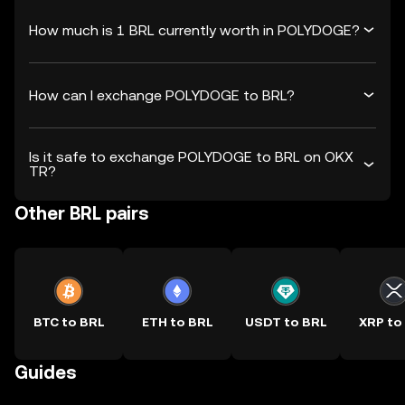
How much is 1 BRL currently worth in POLYDOGE?
How can I exchange POLYDOGE to BRL?
Is it safe to exchange POLYDOGE to BRL on OKX
TR?
Other BRL pairs
BTC to BRL
ETH to BRL
USDT to BRL
XRP to
Guides