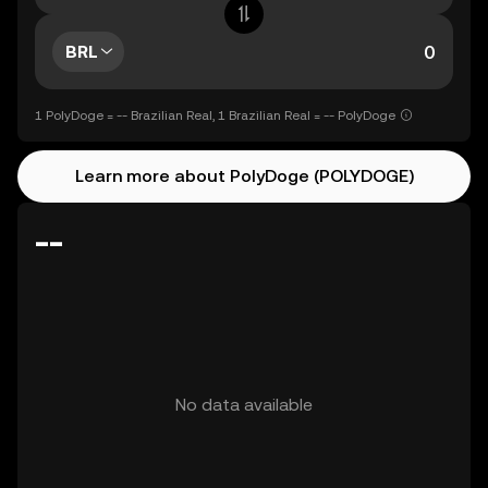
BRL
1 PolyDoge = -- Brazilian Real, 1 Brazilian Real = -- PolyDoge
Learn more about PolyDoge (POLYDOGE)
--
No data available