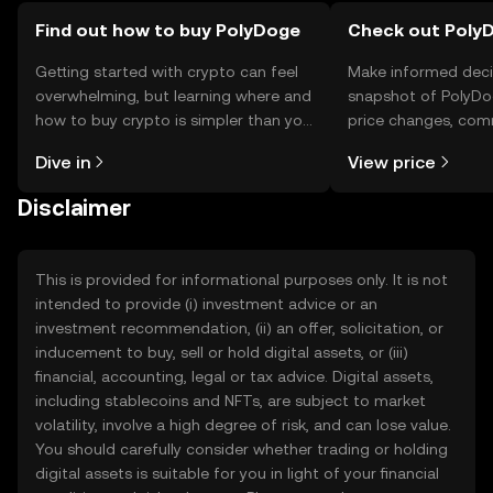
Find out how to buy PolyDoge
Check out PolyD
Getting started with crypto can feel
Make informed deci
overwhelming, but learning where and
snapshot of PolyDog
how to buy crypto is simpler than you
price changes, com
might think. Kickstart your journey on
news, and more.
Dive in
View price
the OKX TR mobile app, or right here
on the web.
Disclaimer
This is provided for informational purposes only. It is not
intended to provide (i) investment advice or an
investment recommendation, (ii) an offer, solicitation, or
inducement to buy, sell or hold digital assets, or (iii)
financial, accounting, legal or tax advice. Digital assets,
including stablecoins and NFTs, are subject to market
volatility, involve a high degree of risk, and can lose value.
You should carefully consider whether trading or holding
digital assets is suitable for you in light of your financial