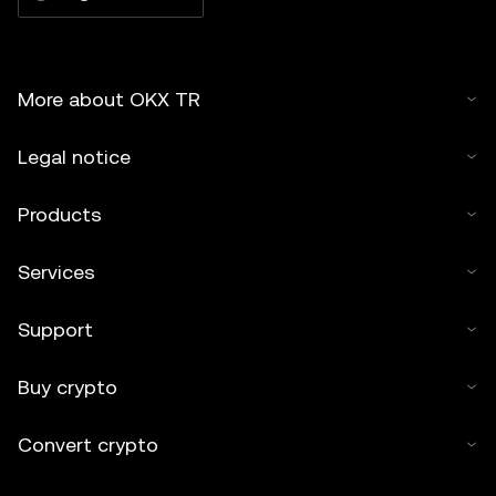
More about OKX TR
Legal notice
Products
Services
Support
Buy crypto
Convert crypto