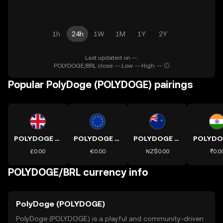
1h
24h
1W
1M
1Y
2Y
Last updated on --.
POLYDOGE/BRL close: -- Low: -- High: --
Popular PolyDoge (POLYDOGE) pairings
POLYDOGE to GBP
POLYDOGE to EUR
POLYDOGE to NZD
£0.00
€0.00
NZ$0.00
₹0.0
POLYDOGE/BRL currency info
PolyDoge (POLYDOGE)
PolyDoge (POLYDOGE) is a playful and community-driven