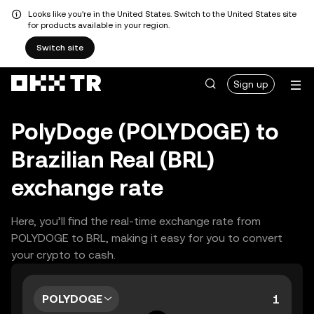
Looks like you're in the United States. Switch to the United States site
for products available in your region.
Switch site
Sign up
PolyDoge (POLYDOGE) to
Brazilian Real (BRL)
exchange rate
Here, you’ll find the real-time exchange rate from
POLYDOGE to BRL, making it easy for you to convert
your crypto to cash.
POLYDOGE