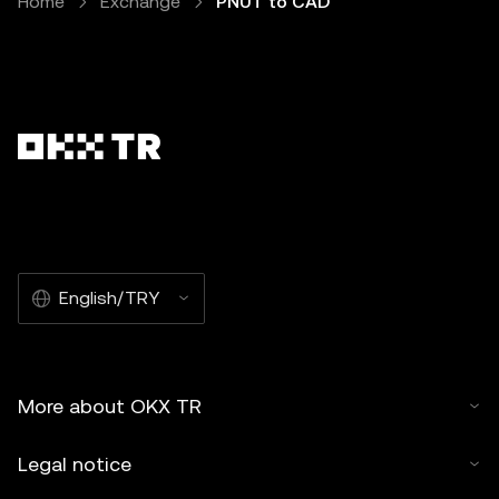
Home
Exchange
PNUT to CAD
English/TRY
More about OKX TR
Legal notice