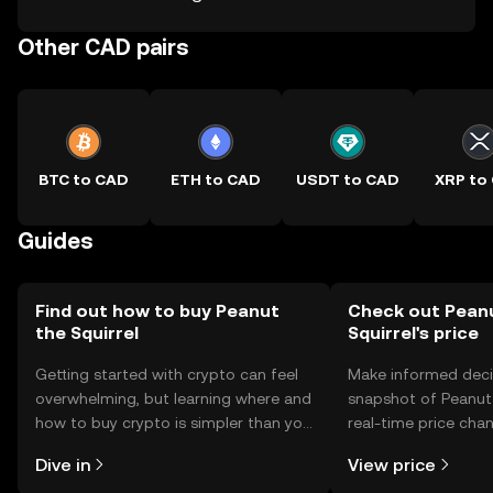
Other CAD pairs
BTC to CAD
ETH to CAD
USDT to CAD
XRP to
Guides
Find out how to buy Peanut
Check out Pean
the Squirrel
Squirrel's price
Getting started with crypto can feel
Make informed deci
overwhelming, but learning where and
snapshot of Peanut 
how to buy crypto is simpler than you
real-time price ch
might think. Kickstart your journey on
sentiment, news, a
Dive in
View price
the OKX TR mobile app, or right here