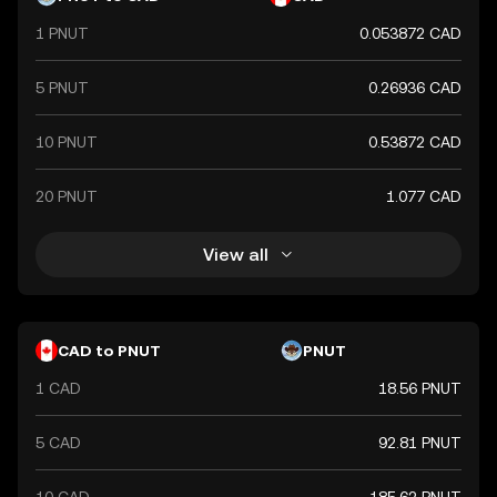
financial market. As a major currency, the Canadian Dollar
1 PNUT
0.053872 CAD
is widely used in international trade and finance, reflecting
Canada's robust economy and its significant role in global
commerce.
5 PNUT
0.26936 CAD
10 PNUT
0.53872 CAD
20 PNUT
1.077 CAD
View all
CAD to PNUT
PNUT
1 CAD
18.56 PNUT
5 CAD
92.81 PNUT