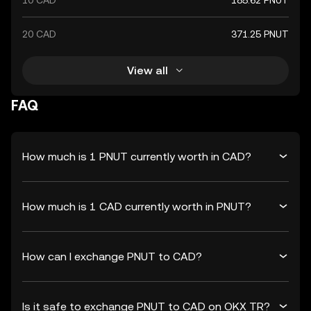
10 CAD
185.62 PNUT
20 CAD
371.25 PNUT
View all
FAQ
How much is 1 PNUT currently worth in CAD?
How much is 1 CAD currently worth in PNUT?
How can I exchange PNUT to CAD?
Is it safe to exchange PNUT to CAD on OKX TR?