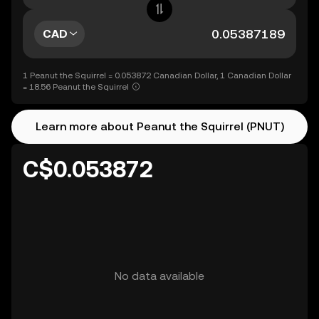
CAD
1 Peanut the Squirrel = 0.053872 Canadian Dollar, 1 Canadian Dollar
= 18.56 Peanut the Squirrel
Learn more about Peanut the Squirrel (PNUT)
C$0.053872
No data available