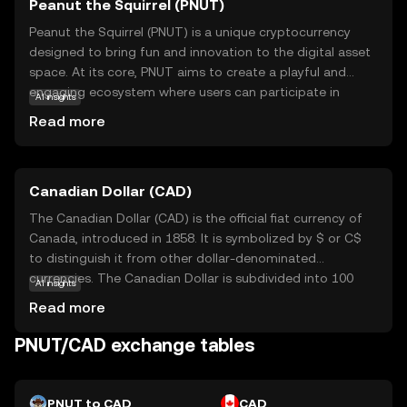
Peanut the Squirrel (PNUT)
Peanut the Squirrel (PNUT) is a unique cryptocurrency
designed to bring fun and innovation to the digital asset
space. At its core, PNUT aims to create a playful and
engaging ecosystem where users can participate in
AI insights
various activities, such as gaming and community events,
Read more
using the token. The coin leverages blockchain
technology to ensure secure and transparent
transactions, making it a reliable choice for those new to
Canadian Dollar (CAD)
crypto. PNUT's primary use case revolves around
fostering community interaction and rewarding
The Canadian Dollar (CAD) is the official fiat currency of
participation, encouraging users to explore and engage
Canada, introduced in 1858. It is symbolized by $ or C$
with the platform. Whether you're a beginner or a
to distinguish it from other dollar-denominated
seasoned enthusiast, PNUT offers an accessible entry
currencies. The Canadian Dollar is subdivided into 100
AI insights
point into the world of cryptocurrencies, sparking
cents and is available in various denominations, including
Read more
curiosity and excitement.
coins and banknotes. The banknotes are issued in
denominations of $5, $10, $20, $50, and $100, while coins
PNUT/CAD exchange tables
are available in 5¢, 10¢, 25¢, $1, and $2. The CAD is
managed by the Bank of Canada, which oversees its
monetary policy and ensures its stability in the global
PNUT to CAD
CAD