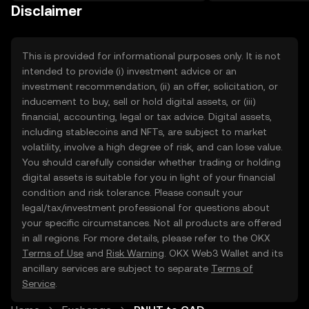
on the web.
Disclaimer
This is provided for informational purposes only. It is not
intended to provide (i) investment advice or an
investment recommendation, (ii) an offer, solicitation, or
inducement to buy, sell or hold digital assets, or (iii)
financial, accounting, legal or tax advice. Digital assets,
including stablecoins and NFTs, are subject to market
volatility, involve a high degree of risk, and can lose value.
You should carefully consider whether trading or holding
digital assets is suitable for you in light of your financial
condition and risk tolerance. Please consult your
legal/tax/investment professional for questions about
your specific circumstances. Not all products are offered
in all regions. For more details, please refer to the OKX
Terms of Use
and
Risk Warning
. OKX Web3 Wallet and its
ancillary services are subject to separate
Terms of
Service
.