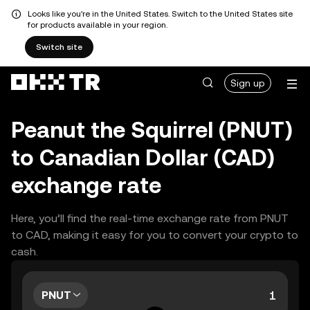
Looks like you're in the United States. Switch to the United States site
for products available in your region.
Switch site
Sign up
Peanut the Squirrel (PNUT)
to Canadian Dollar (CAD)
exchange rate
Here, you’ll find the real-time exchange rate from PNUT
to CAD, making it easy for you to convert your crypto to
cash.
PNUT