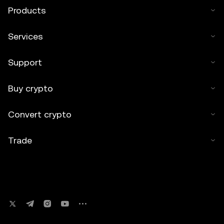
Products
Services
Support
Buy crypto
Convert crypto
Trade