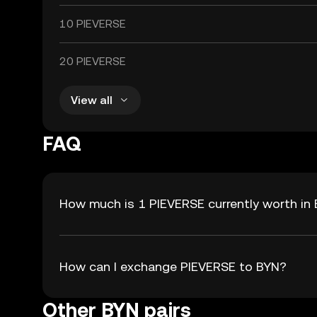
10 PIEVERSE
20 PIEVERSE
View all
FAQ
How much is 1 PIEVERSE currently worth in
How can I exchange PIEVERSE to BYN?
Other BYN pairs