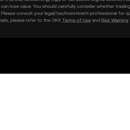
nd can lose value. You should carefully consider whether trading
nce. Please consult your legal/tax/investment professional for
etails, please refer to the OKX
Terms of Use
and
Risk Warning