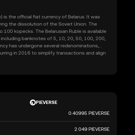
is the official fiat currency of Belarus. It was
ing the dissolution of the Soviet Union. The
to 100 kopecks. The Belarusian Ruble is available
 including banknotes of 5, 10, 20, 50, 100, 200,
ency has undergone several redenominations,
rring in 2016 to simplify transactions and align
e National Bank of the Republic of Belarus is
d regulating the currency.
PIEVERSE
0.40995 PIEVERSE
2.049 PIEVERSE