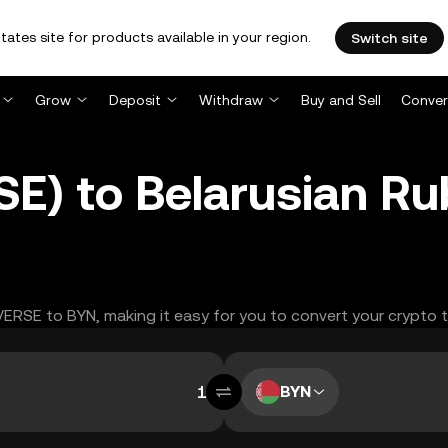
tates site for products available in your region.
Switch site
Grow
Deposit
Withdraw
Buy and Sell
Conver
SE) to Belarusian Ru
EVERSE to BYN, making it easy for you to convert your crypto 
BYN