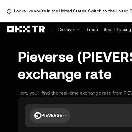
Looks like you're in the United States. Switch to the United S
Discover
Trade
Smart trading
Pieverse (PIEVER
exchange rate
Here, you’ll find the real-time exchange rate from PI
PIEVERSE