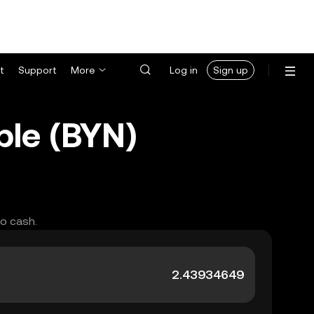
t
Support
More
Log in
Sign up
ble (BYN)
to cash.