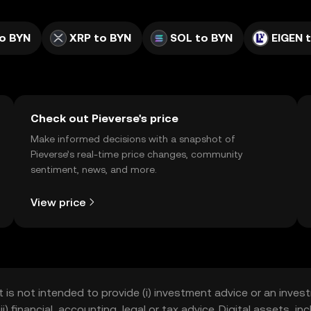
o BYN
XRP to BYN
SOL to BYN
EIGEN 
Check out Pieverse's price
Make informed decisions with a snapshot of
Pieverse’s real-time price changes, community
sentiment, news, and more.
View price
t is not intended to provide (i) investment advice or an invest
iii) financial, accounting, legal or tax advice. Digital assets, 