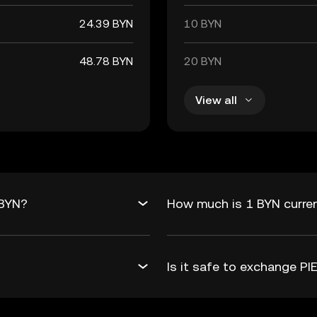
24.39 BYN
10 BYN
48.78 BYN
20 BYN
View all
 BYN?
How much is 1 BYN curren
Is it safe to exchange 