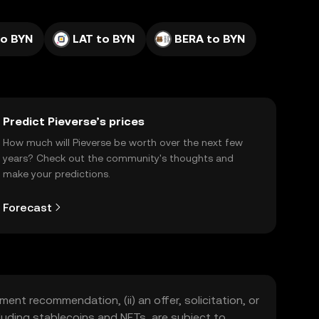
to BYN
LAT to BYN
BERA to BYN
Predict Pieverse’s prices
How much will Pieverse be worth over the next few
years? Check out the community's thoughts and
make your predictions.
Forecast
ment recommendation, (ii) an offer, solicitation, or
including stablecoins and NFTs, are subject to