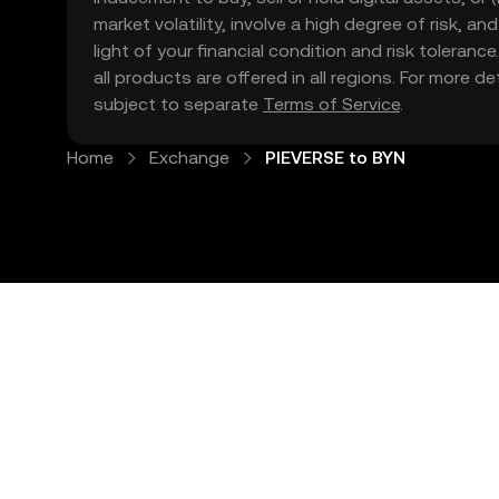
market volatility, involve a high degree of risk, a
light of your financial condition and risk tolera
all products are offered in all regions. For more d
subject to separate
Terms of Service
.
Home
Exchange
PIEVERSE to BYN