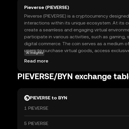
Pieverse (PIEVERSE)
Pieverse (PIEVERSE) is a cryptocurrency designed
interactions within its unique ecosystem. At its c
create a seamless and engaging virtual environm
participate in various activities, such as gaming,
digital commerce. The coin serves as a medium o
users to purchase virtual goods, access exclusi
AI insights
creators within the Pieverse platform. By leverag
Read more
Pieverse ensures secure transactions and foster
community. Whether you're exploring virtual world
PIEVERSE/BYN exchange tabl
creators, Pieverse offers a versatile and innovat
digital economy.
PIEVERSE to BYN
1 PIEVERSE
5 PIEVERSE