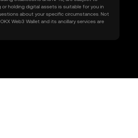
 or holding digital assets is suitable for you in
 questions about your specific circumstances. Not
. OKX Web3 Wallet and its ancillary services are