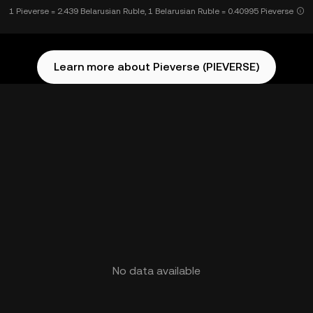
1 Pieverse = 2.439 Belarusian Ruble, 1 Belarusian Ruble = 0.40995 Pieverse
Learn more about Pieverse (PIEVERSE)
No data available