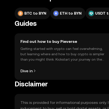
BTC to BYN
ETH to BYN
USDT t
Guides
Find out how to buy Pieverse
Getting started with crypto can feel overwhelming,
but learning where and how to buy crypto is simpler
than you might think. Kickstart your journey on the
OKX TR mobile app, or right here on the web.
Dive in
Disclaimer
This is provided for informational purposes only. I
inducement to buy, sell or hold digital assets, or (