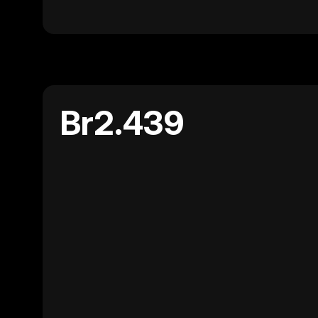
Br2.439