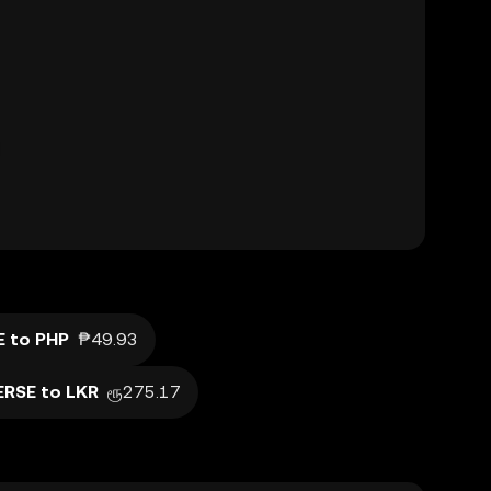
E to PHP
₱49.93
ERSE to LKR
ரூ275.17