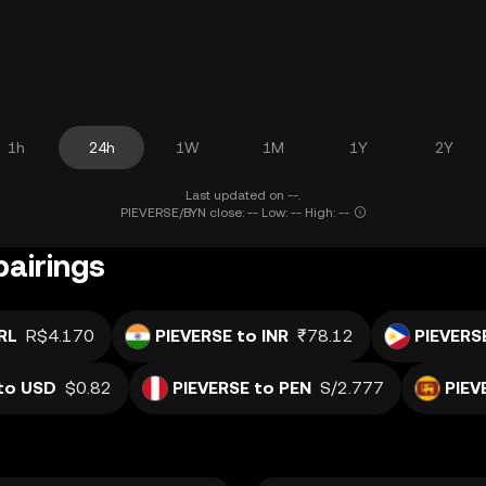
1h
24h
1W
1M
1Y
2Y
Last updated on --.
PIEVERSE/BYN close: -- Low: -- High: --
pairings
RL
R$4.170
PIEVERSE to INR
₹78.12
PIEVERS
to USD
$0.82
PIEVERSE to PEN
S/2.777
PIEV