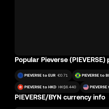
Popular Pieverse (PIEVERSE) 
PIEVERSE to EUR
€0.71
PIEVERSE to B
PIEVERSE to HKD
HK$6.440
PIEVERSE 
PIEVERSE/BYN currency info