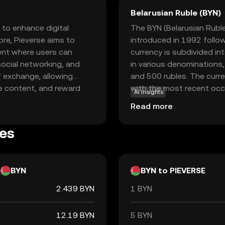
Belarusian Ruble (BYN)
 to enhance digital
The BYN (Belarusian Ruble) 
ore, Pieverse aims to
introduced in 1992 follow
ent where users can
currency is subdivided in
 social networking, and
in various denominations,
f exchange, allowing
and 500 rubles. The curr
ve content, and reward
with the most recent occu
AI insights
ing blockchain technology,
with economic reforms. Th
Read more
s a transparent
responsible for issuing an
s or supporting digital
es
ive way to engage with the
BYN
BYN to PIEVERSE
2.439 BYN
1 BYN
12.19 BYN
5 BYN