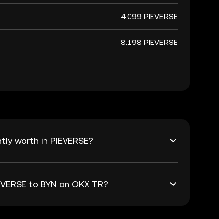
4.099 PIEVERSE
8.198 PIEVERSE
tly worth in PIEVERSE?
PIEVERSE to BYN on OKX TR?