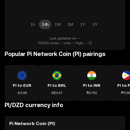
1h
24h
1W
1M
1Y
2Y
Last updated on --.
PI/DZD close: -- Low: -- High: --
Popular Pi Network Coin (PI) pairings
PI to EUR
PI to BRL
PI to INR
PI to 
€0.08
R$0.47
₹8.750
₱5.5
PI/DZD currency info
Pi Network Coin (PI)