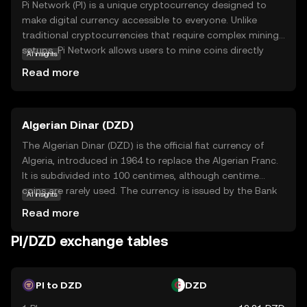
Pi Network (PI) is a unique cryptocurrency designed to
make digital currency accessible to everyone. Unlike
traditional cryptocurrencies that require complex mining
setups, Pi Network allows users to mine coins directly
AI insights
from their smartphones, making it user-friendly and
Read more
energy-efficient. The core technology behind Pi Network
is a consensus algorithm that ensures security and
scalability while maintaining decentralization. PI is
Algerian Dinar (DZD)
primarily used within its ecosystem to facilitate
transactions and reward users for their contributions to
The Algerian Dinar (DZD) is the official fiat currency of
the network. This innovative approach aims to
Algeria, introduced in 1964 to replace the Algerian Franc.
democratize access to cryptocurrency, encouraging
It is subdivided into 100 centimes, although centime
widespread adoption and participation. By simplifying the
coins are rarely used. The currency is issued by the Bank
AI insights
mining process, Pi Network opens the door for anyone to
of Algeria and is available in various denominations,
Read more
explore the world of digital currencies, fostering a
including banknotes of 100, 200, 500, 1000, and 2000
community-driven economy.
dinars, as well as coins ranging from 1 to 100 dinars. The
PI/DZD exchange tables
DZD plays a crucial role in Algeria's economy, facilitating
trade and commerce within the country and with
international partners.
PI to DZD
DZD