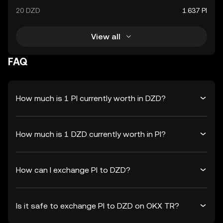
20 DZD
1.637 PI
View all
FAQ
How much is 1 PI currently worth in DZD?
How much is 1 DZD currently worth in PI?
How can I exchange PI to DZD?
Is it safe to exchange PI to DZD on OKX TR?