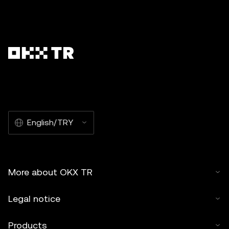
English/TRY
More about OKX TR
Legal notice
Products