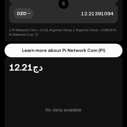
DZD
1 Pi Network Coin = 12.21 Algerian Dinar, 1 Algerian Dinar = 0.081874
Pi Network Coin
Learn more about Pi Network Coin (PI)
دج12.21
No data available