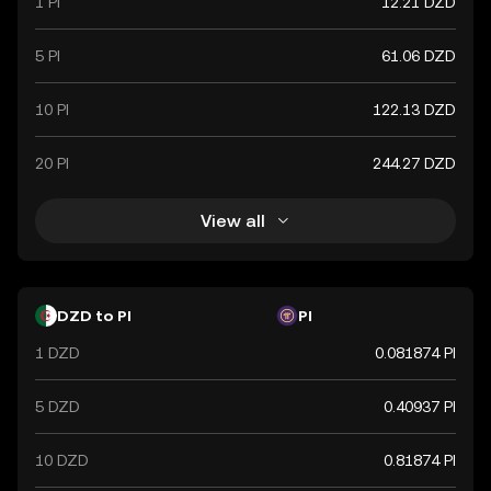
1 PI
12.21 DZD
5 PI
61.06 DZD
10 PI
122.13 DZD
20 PI
244.27 DZD
View all
DZD to PI
PI
1 DZD
0.081874 PI
5 DZD
0.40937 PI
10 DZD
0.81874 PI