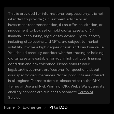
This is provided for informational purposes only. It is not
intended to provide (i) investment advice or an
investment recommendation, (ii) an offer, solicitation, or
inducement to buy, sell or hold digital assets, or (iii)
financial, accounting, legal or tax advice. Digital assets,
including stablecoins and NFTs, are subject to market
volatility, involve a high degree of risk, and can lose value.
You should carefully consider whether trading or holding
digital assets is suitable for you in light of your financial
condition and risk tolerance. Please consult your
legal/tax/investment professional for questions about
your specific circumstances. Not all products are offered
in all regions. For more details, please refer to the OKX
Terms of Use
and
Risk Warning
. OKX Web3 Wallet and its
ancillary services are subject to separate
Terms of
Service
.
Home
Exchange
PI to DZD