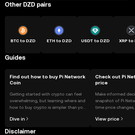
Other DZD pairs
BTC to DZD
ETH to DZD
USDT to DZD
XRP to
Guides
Find out how to buy Pi Network
Check out Pi Ne
Coin
price
Getting started with crypto can feel
Make informed deci
overwhelming, but learning where and
snapshot of Pi Netw
how to buy crypto is simpler than you
time price changes
might think. Kickstart your journey on
sentiment, news, a
Dive in
View price
the OKX TR mobile app, or right here
on the web.
Disclaimer