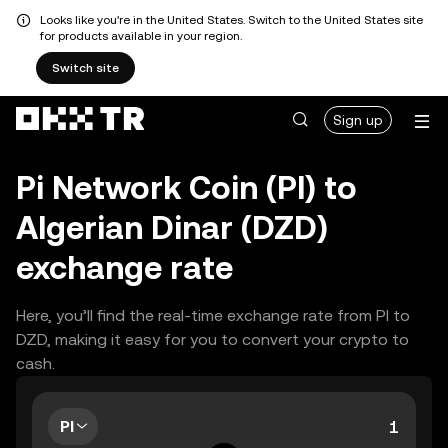
Looks like you're in the United States. Switch to the United States site
for products available in your region.
Switch site
Sign up
Pi Network Coin (PI) to
Algerian Dinar (DZD)
exchange rate
Here, you’ll find the real-time exchange rate from PI to
DZD, making it easy for you to convert your crypto to
cash.
PI