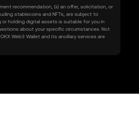
ment recommendation, (ii) an offer, solicitation, or
including stablecoins and NFTs, are subject to
 or holding digital assets is suitable for you in
 questions about your specific circumstances. Not
. OKX Web3 Wallet and its ancillary services are