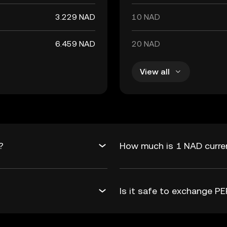
3.229 NAD
10 NAD
6.459 NAD
20 NAD
View all
?
How much is 1 NAD curren
Is it safe to exchange 