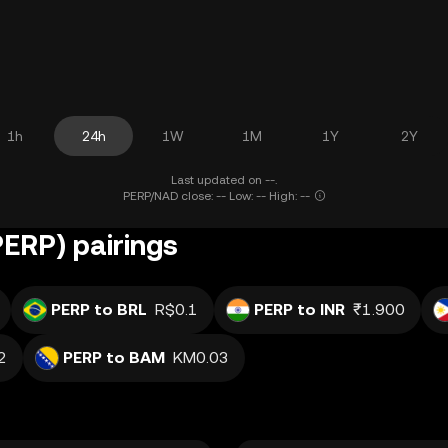
1h
24h
1W
1M
1Y
2Y
Last updated on --.
PERP/NAD close: -- Low: -- High: --
PERP) pairings
PERP to BRL
R$0.1
PERP to INR
₹1.900
2
PERP to BAM
KM0.03