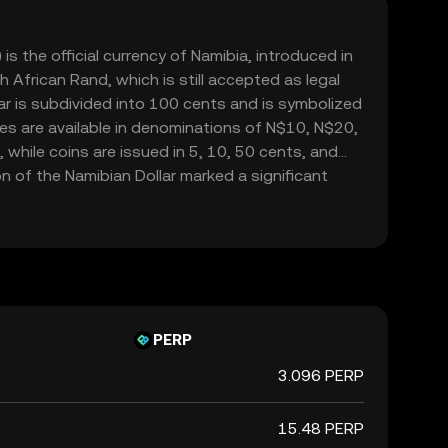
is the official currency of Namibia, introduced in
 African Rand, which is still accepted as legal
ar is subdivided into 100 cents and is symbolized
otes are available in denominations of N$10, N$20,
hile coins are issued in 5, 10, 50 cents, and
n of the Namibian Dollar marked a significant
ibia's economic independence following its
rica. The currency is managed by the Bank of
s stability and alignment with the country's
s.
PERP
3.096 PERP
15.48 PERP