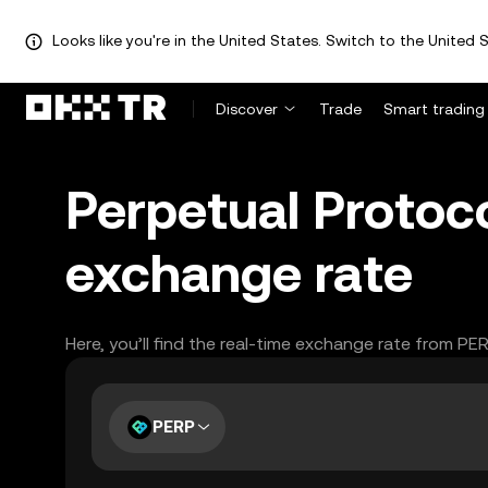
Looks like you're in the United States. Switch to the United S
Discover
Trade
Smart trading
Perpetual Protoc
exchange rate
Here, you’ll find the real-time exchange rate from PE
PERP