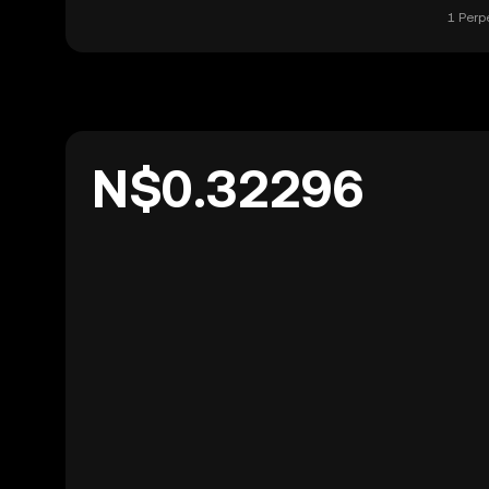
1 Perp
N$0.32296