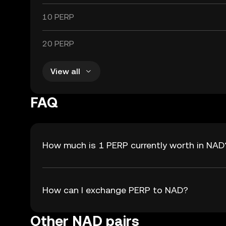
10 PERP
20 PERP
View all
FAQ
How much is 1 PERP currently worth in NAD
How can I exchange PERP to NAD?
Other NAD pairs