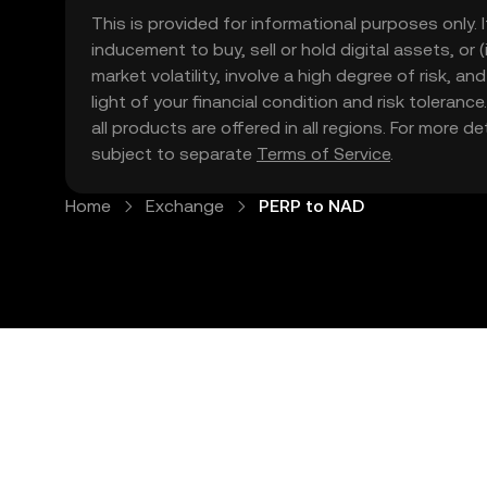
This is provided for informational purposes only. I
inducement to buy, sell or hold digital assets, or (
market volatility, involve a high degree of risk, a
light of your financial condition and risk tolera
all products are offered in all regions. For more d
subject to separate
Terms of Service
.
Home
Exchange
PERP to NAD