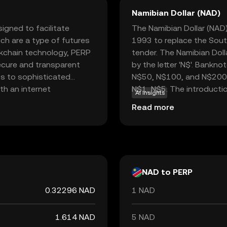
Namibian Dollar (NAD)
igned to facilitate
The Namibian Dollar (NAD) 
ch are a type of futures
1993 to replace the South
ockchain technology, PERP
tender. The Namibian Doll
secure and transparent
by the letter 'N$'. Bankn
ss to sophisticated
N$50, N$100, and N$200, w
th an internet
N$1, N$5. The introductio
AI insights
ders to hedge risks or
step in establishing Nam
Read more
erlying asset. Perpetual
separation from South Af
ace and commitment to
Namibia, which ensures it
 those interested in
monetary policy objective
to world.
NAD to PERP
0.32296 NAD
1 NAD
1.614 NAD
5 NAD