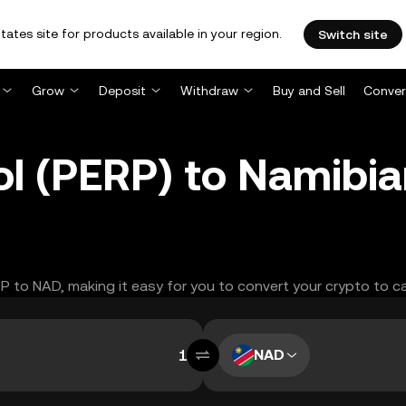
tates site for products available in your region.
Switch site
Grow
Deposit
Withdraw
Buy and Sell
Conver
ol (PERP) to Namibia
RP to NAD, making it easy for you to convert your crypto to c
NAD