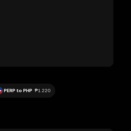
PERP to PHP
₱1.220