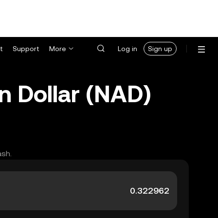
t
Support
More
Log in
Sign up
n Dollar (NAD)
ash.