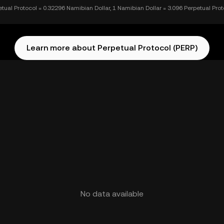
etual Protocol = 0.32296 Namibian Dollar, 1 Namibian Dollar = 3.096 Perpetual Prot
Learn more about Perpetual Protocol (PERP)
No data available