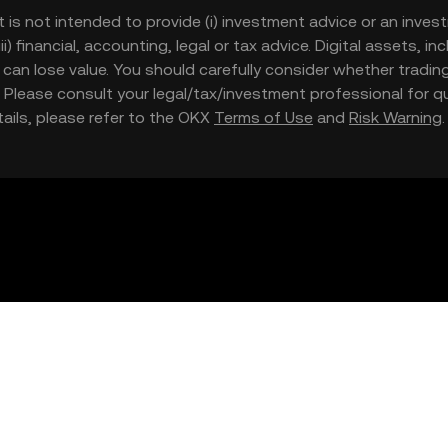
t is not intended to provide (i) investment advice or an invest
iii) financial, accounting, legal or tax advice. Digital assets, 
nd can lose value. You should carefully consider whether trading
nce. Please consult your legal/tax/investment professional for
etails, please refer to the OKX
Terms of Use
and
Risk Warning