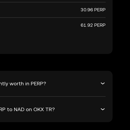
30.96 PERP
61.92 PERP
tly worth in PERP?
PERP to NAD on OKX TR?