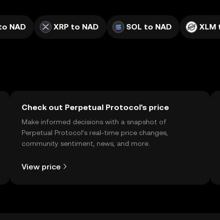
to NAD
XRP to NAD
SOL to NAD
XLM 
Check out Perpetual Protocol's price
Make informed decisions with a snapshot of
Perpetual Protocol’s real-time price changes,
community sentiment, news, and more.
View price