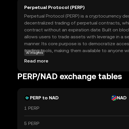
Perpetual Protocol (PERP)
Perpetual Protocol (PERP) is a cryptocurrency des
decentralized trading of perpetual contracts, whi
contract without an expiration date. Built on bl
allows users to trade assets with leverage in a 
manner. Its core purpose is to democratize acce
trading tools, making them available to anyone wi
AI insights
connection. Key applications include enabling tra
Read more
speculate on asset prices without owning the und
Protocol stands out for its user-friendly interf
PERP/NAD exchange tables
decentralization, offering a compelling option for
exploring advanced trading strategies in the cryp
PERP to NAD
NAD
1 PERP
5 PERP