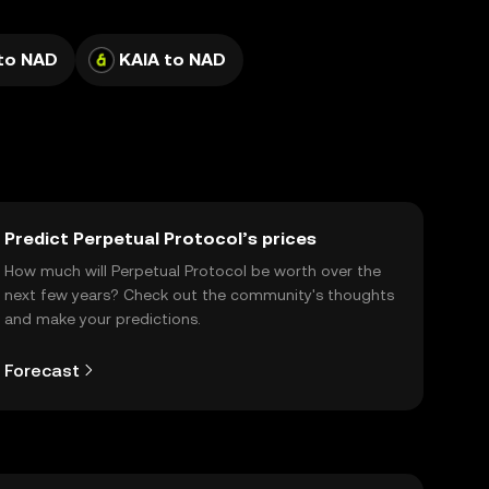
to NAD
KAIA to NAD
Predict Perpetual Protocol’s prices
How much will Perpetual Protocol be worth over the
next few years? Check out the community's thoughts
and make your predictions.
Forecast