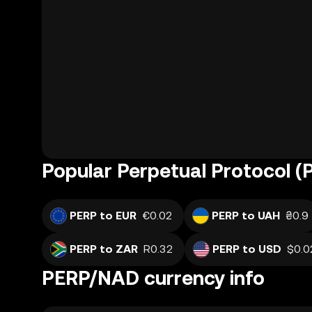
Popular Perpetual Protocol (
PERP to EUR
€0.02
PERP to UAH
₴0.9
PERP to ZAR
R0.32
PERP to USD
$0.0
PERP/NAD currency info