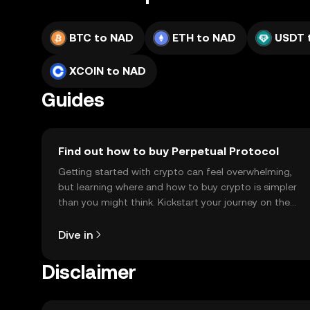
BTC to NAD
ETH to NAD
USDT 
XCOIN to NAD
Guides
Find out how to buy Perpetual Protocol
Getting started with crypto can feel overwhelming,
but learning where and how to buy crypto is simpler
than you might think. Kickstart your journey on the
OKX TR mobile app, or right here on the web.
Dive in
Disclaimer