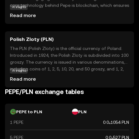
core technology behind Pepe is blockchain, which ensures
AI insights
secure and transparent transactions. Pepe is primarily
Read more
used for trading and as a means of exchange within its
community, offering a playful entry point for those new
to the crypto world. Its appeal lies in its cultural
Polish Zloty (PLN)
significance and the vibrant community that supports it.
By participating in the Pepe ecosystem, users can explore
The PLN (Polish Zloty) is the official currency of Poland.
the intersection of internet culture and digital finance,
Introduced in 1924, the Polish Zloty is subdivided into 100
making it an intriguing option for those curious about the
groszy. The currency is issued in various denominations,
evolving landscape of cryptocurrencies.
including coins of 1, 2, 5, 10, 20, and 50 groszy, and 1, 2,
AI insights
and 5 zloty, as well as banknotes of 10, 20, 50, 100, and
Read more
200 zloty. The Polish Zloty plays a crucial role in Poland's
economy, facilitating trade and commerce within the
PEPE/PLN exchange tables
country and with international partners.
PEPE to PLN
PLN
1 PEPE
0.0₄1054 PLN
5 PEPE
0.0₄527 PLN