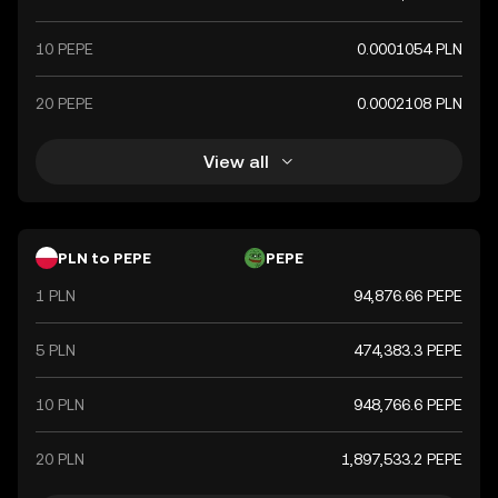
10 PEPE
0.0001054 PLN
20 PEPE
0.0002108 PLN
View all
PLN to PEPE
PEPE
1 PLN
94,876.66 PEPE
5 PLN
474,383.3 PEPE
10 PLN
948,766.6 PEPE
20 PLN
1,897,533.2 PEPE