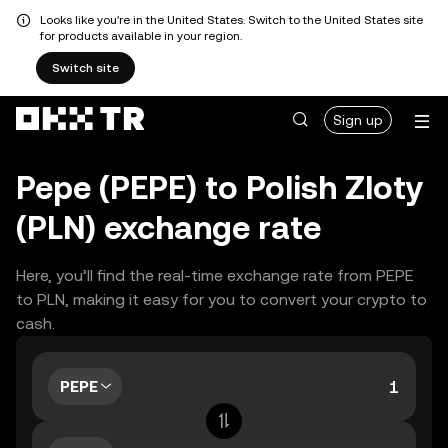
Looks like you're in the United States. Switch to the United States site
for products available in your region.
Switch site
Sign up
Pepe (PEPE) to Polish Zloty
(PLN) exchange rate
Here, you’ll find the real-time exchange rate from PEPE
to PLN, making it easy for you to convert your crypto to
cash.
PEPE