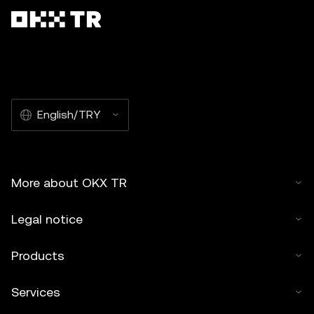
English/TRY
More about OKX TR
Legal notice
Products
Services