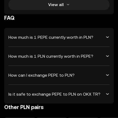
View all
FAQ
How much is 1 PEPE currently worth in PLN?
How much is 1 PLN currently worth in PEPE?
How can I exchange PEPE to PLN?
Is it safe to exchange PEPE to PLN on OKX TR?
Other PLN pairs