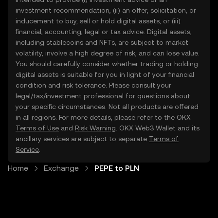
investment recommendation, (ii) an offer, solicitation, or
inducement to buy, sell or hold digital assets, or (iii)
financial, accounting, legal or tax advice. Digital assets,
including stablecoins and NFTs, are subject to market
volatility, involve a high degree of risk, and can lose value.
You should carefully consider whether trading or holding
digital assets is suitable for you in light of your financial
condition and risk tolerance. Please consult your
legal/tax/investment professional for questions about
your specific circumstances. Not all products are offered
in all regions. For more details, please refer to the OKX
Terms of Use
and
Risk Warning
. OKX Web3 Wallet and its
ancillary services are subject to separate
Terms of
Service
.
Home
Exchange
PEPE to PLN