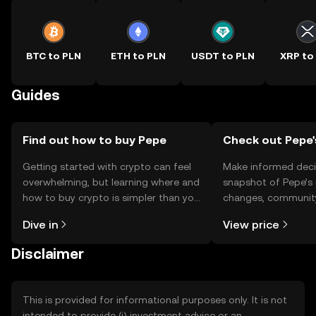
BTC to PLN
ETH to PLN
USDT to PLN
XRP to
Guides
Find out how to buy Pepe
Check out Pepe'
Getting started with crypto can feel
Make informed deci
overwhelming, but learning where and
snapshot of Pepe’s 
how to buy crypto is simpler than you
changes, community
might think. Kickstart your journey on
news, and more.
Dive in
View price
the OKX TR mobile app, or right here
on the web.
Disclaimer
This is provided for informational purposes only. It is not
intended to provide (i) investment advice or an