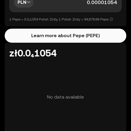
PLN
1 Pepe = 0.0₄1054 Polish Zloty, 1 Polish Zloty = 94,876.66 Pepe
Learn more about Pepe (PEPE)
zł0.0₄1054
No data available