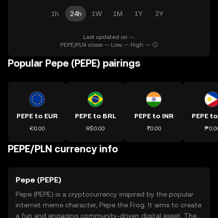
1h
24h
1W
1M
1Y
2Y
Last updated on --.
PEPE/PLN close: -- Low: -- High: --
Popular Pepe (PEPE) pairings
PEPE to EUR
PEPE to BRL
PEPE to INR
PEPE to
€0.00
R$0.00
₹0.00
₱0.0
PEPE/PLN currency info
Pepe (PEPE)
Pepe (PEPE) is a cryptocurrency inspired by the popular
internet meme character, Pepe the Frog. It aims to create
a fun and engaging community-driven digital asset. The