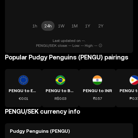
1h
24h
1W
1M
1Y
2Y
Last updated on --.
PENGU/SEK close: -- Low: -- High: --
Popular Pudgy Penguins (PENGU) pairings
PENGU to EUR
PENGU to BRL
PENGU to INR
€0.01
R$0.03
₹0.57
₱0.3
PENGU/SEK currency info
Pudgy Penguins (PENGU)