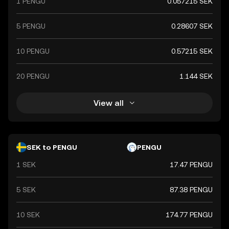
1 PENGU
0.057215 SEK
5 PENGU
0.28607 SEK
10 PENGU
0.57215 SEK
20 PENGU
1.144 SEK
View all
SEK to PENGU
PENGU
1 SEK
17.47 PENGU
5 SEK
87.38 PENGU
10 SEK
174.77 PENGU