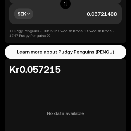
SEK
1 Pudgy Penguins = 0.057215 Swedish Krona, 1 Swedish Krona =
17.47 Pudgy Penguins
Learn more about Pudgy Penguins (PENGU)
Kr0.057215
No data available