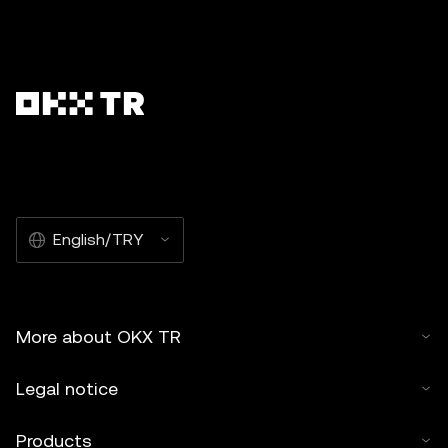
English/TRY
More about OKX TR
Legal notice
Products