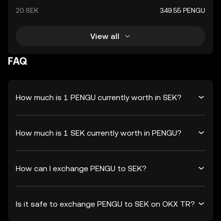
20 SEK
349.55 PENGU
View all
FAQ
How much is 1 PENGU currently worth in SEK?
How much is 1 SEK currently worth in PENGU?
How can I exchange PENGU to SEK?
Is it safe to exchange PENGU to SEK on OKX TR?