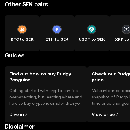
Other SEK pairs
BTC to SEK
ETH to SEK
USDT to SEK
XRP to
Guides
Find out how to buy Pudgy
Check out Pudgy
Penguins
price
Getting started with crypto can feel
Make informed deci
overwhelming, but learning where and
snapshot of Pudgy P
how to buy crypto is simpler than you
time price changes
might think. Kickstart your journey on
sentiment, news, a
Dive in
View price
the OKX TR mobile app, or right here
on the web.
Disclaimer