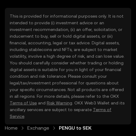
This is provided for informational purposes only. It is not
intended to provide (i) investment advice or an
investment recommendation, (ii) an offer, solicitation, or
inducement to buy, sell or hold digital assets, or (iii)
financial, accounting, legal or tax advice. Digital assets,
including stablecoins and NFTs, are subject to market
volatility, involve a high degree of risk, and can lose value.
You should carefully consider whether trading or holding
digital assets is suitable for you in light of your financial
condition and risk tolerance. Please consult your
legal/tax/investment professional for questions about
your specific circumstances. Not all products are offered
in all regions. For more details, please refer to the OKX
Terms of Use
and
Risk Warning
. OKX Web3 Wallet and its
ancillary services are subject to separate
Terms of
Service
.
Home
Exchange
PENGU to SEK