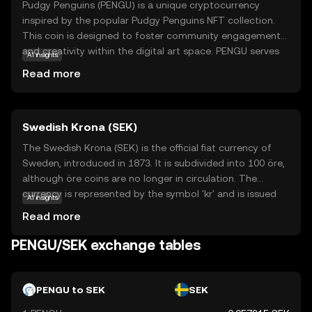
Pudgy Penguins (PENGU) is a unique cryptocurrency
inspired by the popular Pudgy Penguins NFT collection.
This coin is designed to foster community engagement
and creativity within the digital art space. PENGU serves
AI insights
as a medium of exchange and a tool for rewarding
Read more
participation in the Pudgy Penguins ecosystem. Users can
utilize PENGU to purchase exclusive digital assets,
participate in community events, and support artists. The
Swedish Krona (SEK)
coin's playful and approachable nature makes it an
attractive entry point for newcomers to the crypto world,
The Swedish Krona (SEK) is the official fiat currency of
offering a blend of fun and functionality. By engaging
Sweden, introduced in 1873. It is subdivided into 100 öre,
with PENGU, users can explore the intersection of art,
although öre coins are no longer in circulation. The
technology, and community in a secure and innovative
currency is represented by the symbol 'kr' and is issued
AI insights
environment.
by Sveriges Riksbank, Sweden's central bank. Banknotes
Read more
are available in denominations of 20, 50, 100, 200, 500,
and 1000 kronor, while coins come in 1, 2, 5, and 10
PENGU/SEK exchange tables
kronor. The Swedish Krona is a key component of
Sweden's economy, facilitating trade and commerce
within the country and internationally.
PENGU to SEK
SEK