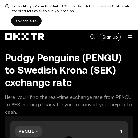
Looks like you're in the United States. Switch to the United States site
for products available in your region.
Switch site
Sign up
Pudgy Penguins (PENGU)
to Swedish Krona (SEK)
exchange rate
Here, you’ll find the real-time exchange rate from PENGU
to SEK, making it easy for you to convert your crypto to
cash.
PENGU