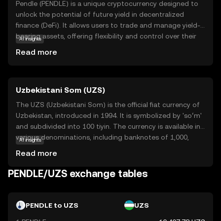
Pendle (PENDLE) is a unique cryptocurrency designed to
unlock the potential of future yield in decentralized
finance (DeFi). It allows users to trade and manage yield-
bearing assets, offering flexibility and control over their
AI insights
investments. Pendle's core technology enables the
Read more
tokenization of future yield, which can be traded
separately from the underlying asset. This innovation
provides users with opportunities to optimize their
Uzbekistani Som (UZS)
returns and manage risk more effectively. By participating
in the Pendle ecosystem, users can explore new
The UZS (Uzbekistani Som) is the official fiat currency of
strategies for yield generation and enhance their financial
Uzbekistan, introduced in 1994. It is symbolized by 'soʻm'
planning. Pendle stands out for its ability to empower
and subdivided into 100 tiyin. The currency is available in
users with tools to navigate the evolving landscape of
various denominations, including banknotes of 1,000,
AI insights
DeFi, making it a relevant choice for those looking to
5,000, 10,000, 50,000, and 100,000 som, among others.
Read more
maximize their crypto investments.
The Uzbekistani Som plays a crucial role in the country's
economy, facilitating trade and commerce within the
PENDLE/UZS exchange tables
nation.
PENDLE to UZS
UZS