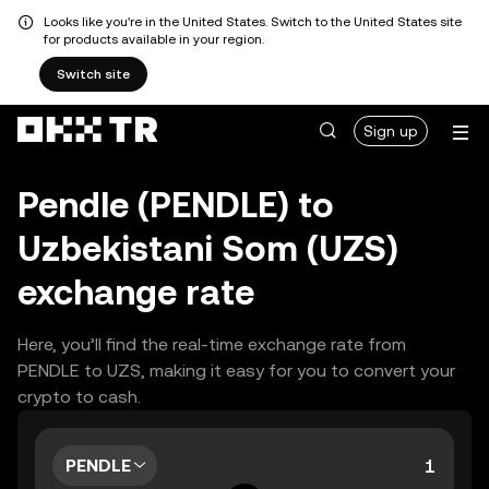
Looks like you're in the United States. Switch to the United States site
for products available in your region.
Switch site
Sign up
Pendle (PENDLE) to
Uzbekistani Som (UZS)
exchange rate
Here, you’ll find the real-time exchange rate from
PENDLE to UZS, making it easy for you to convert your
crypto to cash.
PENDLE