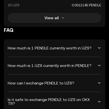
20 UZS
0.0012145 PENDLE
View all
FAQ
How much is 1 PENDLE currently worth in UZS?
How much is 1 UZS currently worth in PENDLE?
How can I exchange PENDLE to UZS?
Is it safe to exchange PENDLE to UZS on OKX
TR?