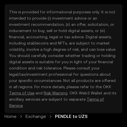
This is provided for informational purposes only. It is not
intended to provide (i) investment advice or an
investment recommendation, (ii) an offer, solicitation, or
inducement to buy, sell or hold digital assets, or (iii)
financial, accounting, legal or tax advice. Digital assets,
including stablecoins and NFTs, are subject to market
volatility, involve a high degree of risk, and can lose value.
You should carefully consider whether trading or holding
digital assets is suitable for you in light of your financial
condition and risk tolerance. Please consult your
legal/tax/investment professional for questions about
your specific circumstances. Not all products are offered
in all regions. For more details, please refer to the OKX
Terms of Use
and
Risk Warning
. OKX Web3 Wallet and its
ancillary services are subject to separate
Terms of
Service
.
Home
Exchange
PENDLE to UZS