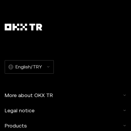
English/TRY
More about OKX TR
Legal notice
Products