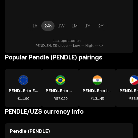
1h
24h
1W
1M
1Y
2Y
Last updated on --.
PENDLE/UZS close: -- Low: -- High: --
Popular Pendle (PENDLE) pairings
PENDLE to EUR
PENDLE to BRL
PENDLE to INR
€1.190
R$7.020
₹131.45
₱83.
PENDLE/UZS currency info
Pendle (PENDLE)