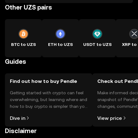
Other UZS pairs
BTC to UZS
ETH to UZS
USDT to UZS
XRP to
Guides
Find out how to buy Pendle
Check out Pendle
Getting started with crypto can feel
Make informed deci
overwhelming, but learning where and
snapshot of Pendle’
how to buy crypto is simpler than you
changes, community
might think. Kickstart your journey on
news, and more.
Dive in
View price
the OKX TR mobile app, or right here
on the web.
Disclaimer