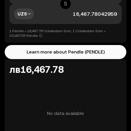
UZS
1 Pendle = 16,467.78 Uzbekistani Som, 1 Uzbekistani Som =
0.0₄60725 Pendle
Learn more about Pendle (PENDLE)
лв16,467.78
No data available