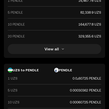
1 PENDLE
16,467.78 UZS
5 PENDLE
82,338.9 UZS
10 PENDLE
164,677.8 UZS
20 PENDLE
329,355.6 UZS
View all
UZS to PENDLE
PENDLE
1 UZS
0.0₄60725 PENDLE
5 UZS
0.00030362 PENDLE
10 UZS
0.00060725 PENDLE