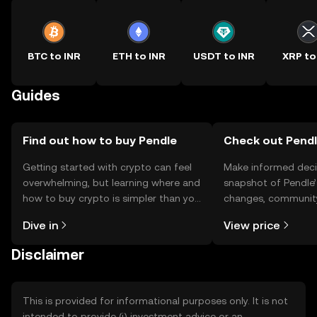
BTC to INR
ETH to INR
USDT to INR
XRP to
Guides
Find out how to buy Pendle
Check out Pendle
Getting started with crypto can feel
Make informed deci
overwhelming, but learning where and
snapshot of Pendle’
how to buy crypto is simpler than you
changes, community
might think. Kickstart your journey on
news, and more.
Dive in
View price
the OKX TR mobile app, or right here
on the web.
Disclaimer
This is provided for informational purposes only. It is not
intended to provide (i) investment advice or an