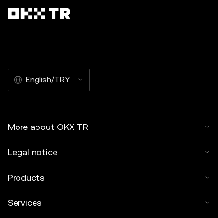
English/TRY
More about OKX TR
Legal notice
Products
Services