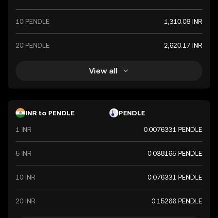
10 PENDLE
1,310.08 INR
20 PENDLE
2,620.17 INR
View all
INR to PENDLE
PENDLE
1 INR
0.0076331 PENDLE
5 INR
0.038165 PENDLE
10 INR
0.076331 PENDLE
20 INR
0.15266 PENDLE