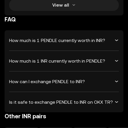
View all
FAQ
How much is 1 PENDLE currently worth in INR?
How much is 1 INR currently worth in PENDLE?
How can I exchange PENDLE to INR?
Is it safe to exchange PENDLE to INR on OKX TR?
Other INR pairs