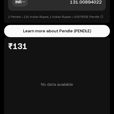
INR
1 Pendle = 131 Indian Rupee, 1 Indian Rupee = 0.0076331 Pendle
Learn more about Pendle (PENDLE)
₹131
No data available