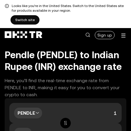
Looks like you're in the United States. Switch to the United States site
for products available in your region.
Switch site
Sign up
Pendle (PENDLE) to Indian
Rupee (INR) exchange rate
Here, you’ll find the real-time exchange rate from
PENDLE to INR, making it easy for you to convert your
crypto to cash.
PENDLE