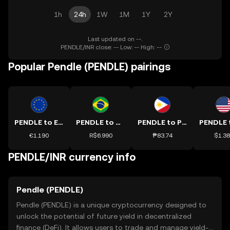
1h
24h
1W
1M
1Y
2Y
Last updated on --.
PENDLE/INR close: -- Low: -- High: --
Popular Pendle (PENDLE) pairings
PENDLE to EUR
PENDLE to BRL
PENDLE to PHP
€1.190
R$6.990
₱83.74
$1.3
PENDLE/INR currency info
Pendle (PENDLE)
Pendle (PENDLE) is a unique cryptocurrency designed to
unlock the potential of future yield in decentralized
finance (DeFi). It allows users to trade and manage yield-