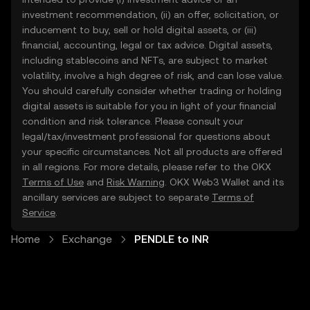
investment recommendation, (ii) an offer, solicitation, or
inducement to buy, sell or hold digital assets, or (iii)
financial, accounting, legal or tax advice. Digital assets,
including stablecoins and NFTs, are subject to market
volatility, involve a high degree of risk, and can lose value.
You should carefully consider whether trading or holding
digital assets is suitable for you in light of your financial
condition and risk tolerance. Please consult your
legal/tax/investment professional for questions about
your specific circumstances. Not all products are offered
in all regions. For more details, please refer to the OKX
Terms of Use
and
Risk Warning
. OKX Web3 Wallet and its
ancillary services are subject to separate
Terms of
Service
.
Home
Exchange
PENDLE to INR