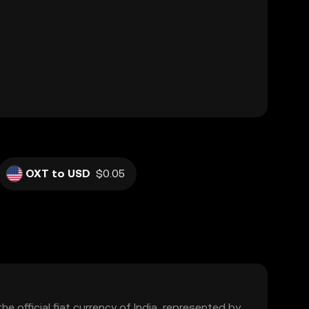
OXT to USD
$0.05
the official fiat currency of India, represented by