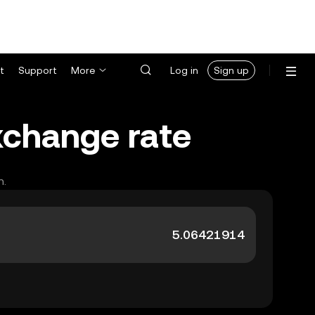
t
Support
More
Log in
Sign up
xchange rate
h.