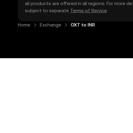
all products are offered in all regions. For more d
subject to separate
Terms of Service
.
Home
Exchange
OXT to INR