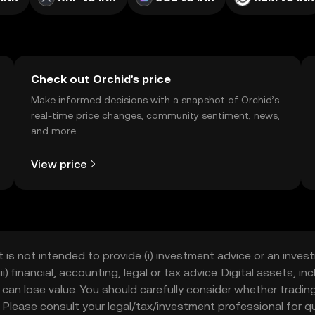
Check out Orchid's price
Make informed decisions with a snapshot of Orchid’s
real-time price changes, community sentiment, news,
and more.
View price
t is not intended to provide (i) investment advice or an invest
iii) financial, accounting, legal or tax advice. Digital assets, 
nd can lose value. You should carefully consider whether trading
nce. Please consult your legal/tax/investment professional for