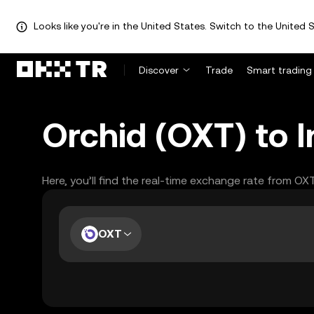
Looks like you're in the United States. Switch to the United S
Discover
Trade
Smart trading
Orchid (OXT) to 
Here, you’ll find the real-time exchange rate from OX
OXT