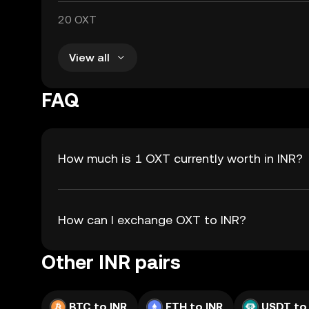
20 OXT
View all
FAQ
How much is 1 OXT currently worth in INR?
How can I exchange OXT to INR?
Other INR pairs
BTC to INR
ETH to INR
USDT to