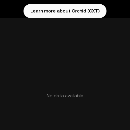
Learn more about Orchid (OXT)
No data available