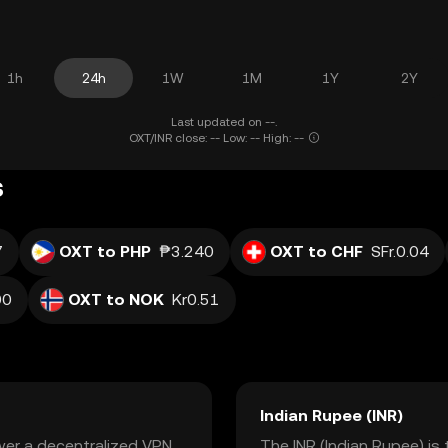
1h
24h
1W
1M
1Y
2Y
Last updated on --.
OXT/INR close: -- Low: -- High: --
s
7
OXT to PHP
₱3.240
OXT to CHF
SFr.0.04
00
OXT to NOK
Kr0.51
Indian Rupee (INR)
wer a decentralized VPN
The INR (Indian Rupee) is 