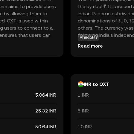
form aims to provide users
the symbol ₹. It is issue
ce by allowing them to
Indian Rupee is subdivide
d. OXT is used within
denominations of ₹10, ₹
ng users to connect to a
others. The currency was 
 ensures that users can
following India's independe
AI insights
y leveraging blockchain
economy, facilitating tr
Read more
line privacy concerns,
internationally. As a fiat
otect their digital
but rather by the governm
Rupee is a vital component
economic policies and inte
INR to OXT
5.064 INR
1 INR
25.32 INR
5 INR
50.64 INR
10 INR