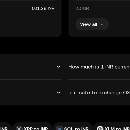
101.28 INR
20 INR
View all
How much is 1 INR curren
Is it safe to exchange O
 INR
XRP to INR
SOL to INR
XLM to INR