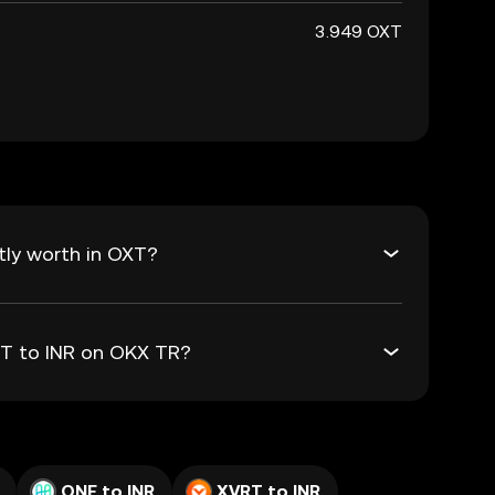
3.949 OXT
tly worth in OXT?
XT to INR on OKX TR?
ONE to INR
XVRT to INR