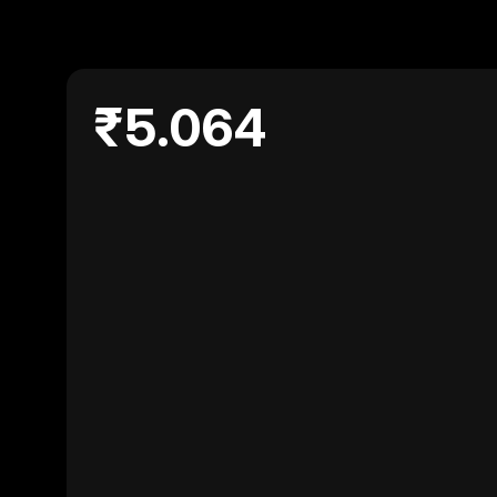
₹5.064