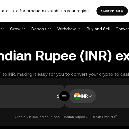
tates site for products available in your region.
Switch site
Grow
Deposit
Withdraw
Buy and Sell
Conver
Indian Rupee (INR) e
T to INR, making it easy for you to convert your crypto to cas
INR
1 Orchid = 5.064 Indian Rupee, 1 Indian Rupee = 0.19746 Orchid