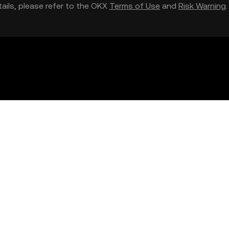
etails, please refer to the OKX
Terms of Use
and
Risk Warning