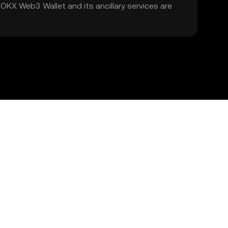
. OKX Web3 Wallet and its ancillary services are