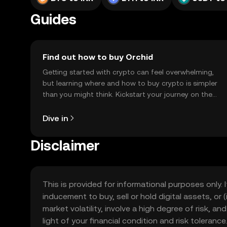
Guides
Find out how to buy Orchid
Getting started with crypto can feel overwhelming,
but learning where and how to buy crypto is simpler
than you might think. Kickstart your journey on the
OKX TR mobile app, or right here on the web.
Dive in
Disclaimer
This is provided for informational purposes only. I
inducement to buy, sell or hold digital assets, or (
market volatility, involve a high degree of risk, a
light of your financial condition and risk tolera