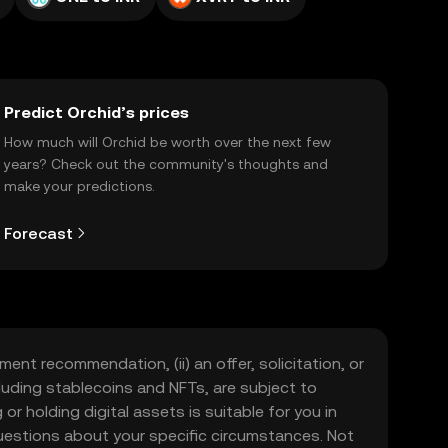
Predict Orchid’s prices
How much will Orchid be worth over the next few
years? Check out the community's thoughts and
make your predictions.
Forecast
ment recommendation, (ii) an offer, solicitation, or
including stablecoins and NFTs, are subject to
 or holding digital assets is suitable for you in
 questions about your specific circumstances. Not