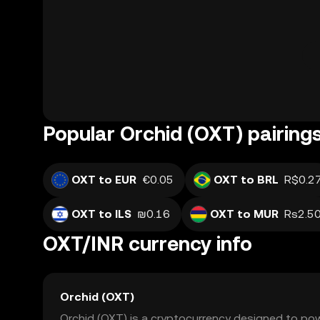
Popular Orchid (OXT) pairing
OXT to EUR
€0.05
OXT to BRL
R$0.2
OXT to ILS
₪0.16
OXT to MUR
Rs2.5
OXT/INR currency info
Orchid (OXT)
Orchid (OXT) is a cryptocurrency designed to po