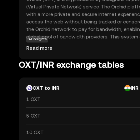
(Virtual Private Network) service. The Orchid plat
with a more private and secure internet experien
access the web without being tracked or censore
the Orchid network to pay for bandwidth, enabli
global pool of bandwidth providers. This system
AI insights
browse the internet anonymously and securely. B
Read more
technology, Orchid offers a unique solution to on
making it a relevant choice for those seeking to pr
OXT/INR exchange tables
footprint.
OXT to INR
INR
1 OXT
5 OXT
10 OXT