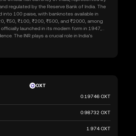
d and regulated by the Reserve Bank of India. The
d into 100 paise, with banknotes available in
20, ₹50, ₹100, ₹200, ₹500, and ₹2000, among
officially launched in its modern form in 1947,
nce. The INR plays a crucial role in India's
ade and commerce within the country and
 currency, it is not backed by a physical commodity
ent's declaration that it holds value. The Indian
 of India's financial system, influencing
rnational trade relations.
OXT
0.19746 OXT
0.98732 OXT
1.974 OXT