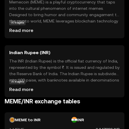
Memecoin (MEME) is a playful cryptocurrency that taps
into the cultural phenomenon of internet memes.
Designed to bring humor and community engagement to
the crypto world, MEME leverages blockchain technology
AI insights
to create a decentralized platform where users can
Read more
trade, collect, and share meme-inspired digital assets. Its
primary purpose is to foster a fun and interactive
environment, making it accessible for those new to
Indian Rupee (INR)
cryptocurrency. Memecoin is used within its ecosystem
to reward creativity and participation, allowing users to
The INR (Indian Rupee) is the official fiat currency of India,
engage with meme culture in a unique way. By combining
represented by the symbol ₹. It is issued and regulated by
entertainment with blockchain, MEME offers a
the Reserve Bank of India. The Indian Rupee is subdivided
lighthearted entry point into the world of digital
into 100 paise, with banknotes available in denominations
AI insights
currencies, encouraging exploration and community
of ₹10, ₹20, ₹50, ₹100, ₹200, ₹500, and ₹2000, among
Read more
involvement.
others. The currency was officially launched in its modern
form in 1947, following India's independence. The INR
MEME/INR exchange tables
plays a crucial role in India's economy, facilitating trade
and commerce within the country and internationally. As
a fiat currency, it is not backed by a physical commodity
MEME to INR
INR
but rather by the government's declaration that it holds