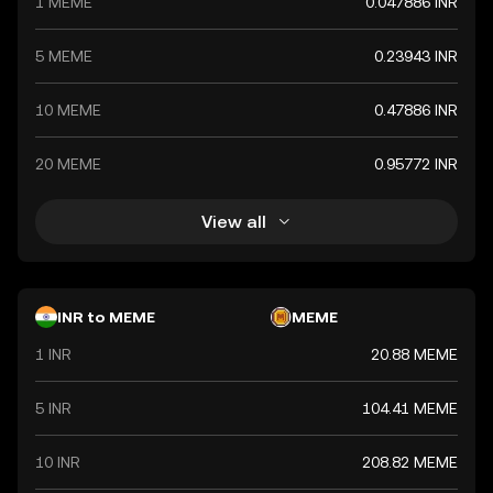
1 MEME
0.047886 INR
value. The Indian Rupee is a vital component of India's
financial system, influencing economic policies and
international trade relations.
5 MEME
0.23943 INR
10 MEME
0.47886 INR
20 MEME
0.95772 INR
View all
INR to MEME
MEME
1 INR
20.88 MEME
5 INR
104.41 MEME
10 INR
208.82 MEME