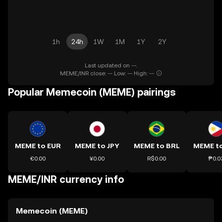
1h
24h
1W
1M
1Y
2Y
Last updated on --.
MEME/INR close: -- Low: -- High: --
Popular Memecoin (MEME) pairings
MEME to EUR
MEME to JPY
MEME to BRL
MEME t
€0.00
¥0.00
R$0.00
₱0.0
MEME/INR currency info
Memecoin (MEME)