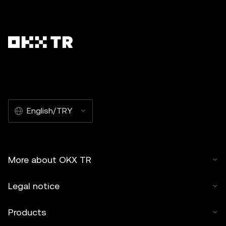
English/TRY
More about OKX TR
Legal notice
Products