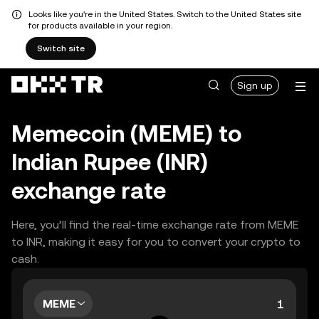
Looks like you're in the United States. Switch to the United States site
for products available in your region.
Switch site
Sign up
Memecoin (MEME) to
Indian Rupee (INR)
exchange rate
Here, you’ll find the real-time exchange rate from MEME
to INR, making it easy for you to convert your crypto to
cash.
MEME