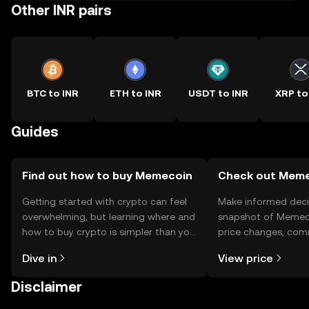
Other INR pairs
BTC to INR
ETH to INR
USDT to INR
XRP to
Guides
Find out how to buy Memecoin
Check out Memec
Getting started with crypto can feel
Make informed deci
overwhelming, but learning where and
snapshot of Memeco
how to buy crypto is simpler than you
price changes, com
might think. Kickstart your journey on
news, and more.
Dive in
View price
the OKX TR mobile app, or right here
on the web.
Disclaimer