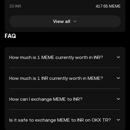
20 INR
417.65 MEME
View all
FAQ
How much is 1 MEME currently worth in INR?
How much is 1 INR currently worth in MEME?
How can I exchange MEME to INR?
Is it safe to exchange MEME to INR on OKX TR?