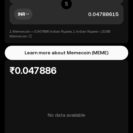
INR
1 Memecoin = 0.047886 Indian Rupee, 1 Indian Rupee = 20.88
Memecoin
Learn more about Memecoin (MEME)
₹0.047886
No data available