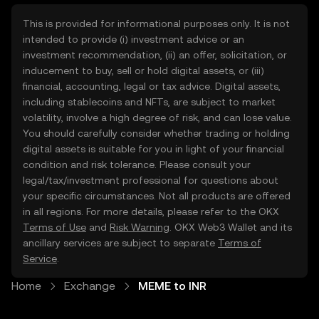
This is provided for informational purposes only. It is not
intended to provide (i) investment advice or an
investment recommendation, (ii) an offer, solicitation, or
inducement to buy, sell or hold digital assets, or (iii)
financial, accounting, legal or tax advice. Digital assets,
including stablecoins and NFTs, are subject to market
volatility, involve a high degree of risk, and can lose value.
You should carefully consider whether trading or holding
digital assets is suitable for you in light of your financial
condition and risk tolerance. Please consult your
legal/tax/investment professional for questions about
your specific circumstances. Not all products are offered
in all regions. For more details, please refer to the OKX
Terms of Use
and
Risk Warning
. OKX Web3 Wallet and its
ancillary services are subject to separate
Terms of
Service
.
Home
Exchange
MEME to INR