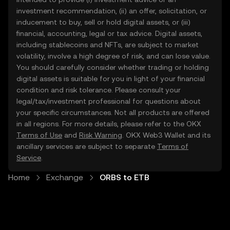
investment recommendation, (ii) an offer, solicitation, or
inducement to buy, sell or hold digital assets, or (iii)
financial, accounting, legal or tax advice. Digital assets,
including stablecoins and NFTs, are subject to market
volatility, involve a high degree of risk, and can lose value.
You should carefully consider whether trading or holding
digital assets is suitable for you in light of your financial
condition and risk tolerance. Please consult your
legal/tax/investment professional for questions about
your specific circumstances. Not all products are offered
in all regions. For more details, please refer to the OKX
Terms of Use
and
Risk Warning
. OKX Web3 Wallet and its
ancillary services are subject to separate
Terms of
Service
.
Home
Exchange
ORBS to ETB