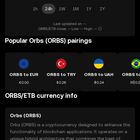
1h
24h
1W
1M
1Y
2Y
Last updated on --.
ORBS/ETB close: -- Low: -- High: --
Popular Orbs (ORBS) pairings
ORBS to EUR
ORBS to TRY
ORBS to UAH
ORBS t
€0.00
₺0.26
₴0.24
R$0.
ORBS/ETB currency info
Orbs (ORBS)
Orbs (ORBS) is a cryptocurrency designed to enhance the
functionality of blockchain applications. It operates on a
unique hybrid architecture that combines the best of