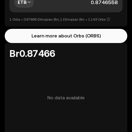
ETB
1 Orbs = 0.87466 Ethiopian Birr, 1 Ethiopian Birr = 1.143 Orbs
Learn more about Orbs (ORBS)
Br0.87466
No data available