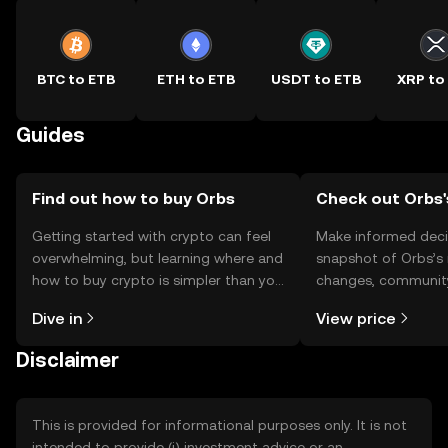
BTC to ETB
ETH to ETB
USDT to ETB
XRP to
Guides
Find out how to buy Orbs
Check out Orbs'
Getting started with crypto can feel
Make informed deci
overwhelming, but learning where and
snapshot of Orbs’s 
how to buy crypto is simpler than you
changes, community
might think. Kickstart your journey on
news, and more.
Dive in
View price
the OKX TR mobile app, or right here
on the web.
Disclaimer
This is provided for informational purposes only. It is not
intended to provide (i) investment advice or an