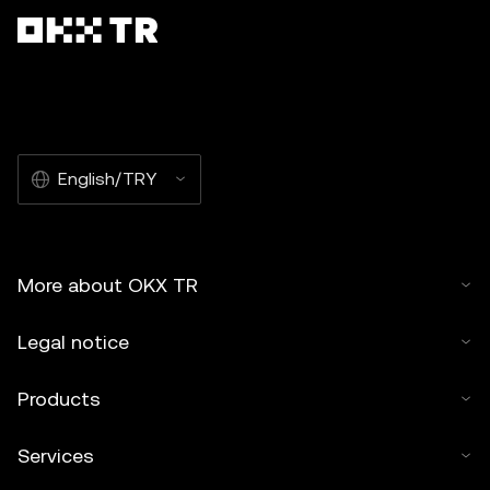
English/TRY
More about OKX TR
Legal notice
Products
Services