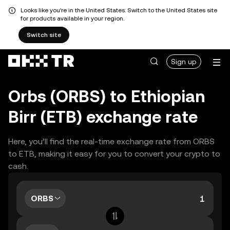
Looks like you're in the United States. Switch to the United States site
for products available in your region.
Switch site
Sign up
Orbs (ORBS) to Ethiopian
Birr (ETB) exchange rate
Here, you’ll find the real-time exchange rate from ORBS
to ETB, making it easy for you to convert your crypto to
cash.
ORBS