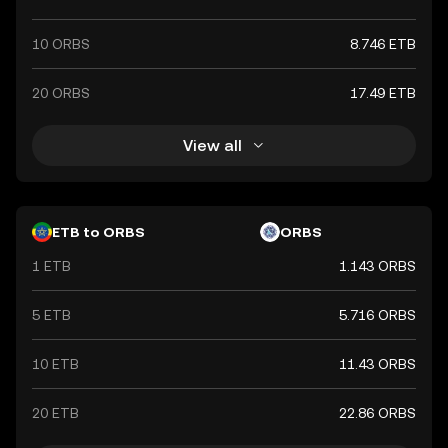
10 ORBS
8.746 ETB
20 ORBS
17.49 ETB
View all
ETB to ORBS
ORBS
1 ETB
1.143 ORBS
5 ETB
5.716 ORBS
10 ETB
11.43 ORBS
20 ETB
22.86 ORBS