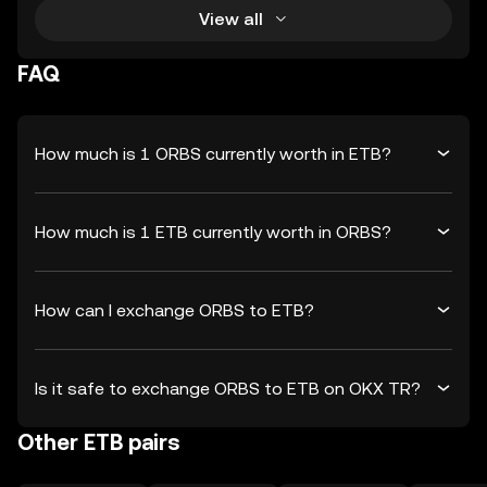
View all
FAQ
How much is 1 ORBS currently worth in ETB?
How much is 1 ETB currently worth in ORBS?
How can I exchange ORBS to ETB?
Is it safe to exchange ORBS to ETB on OKX TR?
Other ETB pairs