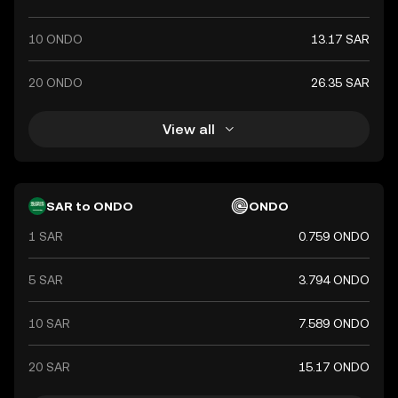
10 ONDO
13.17 SAR
20 ONDO
26.35 SAR
View all
SAR to ONDO
ONDO
1 SAR
0.759 ONDO
5 SAR
3.794 ONDO
10 SAR
7.589 ONDO
20 SAR
15.17 ONDO