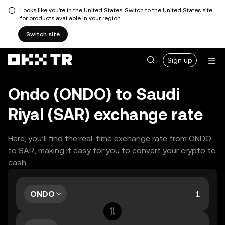
Looks like you're in the United States. Switch to the United States site
for products available in your region.
Switch site
Sign up
Ondo (ONDO) to Saudi
Riyal (SAR) exchange rate
Here, you’ll find the real-time exchange rate from ONDO
to SAR, making it easy for you to convert your crypto to
cash.
ONDO