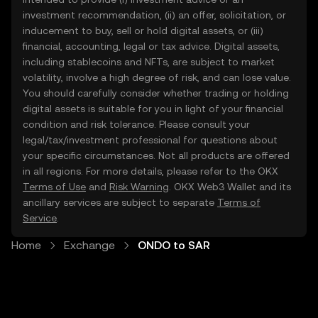
investment recommendation, (ii) an offer, solicitation, or
inducement to buy, sell or hold digital assets, or (iii)
financial, accounting, legal or tax advice. Digital assets,
including stablecoins and NFTs, are subject to market
volatility, involve a high degree of risk, and can lose value.
You should carefully consider whether trading or holding
digital assets is suitable for you in light of your financial
condition and risk tolerance. Please consult your
legal/tax/investment professional for questions about
your specific circumstances. Not all products are offered
in all regions. For more details, please refer to the OKX
Terms of Use
and
Risk Warning
. OKX Web3 Wallet and its
ancillary services are subject to separate
Terms of
Service
.
Home
Exchange
ONDO to SAR