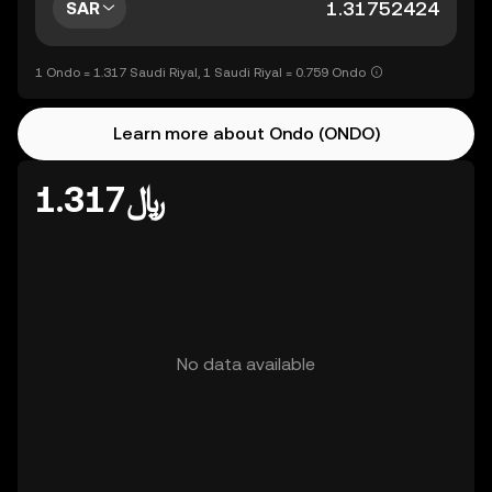
SAR
1 Ondo = 1.317 Saudi Riyal, 1 Saudi Riyal = 0.759 Ondo
Learn more about Ondo (ONDO)
﷼1.317
No data available