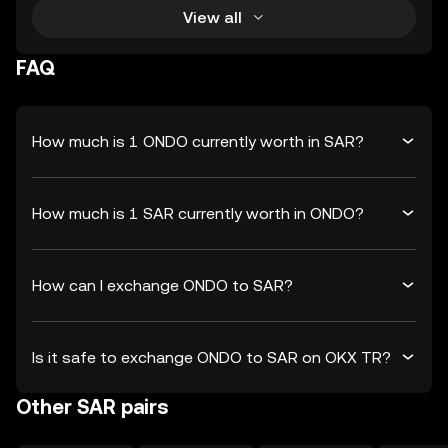
View all
FAQ
How much is 1 ONDO currently worth in SAR?
How much is 1 SAR currently worth in ONDO?
How can I exchange ONDO to SAR?
Is it safe to exchange ONDO to SAR on OKX TR?
Other SAR pairs