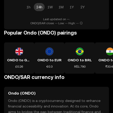
1h
24h
1W
1M
1Y
2Y
Last updated on --.
ONDO/SAR close: -- Low: -- High: --
Popular Ondo (ONDO) pairings
ONDO to GBP
ONDO to EUR
ONDO to BRL
ONDO t
£0.26
€0.3
R$1.790
₹33.4
ONDO/SAR currency info
Ondo (ONDO)
Ondo (ONDO) is a cryptocurrency designed to enhance
financial accessibility and innovation. At its core, Ondo
aims to bridge the gap between traditional finance and