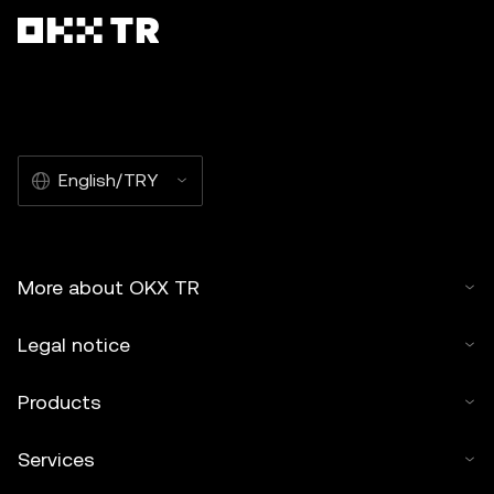
English/TRY
More about OKX TR
Legal notice
Products
Services