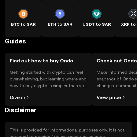
BTC to SAR
ETH to SAR
USDT to SAR
XRP to
Guides
Find out how to buy Ondo
Check out Ondo'
Getting started with crypto can feel
Make informed deci
overwhelming, but learning where and
snapshot of Ondo’s 
how to buy crypto is simpler than you
changes, community
might think. Kickstart your journey on
news, and more.
Dive in
View price
the OKX TR mobile app, or right here
on the web.
Disclaimer
This is provided for informational purposes only. It is not
intended to provide (i) investment advice or an