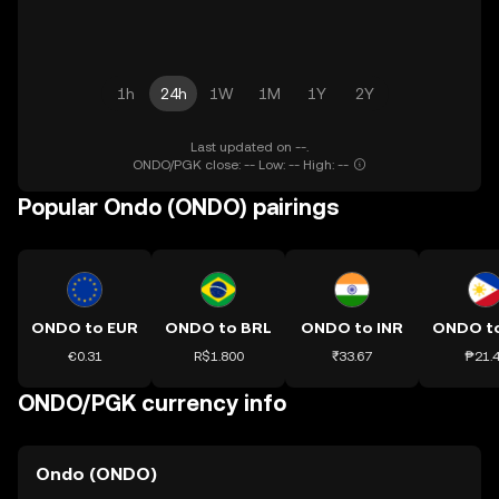
1h
24h
1W
1M
1Y
2Y
Last updated on --.
ONDO/PGK close: -- Low: -- High: --
Popular Ondo (ONDO) pairings
ONDO to EUR
ONDO to BRL
ONDO to INR
ONDO t
€0.31
R$1.800
₹33.67
₱21.
ONDO/PGK currency info
Ondo (ONDO)