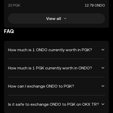
20 PGK
12.79 ONDO
View all
FAQ
How much is 1 ONDO currently worth in PGK?
How much is 1 PGK currently worth in ONDO?
How can I exchange ONDO to PGK?
Is it safe to exchange ONDO to PGK on OKX TR?