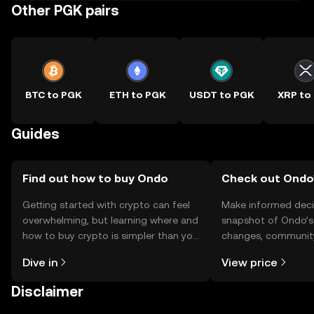
Other PGK pairs
BTC to PGK
ETH to PGK
USDT to PGK
XRP to
Guides
Find out how to buy Ondo
Check out Ondo'
Getting started with crypto can feel
Make informed deci
overwhelming, but learning where and
snapshot of Ondo’s 
how to buy crypto is simpler than you
changes, community
might think. Kickstart your journey on
news, and more.
Dive in
View price
the OKX TR mobile app, or right here
on the web.
Disclaimer