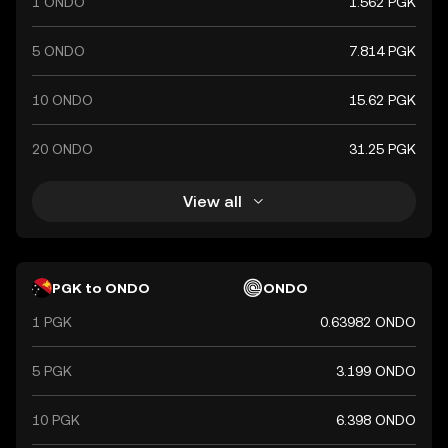
1 ONDO
1.562 PGK
5 ONDO
7.814 PGK
10 ONDO
15.62 PGK
20 ONDO
31.25 PGK
View all
PGK to ONDO
ONDO
1 PGK
0.63982 ONDO
5 PGK
3.199 ONDO
10 PGK
6.398 ONDO