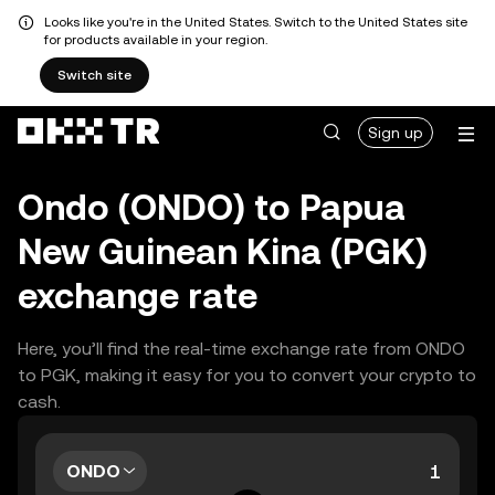
Looks like you're in the United States. Switch to the United States site
for products available in your region.
Switch site
Sign up
Ondo (ONDO) to Papua
New Guinean Kina (PGK)
exchange rate
Here, you’ll find the real-time exchange rate from ONDO
to PGK, making it easy for you to convert your crypto to
cash.
ONDO