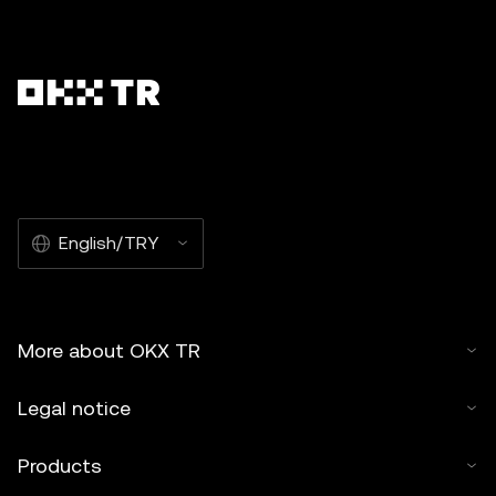
English/TRY
More about OKX TR
Legal notice
Products