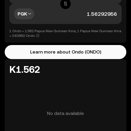
PGK
1 Ondo = 1.562 Papua New Guinean Kina, 1 Papua New Guinean Kina
= 0.63982 Ondo
Learn more about Ondo (ONDO)
K1.562
No data available