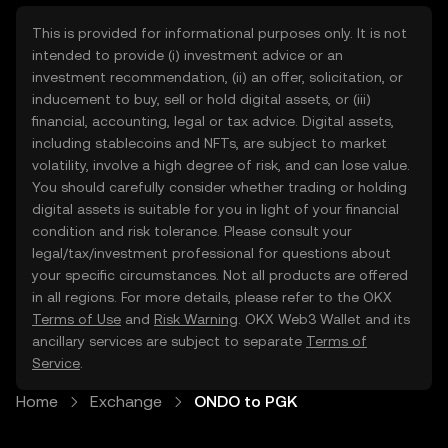
This is provided for informational purposes only. It is not
intended to provide (i) investment advice or an
investment recommendation, (ii) an offer, solicitation, or
inducement to buy, sell or hold digital assets, or (iii)
financial, accounting, legal or tax advice. Digital assets,
including stablecoins and NFTs, are subject to market
volatility, involve a high degree of risk, and can lose value.
You should carefully consider whether trading or holding
digital assets is suitable for you in light of your financial
condition and risk tolerance. Please consult your
legal/tax/investment professional for questions about
your specific circumstances. Not all products are offered
in all regions. For more details, please refer to the OKX
Terms of Use
and
Risk Warning
. OKX Web3 Wallet and its
ancillary services are subject to separate
Terms of
Service
.
Home
Exchange
ONDO to PGK