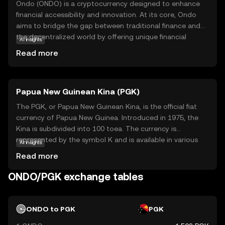
Ondo (ONDO) is a cryptocurrency designed to enhance
financial accessibility and innovation. At its core, Ondo
aims to bridge the gap between traditional finance and
the decentralized world by offering unique financial
AI insights
products and services. This coin is integral to its
Read more
ecosystem, facilitating transactions and enabling users
to participate in various financial activities. Ondo's
primary use cases include providing liquidity solutions and
Papua New Guinean Kina (PGK)
enabling users to earn yields on their digital assets. By
focusing on creating a more inclusive financial system,
The PGK, or Papua New Guinean Kina, is the official fiat
Ondo empowers users to explore new financial
currency of Papua New Guinea. Introduced in 1975, the
opportunities with ease and security. Whether you're new
Kina is subdivided into 100 toea. The currency is
to crypto or looking to diversify, Ondo offers a promising
represented by the symbol K and is available in various
AI insights
entry point into the evolving digital economy.
denominations, including banknotes of 2, 5, 10, 20, 50,
Read more
and 100 Kina, as well as coins ranging from 5 toea to 2
Kina. The Kina plays a crucial role in the country's
ONDO/PGK exchange tables
economy, facilitating trade and commerce within Papua
New Guinea and with international partners.
ONDO to PGK
PGK