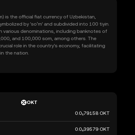
is the official fiat currency of Uzbekistan,
symbolized by 'soʻm' and subdivided into 100 tiyin.
 in various denominations, including banknotes of
0,000, and 100,000 som, among others. The
ucial role in the country's economy, facilitating
n the nation.
OKT
0.0₅79158 OKT
0.0₄39579 OKT