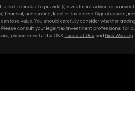
t is not intended to provide (i) investment advice or an invest
iii) financial, accounting, legal or tax advice. Digital assets, 
nd can lose value. You should carefully consider whether trading
nce. Please consult your legal/tax/investment professional for
etails, please refer to the OKX
Terms of Use
and
Risk Warning