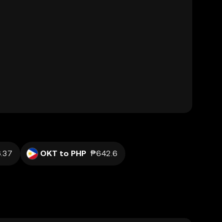
.37
OKT to PHP
₱642.6