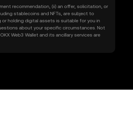
ment recommendation, (ii) an offer, solicitation, or
including stablecoins and NFTs, are subject to
 or holding digital assets is suitable for you in
 questions about your specific circumstances. Not
. OKX Web3 Wallet and its ancillary services are