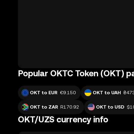
Popular OKTC Token (OKT) pa
OKT to EUR
€9.150
OKT to UAH
₴473
OKT to ZAR
R170.92
OKT to USD
$1
OKT/UZS currency info