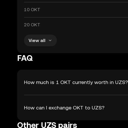
10 OKT
20 OKT
View all
FAQ
How much is 1 OKT currently worth in UZS?
How can I exchange OKT to UZS?
Other UZS pairs