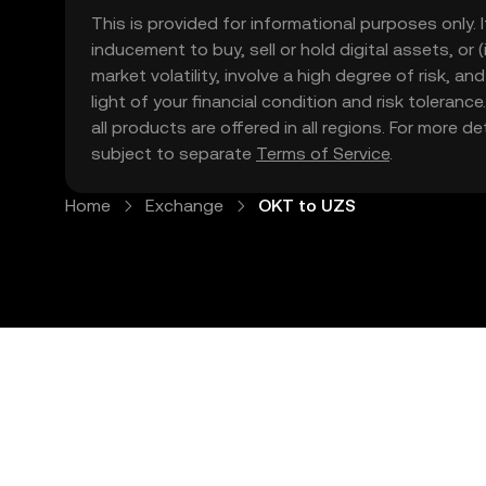
This is provided for informational purposes only. I
inducement to buy, sell or hold digital assets, or (
market volatility, involve a high degree of risk, a
light of your financial condition and risk tolera
all products are offered in all regions. For more d
subject to separate
Terms of Service
.
Home
Exchange
OKT to UZS