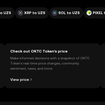
to UZS
XRP to UZS
SOL to UZS
PIXEL 
Check out OKTC Token's price
Make informed decisions with a snapshot of OKTC
Token’s real-time price changes, community
sentiment, news, and more.
View price