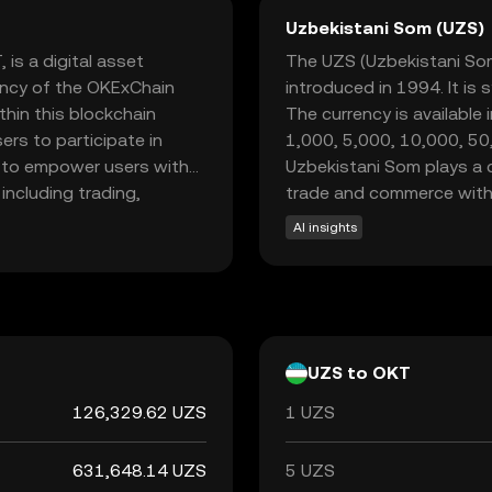
Uzbekistani Som (UZS)
is a digital asset
The UZS (Uzbekistani Som) 
ency of the OKExChain
introduced in 1994. It is 
hin this blockchain
The currency is available
ers to participate in
1,000, 5,000, 10,000, 5
is to empower users with
Uzbekistani Som plays a cr
including trading,
trade and commerce withi
ecosystem, providing
AI insights
nd earn rewards. This
the dynamic world of
friendly experience.
UZS to OKT
126,329.62 UZS
1 UZS
631,648.14 UZS
5 UZS