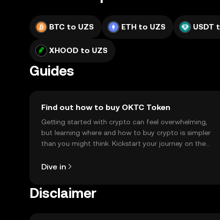
BTC to UZS
ETH to UZS
USDT 
XHOOD to UZS
Guides
Find out how to buy OKTC Token
Getting started with crypto can feel overwhelming,
but learning where and how to buy crypto is simpler
than you might think. Kickstart your journey on the
OKX TR mobile app, or right here on the web.
Dive in
Disclaimer