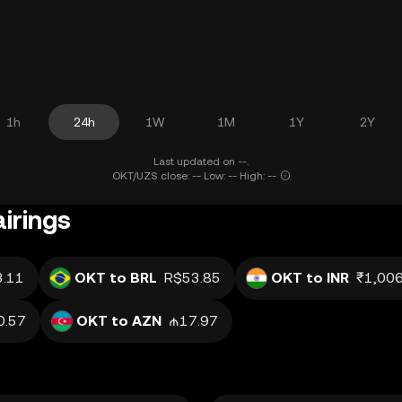
1h
24h
1W
1M
1Y
2Y
Last updated on --.
OKT/UZS close: -- Low: -- High: --
irings
.11
OKT to BRL
R$53.85
OKT to INR
₹1,006
0.57
OKT to AZN
₼17.97