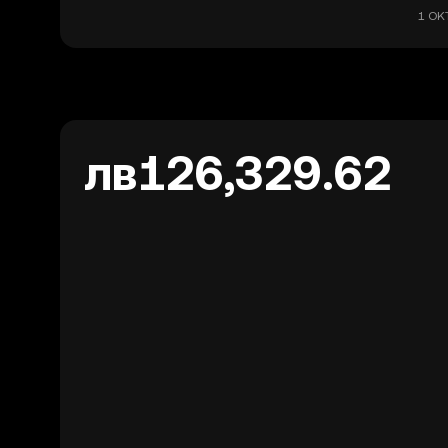
1 OKT
лв126,329.62