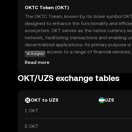
OKTC Token (OKT)
The OKTC Token, known by its ticker symbol OKT, 
designed to enhance the functionality and effici
ecosystem. OKT serves as the native currency wit
network, facilitating transactions and enabling us
decentralized applications. Its primary purpose 
seamless access to a range of financial services, 
AI insights
staking, and governance. OKT is integral to the 
Read more
users with the ability to vote on key decisions a
token is a gateway for new investors to explore 
OKT/UZS exchange tables
decentralized finance, offering a secure and user-
OKT to UZS
UZS
1 OKT
5 OKT