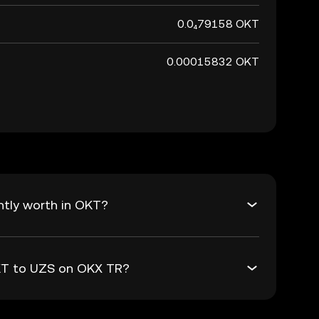
0.0₄79158 OKT
0.00015832 OKT
ntly worth in OKT?
OKT to UZS on OKX TR?