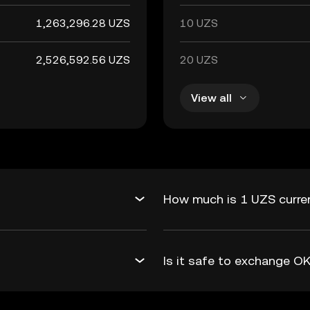
1,263,296.28 UZS
10 UZS
2,526,592.56 UZS
20 UZS
View all
How much is 1 UZS curre
Is it safe to exchange 