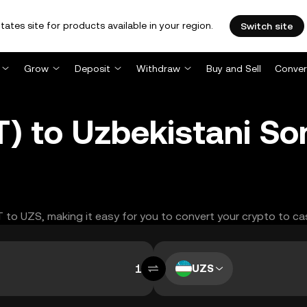
tates site for products available in your region.
Switch site
Grow
Deposit
Withdraw
Buy and Sell
Conver
) to Uzbekistani So
T to UZS, making it easy for you to convert your crypto to ca
UZS