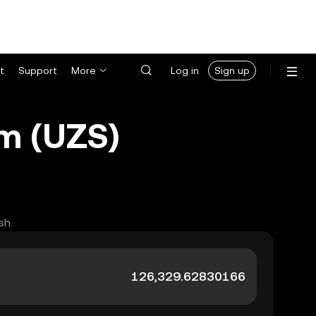
t
Support
More
Log in
Sign up
m (UZS)
sh.