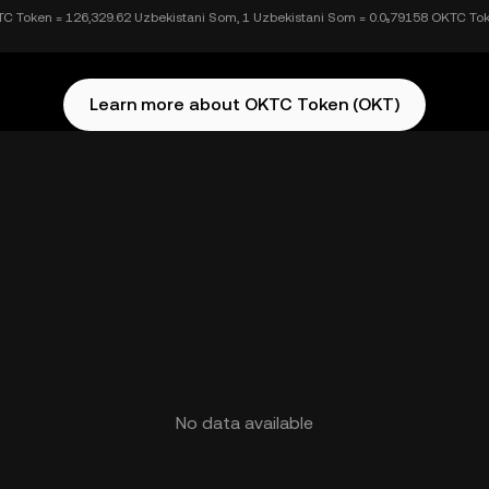
C Token = 126,329.62 Uzbekistani Som, 1 Uzbekistani Som = 0.0₅79158 OKTC To
Learn more about OKTC Token (OKT)
No data available