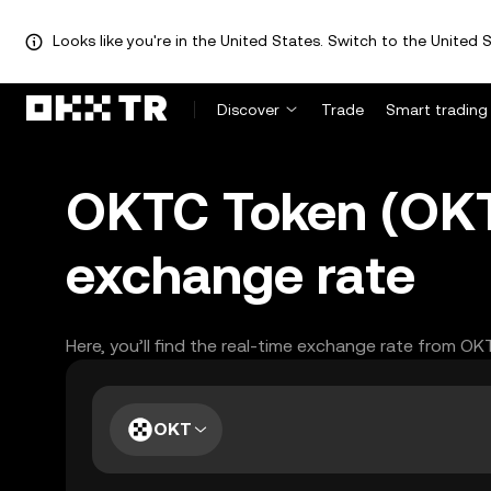
Looks like you're in the United States. Switch to the United S
Discover
Trade
Smart trading
OKTC Token (OKT
exchange rate
Here, you’ll find the real-time exchange rate from OK
OKT