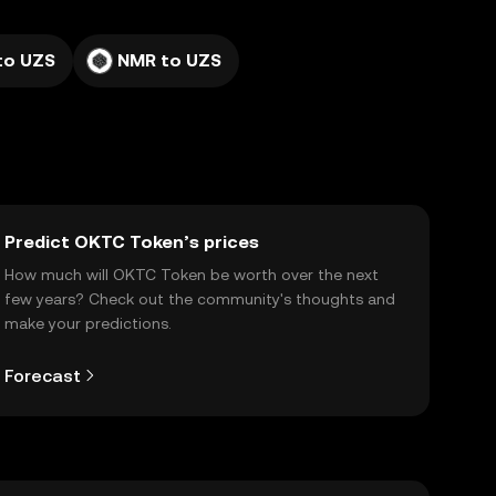
to UZS
NMR to UZS
Predict OKTC Token’s prices
How much will OKTC Token be worth over the next
few years? Check out the community's thoughts and
make your predictions.
Forecast