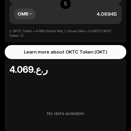
OMR
1 OKTC Token = 4.069 Omani Rial, 1 Omani Rial = 0.24573 OKTC
Token
Learn more about OKTC Token (OKT)
ر.ع.4.069
No data available