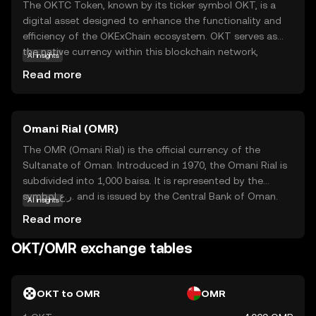
The OKTC Token, known by its ticker symbol OKT, is a
digital asset designed to enhance the functionality and
efficiency of the OKExChain ecosystem. OKT serves as
the native currency within this blockchain network,
AI insights
facilitating transactions and enabling users to participate
Read more
in decentralized applications. Its primary purpose is to
empower users with seamless access to a range of
financial services, including trading, staking, and
Omani Rial (OMR)
governance. OKT is integral to the ecosystem, providing
users with the ability to vote on key decisions and earn
The OMR (Omani Rial) is the official currency of the
rewards. This token is a gateway for new investors to
Sultanate of Oman. Introduced in 1970, the Omani Rial is
explore the dynamic world of decentralized finance,
subdivided into 1,000 baisa. It is represented by the
offering a secure and user-friendly experience.
symbol ر.ع. and is issued by the Central Bank of Oman.
AI insights
The currency is available in various denominations,
Read more
including banknotes of 1, 5, 10, 20, and 50 rials, as well as
coins in smaller denominations. The Omani Rial is a stable
OKT/OMR exchange tables
currency, reflecting Oman's economic strength and its
strategic position in the Middle East.
OKT to OMR
OMR