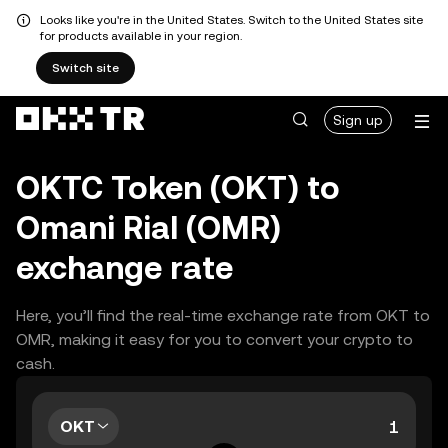
Looks like you're in the United States. Switch to the United States site
for products available in your region.
Switch site
Sign up
OKTC Token (OKT) to
Omani Rial (OMR)
exchange rate
Here, you’ll find the real-time exchange rate from OKT to
OMR, making it easy for you to convert your crypto to
cash.
OKT