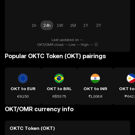
1h
24h
1W
1M
1Y
2Y
Last updated on --.
OKT/OMR close: -- Low: -- High: --
Popular OKTC Token (OKT) pairings
OKT to EUR
OKT to BRL
OKT to INR
OKT to
€9.150
R$53.75
₹1,006.8
₱642.
OKT/OMR currency info
OKTC Token (OKT)