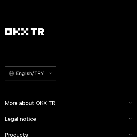
English/TRY
More about OKX TR
Legal notice
Products