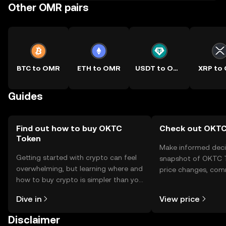
Other OMR pairs
BTC to OMR
ETH to OMR
USDT to OMR
XRP to
Guides
Find out how to buy OKTC
Check out OKTC 
Token
Make informed deci
Getting started with crypto can feel
snapshot of OKTC T
overwhelming, but learning where and
price changes, com
how to buy crypto is simpler than you
news, and more.
might think. Kickstart your journey on
Dive in
View price
the OKX TR mobile app, or right here
on the web.
Disclaimer