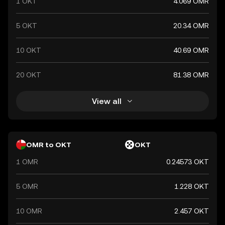
1 OKT
4.069 OMR
5 OKT
20.34 OMR
10 OKT
40.69 OMR
20 OKT
81.38 OMR
View all
OMR to OKT
OKT
1 OMR
0.24573 OKT
5 OMR
1.228 OKT
10 OMR
2.457 OKT