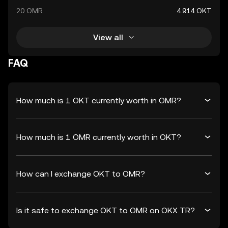
20 OMR
4.914 OKT
View all
FAQ
How much is 1 OKT currently worth in OMR?
How much is 1 OMR currently worth in OKT?
How can I exchange OKT to OMR?
Is it safe to exchange OKT to OMR on OKX TR?