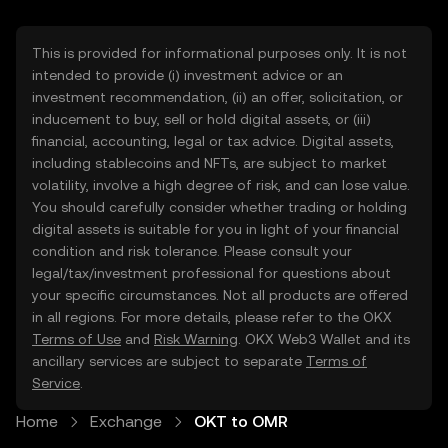
This is provided for informational purposes only. It is not
intended to provide (i) investment advice or an
investment recommendation, (ii) an offer, solicitation, or
inducement to buy, sell or hold digital assets, or (iii)
financial, accounting, legal or tax advice. Digital assets,
including stablecoins and NFTs, are subject to market
volatility, involve a high degree of risk, and can lose value.
You should carefully consider whether trading or holding
digital assets is suitable for you in light of your financial
condition and risk tolerance. Please consult your
legal/tax/investment professional for questions about
your specific circumstances. Not all products are offered
in all regions. For more details, please refer to the OKX
Terms of Use
and
Risk Warning
. OKX Web3 Wallet and its
ancillary services are subject to separate
Terms of
Service
.
Home
Exchange
OKT to OMR