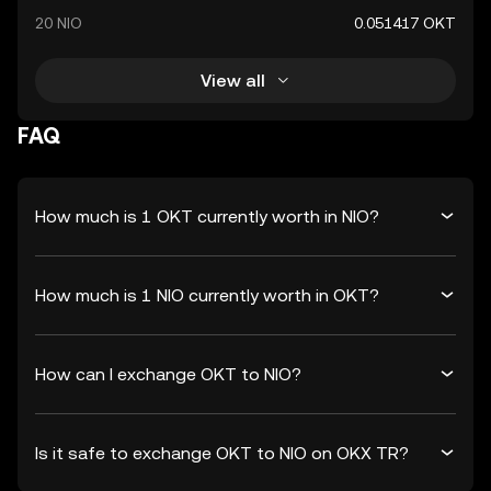
20 NIO
0.051417 OKT
View all
FAQ
How much is 1 OKT currently worth in NIO?
How much is 1 NIO currently worth in OKT?
How can I exchange OKT to NIO?
Is it safe to exchange OKT to NIO on OKX TR?