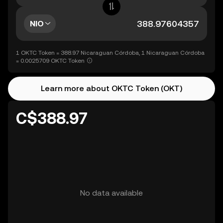
NIO
1 OKTC Token = 388.97 Nicaraguan Córdoba, 1 Nicaraguan Córdoba
= 0.0025709 OKTC Token
Learn more about OKTC Token (OKT)
C$388.97
No data available