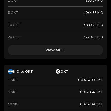
1 OKT
388.97 NIO
5 OKT
1,944.88 NIO
10 OKT
3,889.76 NIO
20 OKT
7,779.52 NIO
View all
NIO to OKT
OKT
1 NIO
0.0025709 OKT
5 NIO
0.012854 OKT
10 NIO
0.025709 OKT