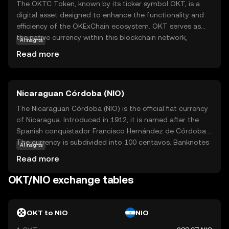
The OKTC Token, known by its ticker symbol OKT, is a
digital asset designed to enhance the functionality and
efficiency of the OKExChain ecosystem. OKT serves as
the native currency within this blockchain network,
AI insights
facilitating transactions and enabling users to participate
Read more
in decentralized applications. Its primary purpose is to
empower users with seamless access to a range of
financial services, including trading, staking, and
Nicaraguan Córdoba (NIO)
governance. OKT is integral to the ecosystem, providing
users with the ability to vote on key decisions and earn
The Nicaraguan Córdoba (NIO) is the official fiat currency
rewards. This token is a gateway for new investors to
of Nicaragua. Introduced in 1912, it is named after the
explore the dynamic world of decentralized finance,
Spanish conquistador Francisco Hernández de Córdoba.
offering a secure and user-friendly experience.
The currency is subdivided into 100 centavos. Banknotes
AI insights
are available in denominations of 10, 20, 50, 100, 200, 500,
Read more
and 1,000 córdobas, while coins are issued in 5, 10, 25,
and 50 centavos, as well as 1, 5, and 10 córdobas. The
OKT/NIO exchange tables
Nicaraguan Central Bank is responsible for issuing and
regulating the currency, ensuring its stability and integrity
in the national economy.
OKT to NIO
NIO