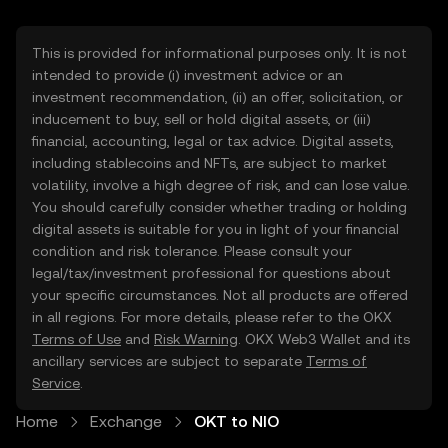
This is provided for informational purposes only. It is not
intended to provide (i) investment advice or an
investment recommendation, (ii) an offer, solicitation, or
inducement to buy, sell or hold digital assets, or (iii)
financial, accounting, legal or tax advice. Digital assets,
including stablecoins and NFTs, are subject to market
volatility, involve a high degree of risk, and can lose value.
You should carefully consider whether trading or holding
digital assets is suitable for you in light of your financial
condition and risk tolerance. Please consult your
legal/tax/investment professional for questions about
your specific circumstances. Not all products are offered
in all regions. For more details, please refer to the OKX
Terms of Use
and
Risk Warning
. OKX Web3 Wallet and its
ancillary services are subject to separate
Terms of
Service
.
Home
Exchange
OKT to NIO