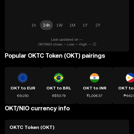
1h
24h
1W
1M
1Y
2Y
Last updated on --.
OKT/NIO close: -- Low: -- High: --
Popular OKTC Token (OKT) pairings
OKT to EUR
OKT to BRL
OKT to INR
OKT to
€9.150
R$53.79
₹1,006.37
₱642.
OKT/NIO currency info
OKTC Token (OKT)