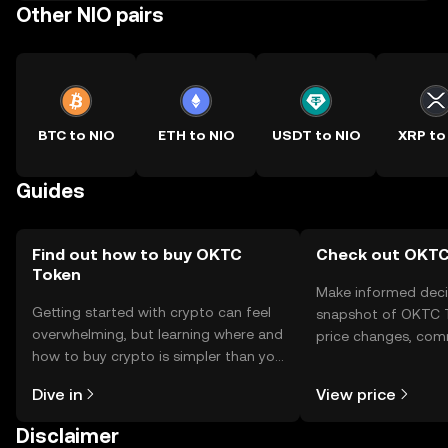
Other NIO pairs
BTC to NIO
ETH to NIO
USDT to NIO
XRP to
Guides
Find out how to buy OKTC
Check out OKTC 
Token
Make informed deci
Getting started with crypto can feel
snapshot of OKTC T
overwhelming, but learning where and
price changes, com
how to buy crypto is simpler than you
news, and more.
might think. Kickstart your journey on
Dive in
View price
the OKX TR mobile app, or right here
on the web.
Disclaimer