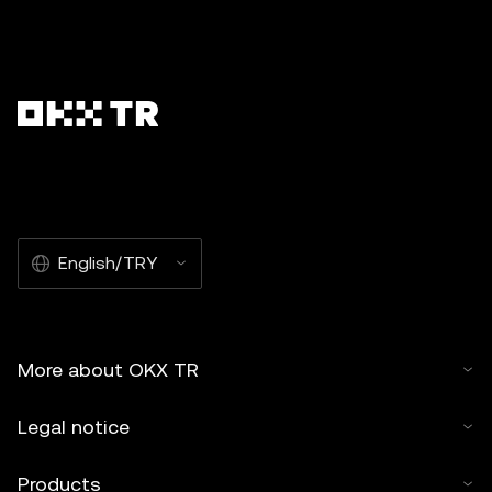
English/TRY
More about OKX TR
Legal notice
Products