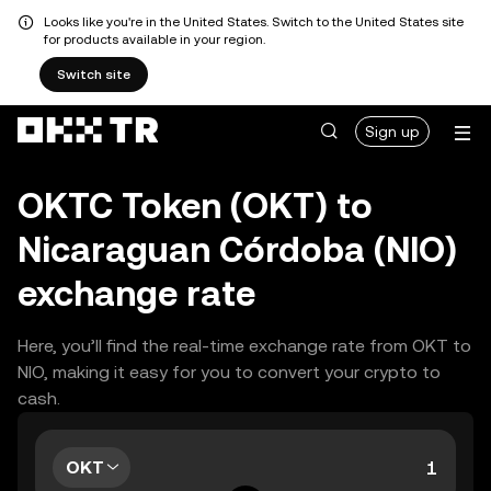
Looks like you're in the United States. Switch to the United States site
for products available in your region.
Switch site
Sign up
OKTC Token (OKT) to
Nicaraguan Córdoba (NIO)
exchange rate
Here, you’ll find the real-time exchange rate from OKT to
NIO, making it easy for you to convert your crypto to
cash.
OKT