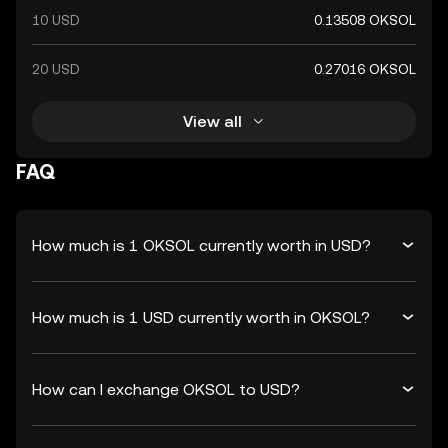
10 USD
0.13508 OKSOL
20 USD
0.27016 OKSOL
View all
FAQ
How much is 1 OKSOL currently worth in USD?
How much is 1 USD currently worth in OKSOL?
How can I exchange OKSOL to USD?