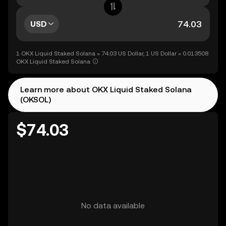
USD
1 OKX Liquid Staked Solana = 74.03 US Dollar, 1 US Dollar = 0.013508
OKX Liquid Staked Solana
Learn more about OKX Liquid Staked Solana
(OKSOL)
$74.03
No data available