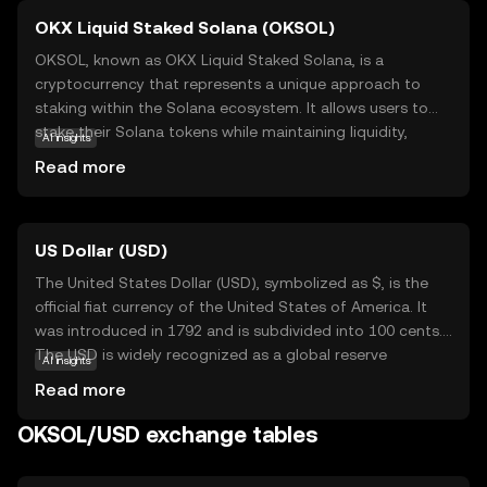
OKX Liquid Staked Solana (OKSOL)
OKSOL, known as OKX Liquid Staked Solana, is a
cryptocurrency that represents a unique approach to
staking within the Solana ecosystem. It allows users to
stake their Solana tokens while maintaining liquidity,
AI insights
meaning they can still trade or use their assets without
Read more
locking them up. This innovative solution is designed to
enhance flexibility and maximize potential returns for
investors. OKSOL is particularly relevant for those looking
US Dollar (USD)
to participate in Solana's network security and
governance without sacrificing access to their funds. By
The United States Dollar (USD), symbolized as $, is the
offering a liquid staking option, OKSOL empowers users
official fiat currency of the United States of America. It
to engage with the Solana blockchain more dynamically,
was introduced in 1792 and is subdivided into 100 cents.
making it an attractive choice for both new and seasoned
The USD is widely recognized as a global reserve
AI insights
crypto enthusiasts.
currency and is used in international trade and finance.
Read more
Common denominations include notes of $1, $5, $10,
$20, $50, and $100. The USD plays a crucial role in the
OKSOL/USD exchange tables
global economy, influencing exchange rates and
monetary policies worldwide.