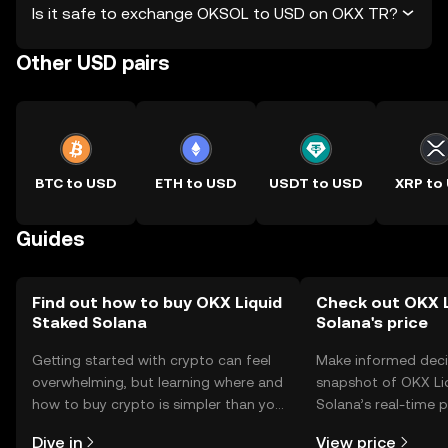
Is it safe to exchange OKSOL to USD on OKX TR?
Other USD pairs
BTC to USD
ETH to USD
USDT to USD
XRP to
Guides
Find out how to buy OKX Liquid
Check out OKX L
Staked Solana
Solana's price
Getting started with crypto can feel
Make informed deci
overwhelming, but learning where and
snapshot of OKX Li
how to buy crypto is simpler than you
Solana’s real-time 
might think. Kickstart your journey on
community sentimen
Dive in
View price