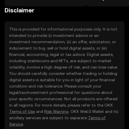
the OKX TR mobile app, or right here
more.
on the web.
Disclaimer
This is provided for informational purposes only. It is not
intended to provide (i) investment advice or an
investment recommendation, (ii) an offer, solicitation, or
inducement to buy, sell or hold digital assets, or (iii)
financial, accounting, legal or tax advice. Digital assets,
including stablecoins and NFTs, are subject to market
volatility, involve a high degree of risk, and can lose value.
You should carefully consider whether trading or holding
digital assets is suitable for you in light of your financial
condition and risk tolerance. Please consult your
legal/tax/investment professional for questions about
your specific circumstances. Not all products are offered
in all regions. For more details, please refer to the OKX
Terms of Use
and
Risk Warning
. OKX Web3 Wallet and its
ancillary services are subject to separate
Terms of
Service
.