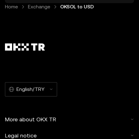
Home
Exchange
OKSOL to USD
English/TRY
More about OKX TR
Legal notice