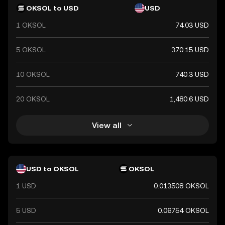
OKSOL to USD
USD
1 OKSOL
74.03 USD
5 OKSOL
370.15 USD
10 OKSOL
740.3 USD
20 OKSOL
1,480.6 USD
View all
USD to OKSOL
OKSOL
1 USD
0.013508 OKSOL
5 USD
0.06754 OKSOL