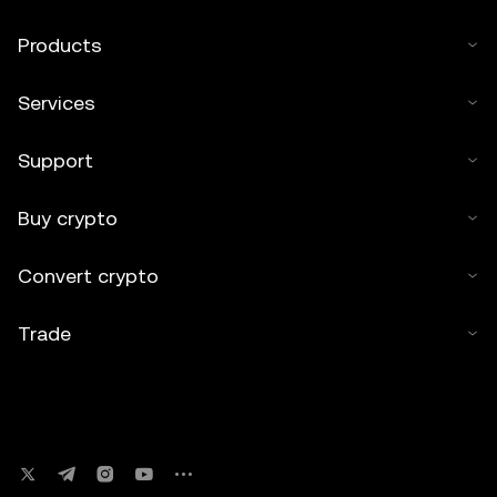
Products
Services
Support
Buy crypto
Convert crypto
Trade