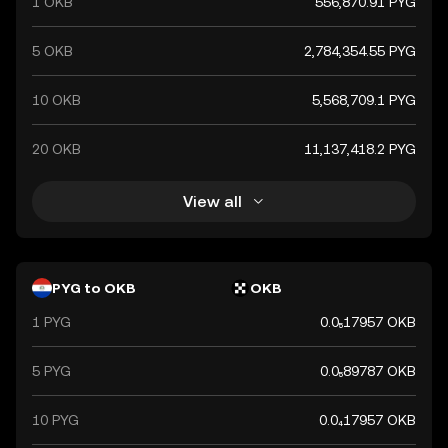
1 OKB
556,870.91 PYG
5 OKB
2,784,354.55 PYG
10 OKB
5,568,709.1 PYG
20 OKB
11,137,418.2 PYG
View all
PYG to OKB
OKB
1 PYG
0.0₅17957 OKB
5 PYG
0.0₅89787 OKB
10 PYG
0.0₄17957 OKB