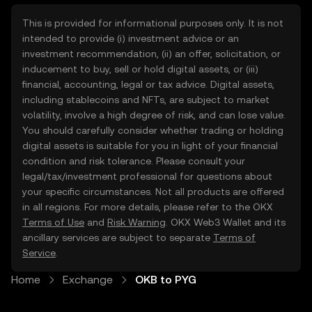
This is provided for informational purposes only. It is not
intended to provide (i) investment advice or an
investment recommendation, (ii) an offer, solicitation, or
inducement to buy, sell or hold digital assets, or (iii)
financial, accounting, legal or tax advice. Digital assets,
including stablecoins and NFTs, are subject to market
volatility, involve a high degree of risk, and can lose value.
You should carefully consider whether trading or holding
digital assets is suitable for you in light of your financial
condition and risk tolerance. Please consult your
legal/tax/investment professional for questions about
your specific circumstances. Not all products are offered
in all regions. For more details, please refer to the OKX
Terms of Use
and
Risk Warning
. OKX Web3 Wallet and its
ancillary services are subject to separate
Terms of
Service
.
Home
Exchange
OKB to PYG