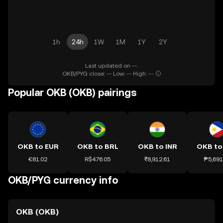
1h
24h
1W
1M
1Y
2Y
Last updated on --.
OKB/PYG close: -- Low: -- High: --
Popular OKB (OKB) pairings
OKB to EUR
OKB to BRL
OKB to INR
OKB to
€81.02
R$476.05
₹8,912.61
₱5,691
OKB/PYG currency info
OKB (OKB)