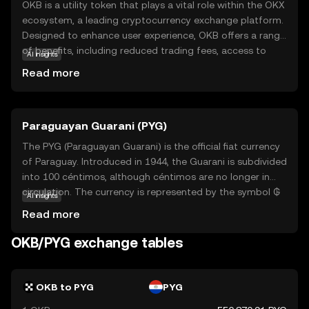
OKB is a utility token that plays a vital role within the OKX
ecosystem, a leading cryptocurrency exchange platform.
Designed to enhance user experience, OKB offers a range
of benefits, including reduced trading fees, access to
AI insights
exclusive services, and participation in token sales. It
Read more
serves as a bridge between users and the diverse
offerings of the OKX platform, making it easier for
newcomers to engage with the world of cryptocurrency.
Paraguayan Guarani (PYG)
By holding OKB, users can unlock various features and
enjoy a more cost-effective trading experience. This
The PYG (Paraguayan Guarani) is the official fiat currency
makes OKB an appealing choice for those looking to
of Paraguay. Introduced in 1944, the Guarani is subdivided
explore and benefit from the dynamic landscape of
into 100 céntimos, although céntimos are no longer in
digital assets.
circulation. The currency is represented by the symbol ₲
AI insights
and is available in various denominations, including
Read more
banknotes of 2,000, 5,000, 10,000, 20,000, 50,000, and
100,000 guaraníes. As a key component of Paraguay's
OKB/PYG exchange tables
monetary system, the Guarani plays a crucial role in the
country's economy, facilitating trade and commerce
within its borders.
OKB to PYG
PYG