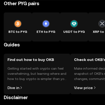
Other PYG pairs
BTC to PYG
ETH to PYG
USDT to PYG
XRP to
Guides
Find out how to buy OKB
Check out OKB's
Getting started with crypto can feel
Make informed deci
overwhelming, but learning where and
snapshot of OKB’s r
how to buy crypto is simpler than you
changes, community
might think. Kickstart your journey on
news, and more.
Dive in
View price
the OKX TR mobile app, or right here
on the web.
Disclaimer