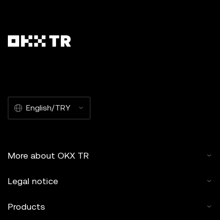
English/TRY
More about OKX TR
Legal notice
Products