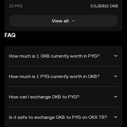
20 PYG
0.0₄35915 OKB
View all
FAQ
How much is 1 OKB currently worth in PYG?
How much is 1 PYG currently worth in OKB?
How can I exchange OKB to PYG?
Is it safe to exchange OKB to PYG on OKX TR?