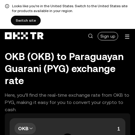
Looks like you're in the United States. Switch to the United States site
for products available in your region.
Switch site
Sign up
OKB (OKB) to Paraguayan
Guarani (PYG) exchange
rate
Here, you’ll find the real-time exchange rate from OKB to
PYG, making it easy for you to convert your crypto to
cash.
OKB