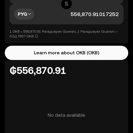
PYG
1 OKB = 556,870.91 Paraguayan Guarani, 1 Paraguayan Guarani =
0.0₅17957 OKB
Learn more about OKB (OKB)
₲556,870.91
No data available