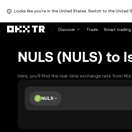
Looks like you're in the United States. Switch to the United S
Discover
Trade
Smart trading
NULS (NULS) to Is
Here, you’ll find the real-time exchange rate from NU
NULS