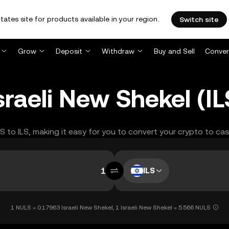
tates site for products available in your region.
Switch site
Grow
Deposit
Withdraw
Buy and Sell
Conver
raeli New Shekel (I
LS to ILS, making it easy for you to convert your crypto to cas
ILS
1 NULS = 0.17963 Israeli New Shekel, 1 Israeli New Shekel = 5.566 NULS