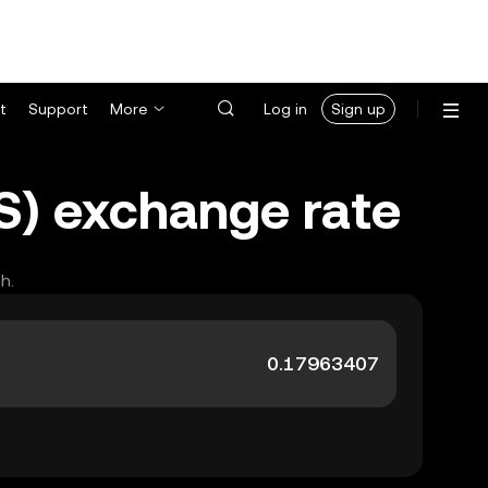
t
Support
More
Log in
Sign up
LS) exchange rate
h.