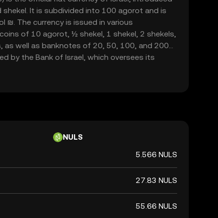
 shekel. It is subdivided into 100 agorot and is
 ₪. The currency is issued in various
coins of 10 agorot, ½ shekel, 1 shekel, 2 shekels,
s, as well as banknotes of 20, 50, 100, and 200
ed by the Bank of Israel, which oversees its
ithin the country.
NULS
5.566 NULS
27.83 NULS
55.66 NULS