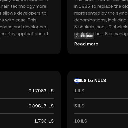
kchain technology more
in 1985 to replace the old
t allows developers to
represented by the symbol
ns with ease. This
denominations, including 
inesses and developers
5 shekels, and 10 shekel
ons. Key applications of
shekels. The ILS is manag
AI insights
(dApps) and facilitating
stability and circulation w
Read more
ivity between different
d user-friendliness, NULS
xplore the potential of
e for those interested in
ILS to NULS
0.17963 ILS
1 ILS
0.89817 ILS
5 ILS
1.796 ILS
10 ILS