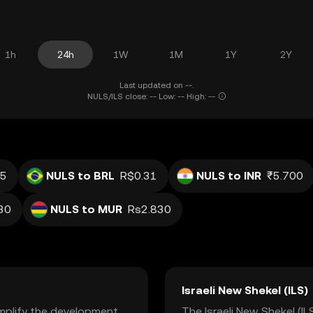
1h
24h
1W
1M
1Y
2Y
Last updated on --.
NULS/ILS close: -- Low: -- High: --
s
05
NULS to BRL
R$0.31
NULS to INR
₹5.700
30
NULS to MUR
Rs2.830
Israeli New Shekel (ILS)
implify the development
The Israeli New Shekel (ILS