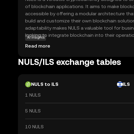
of blockchain applications. It aims to make bloc
accessible by offering a modular architecture tha
build and customize their own blockchain solutio
adaptability makes NULS a valuable tool for bus
looking to integrate blockchain into their operati
AI insights
NULS include creating decentralized applications 
Read more
cross-chain interactions, which enhance connect
blockchain networks. By focusing on flexibility an
NULS/ILS exchange tables
empowers both novice and experienced users to e
blockchain technology, making it a relevant choic
the evolving digital landscape.
NULS to ILS
ILS
1 NULS
5 NULS
10 NULS