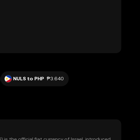
NULS to PHP
₱3.640
) is the official fiat currency of Israel, introduced