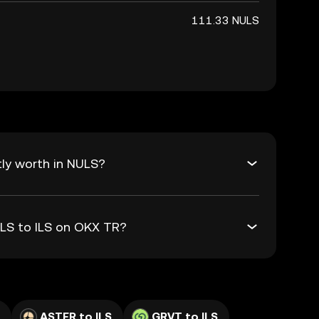
111.33 NULS
tly worth in NULS?
ULS to ILS on OKX TR?
ASTER to ILS
GRVT to ILS