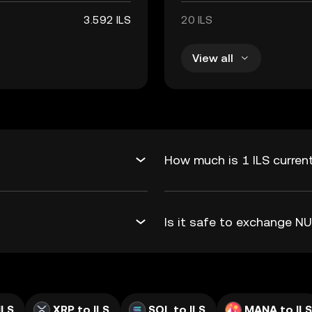
3.592 ILS
20 ILS
View all
How much is 1 ILS curren
Is it safe to exchange N
ILS
XRP to ILS
SOL to ILS
MANA to ILS