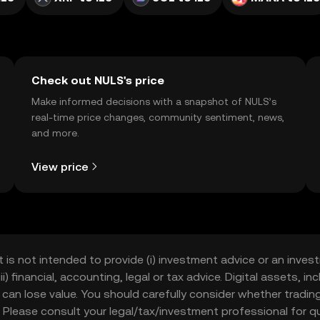
Check out NULS's price
Make informed decisions with a snapshot of NULS’s
real-time price changes, community sentiment, news,
and more.
View price
t is not intended to provide (i) investment advice or an invest
iii) financial, accounting, legal or tax advice. Digital assets, 
nd can lose value. You should carefully consider whether trading
nce. Please consult your legal/tax/investment professional for