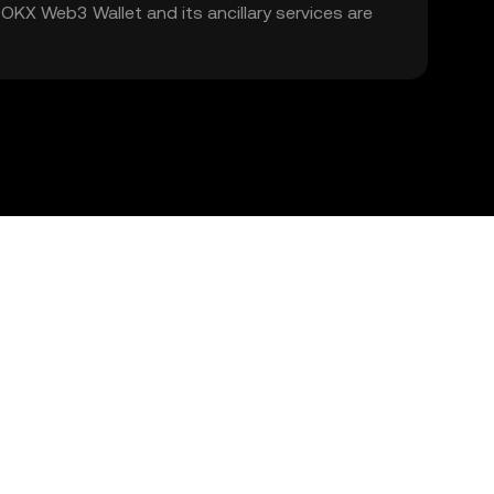
. OKX Web3 Wallet and its ancillary services are