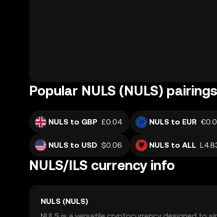
Popular NULS (NULS) pairing
NULS to GBP
£0.04
NULS to EUR
€0.
NULS to USD
$0.06
NULS to ALL
L4.8
NULS/ILS currency info
NULS (NULS)
NULS is a versatile cryptocurrency designed to s