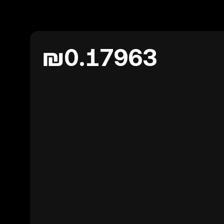
₪0.17963