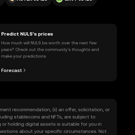
Predict NULS’s prices
How much will NULS be worth over the next few
years? Check out the community's thoughts and
make your predictions.
Forecast
ment recommendation, (ii) an offer, solicitation, or
including stablecoins and NFTs, are subject to
 or holding digital assets is suitable for you in
 questions about your specific circumstances. Not