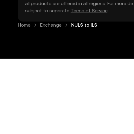
all products are offered in all regions. For more d
subject to separate
Terms of Service
.
Home
Exchange
NULS to ILS