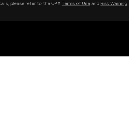
etails, please refer to the OKX
Terms of Use
and
Risk Warning