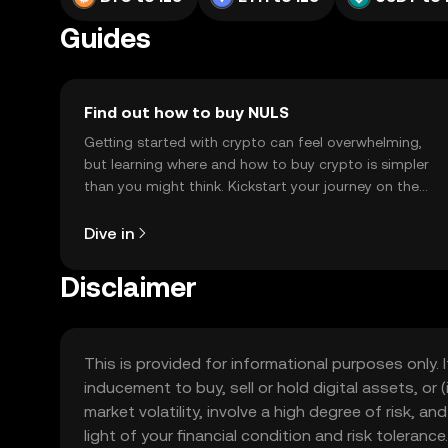
Guides
Find out how to buy NULS
Getting started with crypto can feel overwhelming,
but learning where and how to buy crypto is simpler
than you might think. Kickstart your journey on the
OKX TR mobile app, or right here on the web.
Dive in
Disclaimer
This is provided for informational purposes only. I
inducement to buy, sell or hold digital assets, or (
market volatility, involve a high degree of risk, a
light of your financial condition and risk tolera