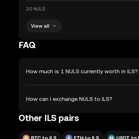
20 NULS
View all
FAQ
How much is 1 NULS currently worth in ILS?
How can I exchange NULS to ILS?
Other ILS pairs
BTC to ILS
ETH to ILS
USDT to 