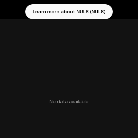
Learn more about NULS (NULS)
No data available