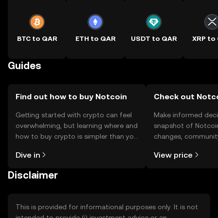
BTC to QAR
ETH to QAR
USDT to QAR
XRP to
Guides
Find out how to buy Notcoin
Check out Notco
Getting started with crypto can feel
Make informed deci
overwhelming, but learning where and
snapshot of Notcoin
how to buy crypto is simpler than you
changes, community
might think. Kickstart your journey on
news, and more.
Dive in
View price
the OKX TR mobile app, or right here
on the web.
Disclaimer
This is provided for informational purposes only. It is not
intended to provide (i) investment advice or an