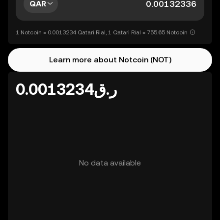
QAR
1 Notcoin = 0.0013234 Qatari Rial, 1 Qatari Rial = 755.65 Notcoin
Learn more about Notcoin (NOT)
ر.ق0.0013234
No data available