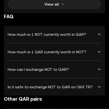
View all
FAQ
How much is 1 NOT currently worth in QAR?
How much is 1 QAR currently worth in NOT?
How can I exchange NOT to QAR?
Is it safe to exchange NOT to QAR on OKX TR?
Other QAR pairs