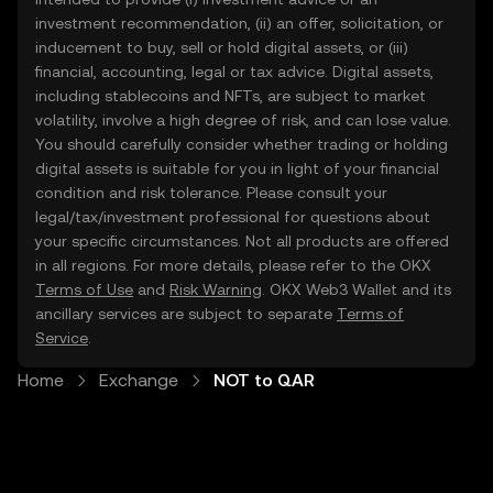
investment recommendation, (ii) an offer, solicitation, or
inducement to buy, sell or hold digital assets, or (iii)
financial, accounting, legal or tax advice. Digital assets,
including stablecoins and NFTs, are subject to market
volatility, involve a high degree of risk, and can lose value.
You should carefully consider whether trading or holding
digital assets is suitable for you in light of your financial
condition and risk tolerance. Please consult your
legal/tax/investment professional for questions about
your specific circumstances. Not all products are offered
in all regions. For more details, please refer to the OKX
Terms of Use
and
Risk Warning
. OKX Web3 Wallet and its
ancillary services are subject to separate
Terms of
Service
.
Home
Exchange
NOT to QAR