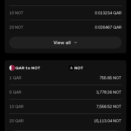
10 NOT
0.013234 QAR
20 NOT
0.026467 QAR
View all
QAR to NOT
NOT
1 QAR
755.65 NOT
5 QAR
3,778.26 NOT
10 QAR
7,556.52 NOT
20 QAR
15,113.04 NOT