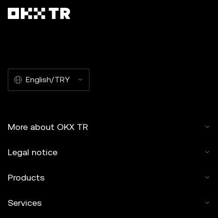
English/TRY
More about OKX TR
Legal notice
Products
Services