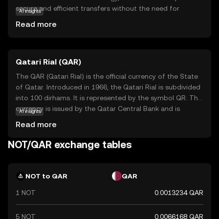
secure and efficient transfers without the need for
AI insights
intermediaries. Its primary purpose is to empower users
Read more
with greater control over their financial activities, ensuring
transparency and security. Notcoin is utilized within its
ecosystem for various applications, such as peer-to-peer
Qatari Rial (QAR)
payments and decentralized finance solutions. By offering
a user-friendly experience, Notcoin encourages new users
The QAR (Qatari Rial) is the official currency of the State
to explore the benefits of cryptocurrency, making it a
of Qatar. Introduced in 1966, the Qatari Rial is subdivided
relevant choice for those seeking a reliable and innovative
into 100 dirhams. It is represented by the symbol QR. The
digital asset.
currency is issued by the Qatar Central Bank and is
AI insights
available in various denominations, including notes of 1, 5,
Read more
10, 50, 100, and 500 rials. The Qatari Rial plays a crucial
role in the country's economy, facilitating trade and
NOT/QAR exchange tables
commerce within Qatar and with international partners.
NOT to QAR
QAR
1 NOT
0.0013234 QAR
5 NOT
0.0066168 QAR