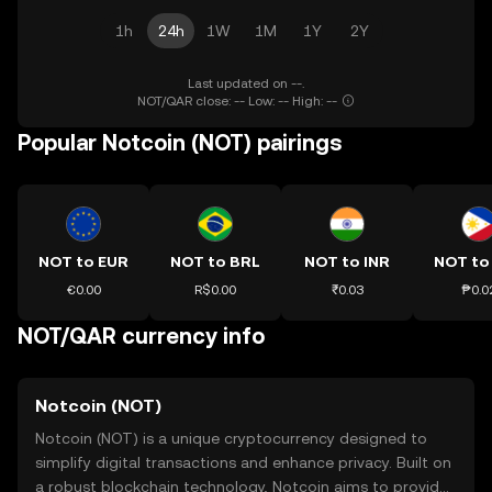
1h
24h
1W
1M
1Y
2Y
Last updated on --.
NOT/QAR close: -- Low: -- High: --
Popular Notcoin (NOT) pairings
NOT to EUR
NOT to BRL
NOT to INR
NOT to
€0.00
R$0.00
₹0.03
₱0.0
NOT/QAR currency info
Notcoin (NOT)
Notcoin (NOT) is a unique cryptocurrency designed to
simplify digital transactions and enhance privacy. Built on
a robust blockchain technology, Notcoin aims to provide