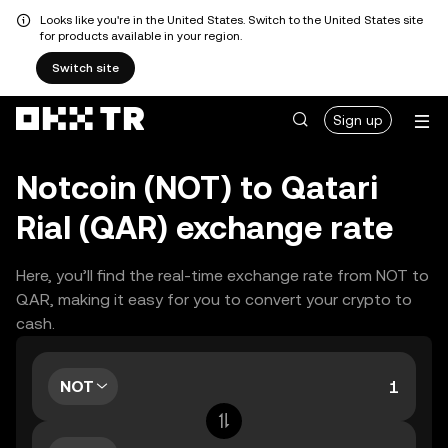
Looks like you're in the United States. Switch to the United States site
for products available in your region.
Switch site
Sign up
Notcoin (NOT) to Qatari
Rial (QAR) exchange rate
Here, you’ll find the real-time exchange rate from NOT to
QAR, making it easy for you to convert your crypto to
cash.
NOT