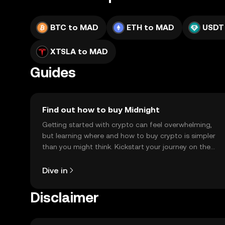
BTC to MAD
ETH to MAD
USDT
XTSLA to MAD
Guides
Find out how to buy Midnight
Getting started with crypto can feel overwhelming,
but learning where and how to buy crypto is simpler
than you might think. Kickstart your journey on the
OKX TR mobile app, or right here on the web.
Dive in
Disclaimer