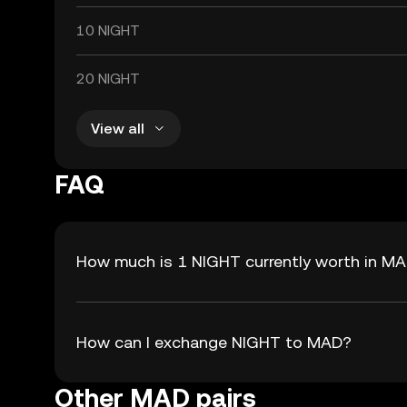
10 NIGHT
20 NIGHT
View all
FAQ
How much is 1 NIGHT currently worth in M
How can I exchange NIGHT to MAD?
Other MAD pairs