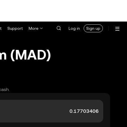
t
Support
More
Log in
Sign up
am (MAD)
cash.