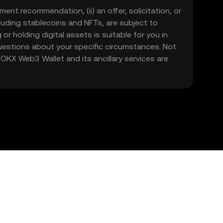
ment recommendation, (ii) an offer, solicitation, or
including stablecoins and NFTs, are subject to
 or holding digital assets is suitable for you in
 questions about your specific circumstances. Not
. OKX Web3 Wallet and its ancillary services are