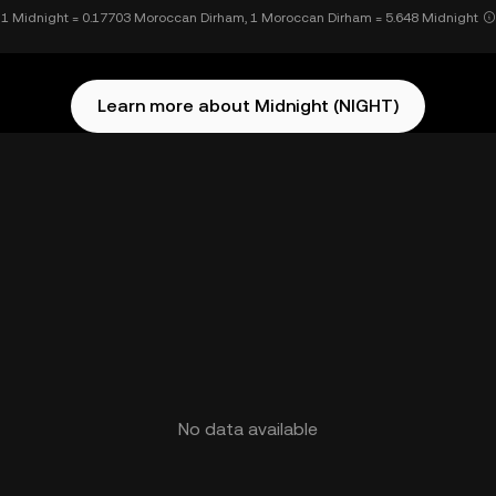
1 Midnight = 0.17703 Moroccan Dirham, 1 Moroccan Dirham = 5.648 Midnight
Learn more about Midnight (NIGHT)
No data available