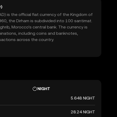
)
 is the official fiat currency of the Kingdom of
60, the Dirham is subdivided into 100 santimat.
aghrib, Morocco's central bank. The currency is
minations, including coins and banknotes,
nsactions across the country.
NIGHT
5.648 NIGHT
28.24 NIGHT