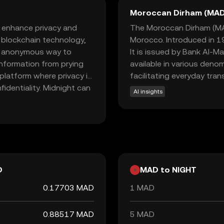
Moroccan Dirham (MAD
o enhance privacy and
The Moroccan Dirham (MAD)
d blockchain technology,
Morocco. Introduced in 19
nd anonymous way to
It is issued by Bank Al-M
information from prying
available in various deno
 platform where privacy is
facilitating everyday tra
fidentiality. Midnight can
AI insights
uring that your financial
nd security makes
 crypto world, offering a
e sparking curiosity about
D
MAD to NIGHT
0.17703 MAD
1 MAD
0.88517 MAD
5 MAD