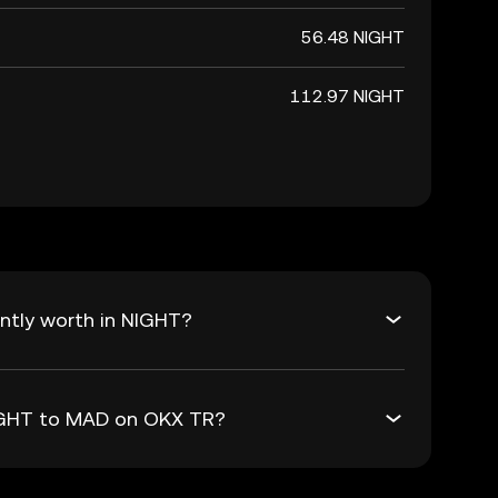
56.48 NIGHT
112.97 NIGHT
ntly worth in NIGHT?
NIGHT to MAD on OKX TR?