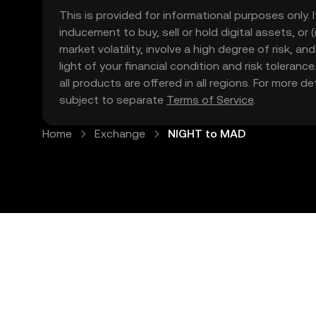
This is provided for informational purposes only. I
inducement to buy, sell or hold digital assets, or (
market volatility, involve a high degree of risk, a
light of your financial condition and risk tolera
all products are offered in all regions. For more d
subject to separate
Terms of Service
.
Home
Exchange
NIGHT to MAD