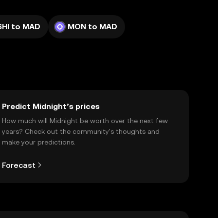
SHI to MAD
MON to MAD
Predict Midnight’s prices
How much will Midnight be worth over the next few
years? Check out the community's thoughts and
make your predictions.
Forecast