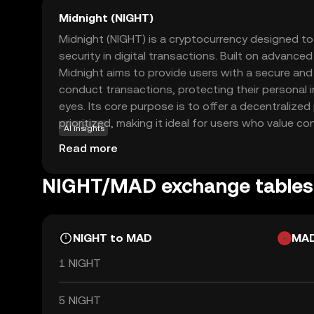
Midnight (NIGHT)
Midnight (NIGHT) is a cryptocurrency designed t
security in digital transactions. Built on advance
Midnight aims to provide users with a secure a
conduct transactions, protecting their personal 
eyes. Its core purpose is to offer a decentralized
prioritized, making it ideal for users who value con
AI insights
be used for secure peer-to-peer transactions, ens
Read more
activities remain private. This focus on privacy a
Midnight a compelling choice for those new to the
NIGHT/MAD exchange tables
safe entry point into digital currency trading whil
the future of secure transactions.
NIGHT to MAD
MA
1 NIGHT
5 NIGHT