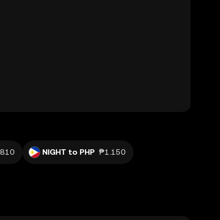
.810
NIGHT to PHP
₱1.150