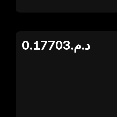
د.م.0.17703