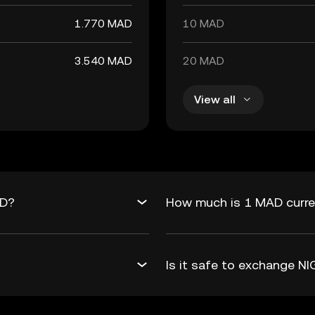
1.770 MAD
10 MAD
3.540 MAD
20 MAD
View all
AD?
How much is 1 MAD curre
Is it safe to exchange 