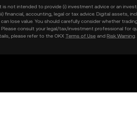
t is not intended to provide (i) investment advice or an invest
iii) financial, accounting, legal or tax advice. Digital assets, 
nd can lose value. You should carefully consider whether trading
nce. Please consult your legal/tax/investment professional for
etails, please refer to the OKX
Terms of Use
and
Risk Warning