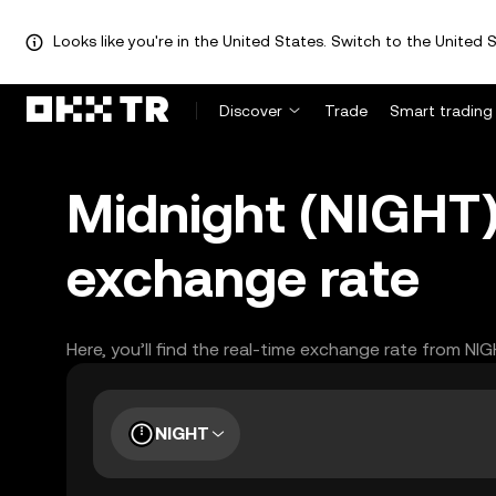
Looks like you're in the United States. Switch to the United S
Discover
Trade
Smart trading
Midnight (NIGHT
exchange rate
Here, you’ll find the real-time exchange rate from NI
NIGHT