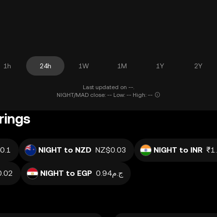
1h
24h
1W
1M
1Y
2Y
Last updated on --.
NIGHT/MAD close: -- Low: -- High: --
rings
0.1
NIGHT to NZD
NZ$0.03
NIGHT to INR
₹1
0.02
NIGHT to EGP
ج.م0.94