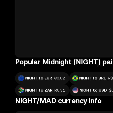
Popular Midnight (NIGHT) pai
NIGHT to EUR
€0.02
NIGHT to BRL
R$
NIGHT to ZAR
R0.31
NIGHT to USD
$
NIGHT/MAD currency info