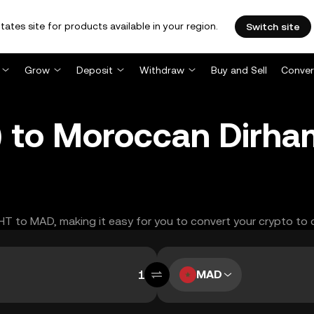
tates site for products available in your region.
Switch site
Grow
Deposit
Withdraw
Buy and Sell
Conver
) to Moroccan Dirh
GHT to MAD, making it easy for you to convert your crypto to 
MAD