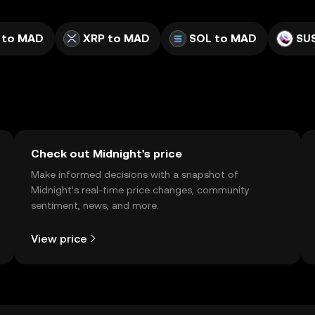
 to MAD
XRP to MAD
SOL to MAD
SU
Check out Midnight's price
Make informed decisions with a snapshot of
Midnight’s real-time price changes, community
sentiment, news, and more.
View price