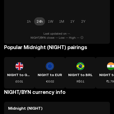
1h
24h
1W
1M
1Y
2Y
Last updated on --.
NIGHT/BYN close: -- Low: -- High: --
Popular Midnight (NIGHT) pairings
NIGHT to GBP
NIGHT to EUR
NIGHT to BRL
NIGHT t
£0.01
€0.02
R$0.1
₹1.79
NIGHT/BYN currency info
Midnight (NIGHT)