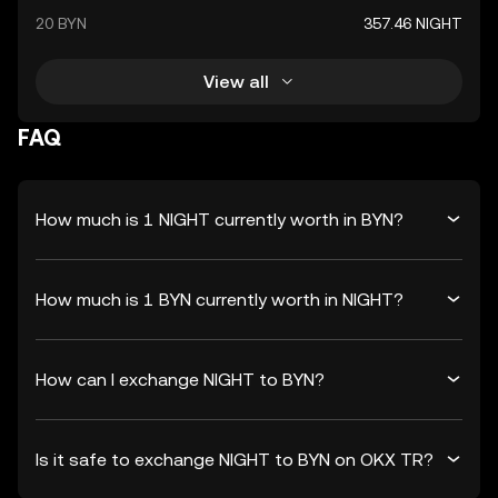
20 BYN
357.46 NIGHT
View all
FAQ
How much is 1 NIGHT currently worth in BYN?
How much is 1 BYN currently worth in NIGHT?
How can I exchange NIGHT to BYN?
Is it safe to exchange NIGHT to BYN on OKX TR?