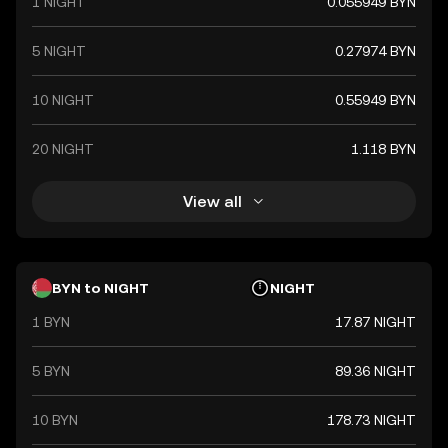
1 NIGHT
0.055949 BYN
5 NIGHT
0.27974 BYN
10 NIGHT
0.55949 BYN
20 NIGHT
1.118 BYN
View all
BYN to NIGHT
NIGHT
1 BYN
17.87 NIGHT
5 BYN
89.36 NIGHT
10 BYN
178.73 NIGHT