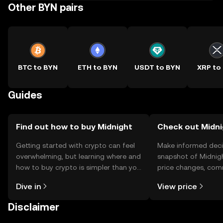
Other BYN pairs
BTC to BYN
ETH to BYN
USDT to BYN
XRP to
Guides
Find out how to buy Midnight
Check out Midni
Getting started with crypto can feel
Make informed deci
overwhelming, but learning where and
snapshot of Midnigh
how to buy crypto is simpler than you
price changes, com
might think. Kickstart your journey on
news, and more.
Dive in
View price
the OKX TR mobile app, or right here
on the web.
Disclaimer