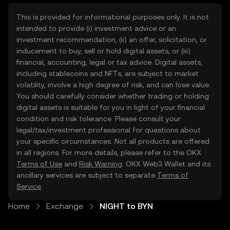
This is provided for informational purposes only. It is not
intended to provide (i) investment advice or an
investment recommendation, (ii) an offer, solicitation, or
inducement to buy, sell or hold digital assets, or (iii)
financial, accounting, legal or tax advice. Digital assets,
including stablecoins and NFTs, are subject to market
volatility, involve a high degree of risk, and can lose value.
You should carefully consider whether trading or holding
digital assets is suitable for you in light of your financial
condition and risk tolerance. Please consult your
legal/tax/investment professional for questions about
your specific circumstances. Not all products are offered
in all regions. For more details, please refer to the OKX
Terms of Use
and
Risk Warning
. OKX Web3 Wallet and its
ancillary services are subject to separate
Terms of
Service
.
Home
Exchange
NIGHT to BYN