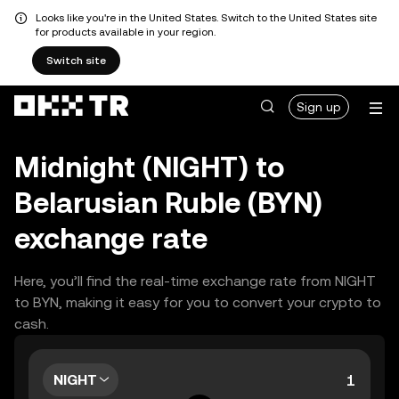
Looks like you're in the United States. Switch to the United States site
for products available in your region.
Switch site
Sign up
Midnight (NIGHT) to
Belarusian Ruble (BYN)
exchange rate
Here, you’ll find the real-time exchange rate from NIGHT
to BYN, making it easy for you to convert your crypto to
cash.
NIGHT