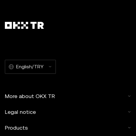
English/TRY
More about OKX TR
Legal notice
Products