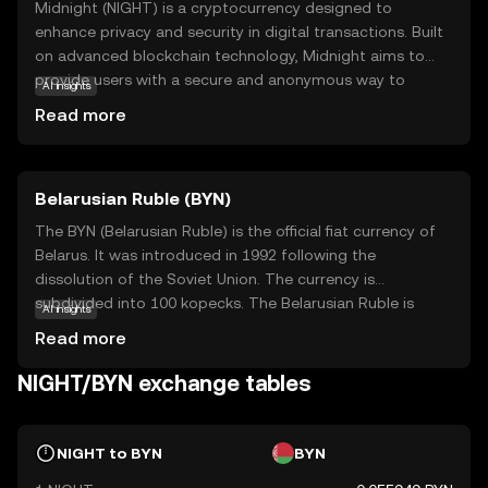
Midnight (NIGHT) is a cryptocurrency designed to
enhance privacy and security in digital transactions. Built
on advanced blockchain technology, Midnight aims to
provide users with a secure and anonymous way to
AI insights
conduct transactions, protecting their personal
Read more
information from prying eyes. Its core purpose is to offer
a decentralized platform where privacy is prioritized,
making it ideal for users who value confidentiality.
Belarusian Ruble (BYN)
Midnight can be used for secure peer-to-peer
transactions, ensuring that your financial activities remain
The BYN (Belarusian Ruble) is the official fiat currency of
private. This focus on privacy and security makes
Belarus. It was introduced in 1992 following the
Midnight a compelling choice for those new to the
dissolution of the Soviet Union. The currency is
crypto world, offering a safe entry point into digital
subdivided into 100 kopecks. The Belarusian Ruble is
AI insights
currency trading while sparking curiosity about the future
available in various denominations, including banknotes
Read more
of secure transactions.
of 5, 10, 20, 50, 100, 200, and 500 rubles. The currency has
undergone several redenominations, with the most
NIGHT/BYN exchange tables
recent occurring in 2016 to simplify transactions and
align with economic reforms. The National Bank of the
Republic of Belarus is responsible for issuing and
NIGHT to BYN
BYN
regulating the currency.