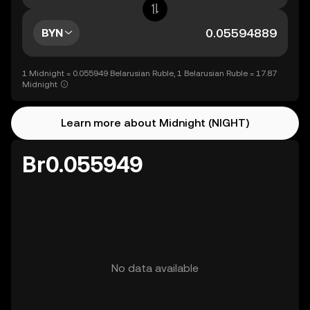
BYN
1 Midnight = 0.055949 Belarusian Ruble, 1 Belarusian Ruble = 17.87
Midnight
Learn more about Midnight (NIGHT)
Br0.055949
No data available