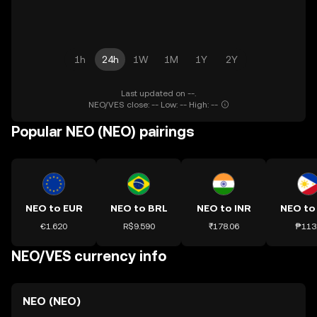
1h
24h
1W
1M
1Y
2Y
Last updated on --.
NEO/VES close: -- Low: -- High: --
Popular NEO (NEO) pairings
NEO to EUR
NEO to BRL
NEO to INR
NEO to
€1.620
R$9.590
₹178.06
₱113
NEO/VES currency info
NEO (NEO)