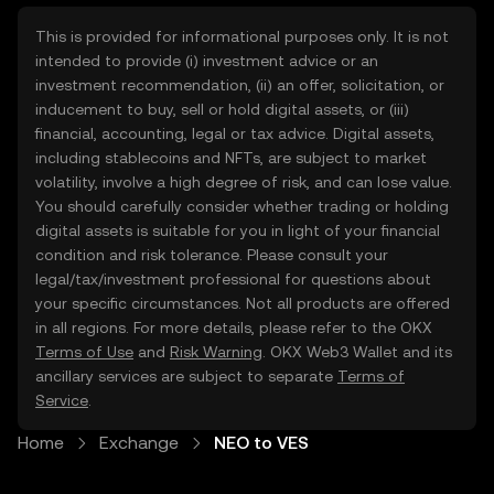
This is provided for informational purposes only. It is not
intended to provide (i) investment advice or an
investment recommendation, (ii) an offer, solicitation, or
inducement to buy, sell or hold digital assets, or (iii)
financial, accounting, legal or tax advice. Digital assets,
including stablecoins and NFTs, are subject to market
volatility, involve a high degree of risk, and can lose value.
You should carefully consider whether trading or holding
digital assets is suitable for you in light of your financial
condition and risk tolerance. Please consult your
legal/tax/investment professional for questions about
your specific circumstances. Not all products are offered
in all regions. For more details, please refer to the OKX
Terms of Use
and
Risk Warning
. OKX Web3 Wallet and its
ancillary services are subject to separate
Terms of
Service
.
Home
Exchange
NEO to VES