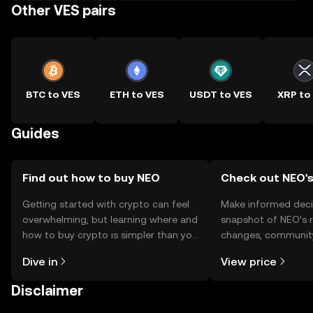
Other VES pairs
BTC to VES
ETH to VES
USDT to VES
XRP to
Guides
Find out how to buy NEO
Check out NEO's
Getting started with crypto can feel
Make informed deci
overwhelming, but learning where and
snapshot of NEO’s r
how to buy crypto is simpler than you
changes, community
might think. Kickstart your journey on
news, and more.
Dive in
View price
the OKX TR mobile app, or right here
on the web.
Disclaimer