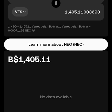
VES
1 NEO = 1,405.11 Venezuelan Bolívar, 1 Venezuelan Bolívar =
0.00071169 NEO
Learn more about NEO (NEO)
B$1,405.11
No data available