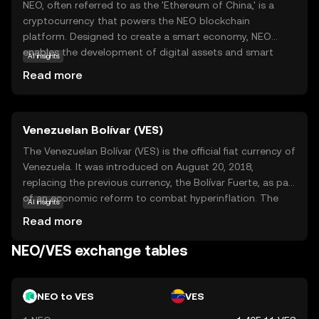
NEO, often referred to as the 'Ethereum of China,' is a
cryptocurrency that powers the NEO blockchain
platform. Designed to create a smart economy, NEO
enables the development of digital assets and smart
AI insights
contracts, which are self-executing contracts with the
Read more
terms directly written into code. This makes transactions
more secure and efficient. NEO's unique dual-token
system, featuring NEO and GAS, allows users to
Venezuelan Bolívar (VES)
participate in network governance and pay for
transaction fees. Its focus on regulatory compliance and
The Venezuelan Bolívar (VES) is the official fiat currency of
digital identity makes it a compelling choice for
Venezuela. It was introduced on August 20, 2018,
businesses and developers looking to build decentralized
replacing the previous currency, the Bolívar Fuerte, as part
applications. NEO's vision of a smart economy aims to
of an economic reform to combat hyperinflation. The
AI insights
bridge the gap between digital and traditional assets,
Bolívar is subdivided into 100 céntimos, although due to
Read more
fostering innovation and growth.
inflation, smaller denominations are rarely used. The
currency is issued by the Central Bank of Venezuela and is
NEO/VES exchange tables
available in various denominations, including coins and
banknotes. The Bolívar has undergone several
redenominations in recent years, reflecting the country's
NEO to VES
VES
ongoing economic challenges.