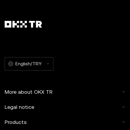
English/TRY
More about OKX TR
Legal notice
Products