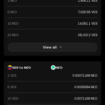
1 NEO
1,405.11 VES
5 NEO
7,025.55 VES
10 NEO
14,051.1 VES
20 NEO
28,102.2 VES
View all
VES to NEO
NEO
1 VES
0.00071169 NEO
5 VES
0.0035584 NEO
10 VES
0.0071169 NEO