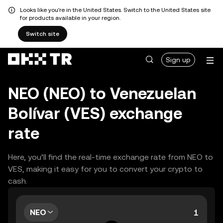
Looks like you're in the United States. Switch to the United States site
for products available in your region.
Switch site
Sign up
NEO (NEO) to Venezuelan
Bolívar (VES) exchange
rate
Here, you’ll find the real-time exchange rate from NEO to
VES, making it easy for you to convert your crypto to
cash.
NEO