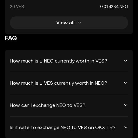
20 VES
0.014234 NEO
View all
FAQ
How much is 1 NEO currently worth in VES?
How much is 1 VES currently worth in NEO?
How can I exchange NEO to VES?
Is it safe to exchange NEO to VES on OKX TR?