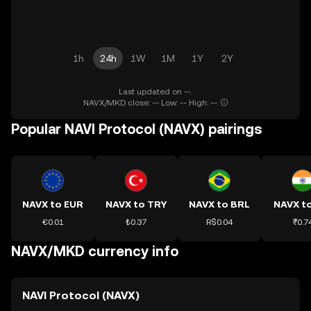
1h
24h
1W
1M
1Y
2Y
Last updated on --.
NAVX/MKD close: -- Low: -- High: --
Popular NAVI Protocol (NAVX) pairings
NAVX to EUR
NAVX to TRY
NAVX to BRL
NAVX to
€0.01
₺0.37
R$0.04
₹0.7
NAVX/MKD currency info
NAVI Protocol (NAVX)