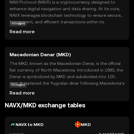
NAVI Protocol (NAVX) is a cryptocurrency designed to
enhance digital navigation and data sharing. At its core,
NAVX leverages blockchain technology to ensure secure,
transparent, and efficient transactions within its
AI insights
ecosystem. This coin is primarily used to facilitate
Read more
seamless interactions and data exchanges between users
and applications, making it a vital component in the
digital navigation space. NAVX's unique approach to
Macedonian Denar (MKD)
integrating blockchain with navigation services offers
users a reliable and innovative way to manage and share
The MKD, known as the Macedonian Denar, is the official
data. For newcomers to the crypto world, NAVX presents
fiat currency of North Macedonia. Introduced in 1993, the
an intriguing opportunity to explore how blockchain can
Denar is symbolized by MKD and subdivided into 100
transform everyday digital interactions, fostering a sense
deni. It replaced the Yugoslav dinar following Macedonia's
AI insights
of security and curiosity in the evolving landscape of
independence. The currency is available in various
Read more
technology.
denominations, including banknotes of 10, 50, 100, 500,
1000, and 2000 denars, and coins ranging from 1 to 50
NAVX/MKD exchange tables
deni. The National Bank of the Republic of North
Macedonia is responsible for issuing and regulating the
currency, ensuring its stability and integrity in the financial
NAVX to MKD
MKD
system.