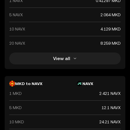
1 NAVX
0.41297 MKD
5 NAVX
2.064 MKD
10 NAVX
4.129 MKD
20 NAVX
8.259 MKD
View all
MKD to NAVX
NAVX
1 MKD
2.421 NAVX
5 MKD
12.1 NAVX
10 MKD
24.21 NAVX