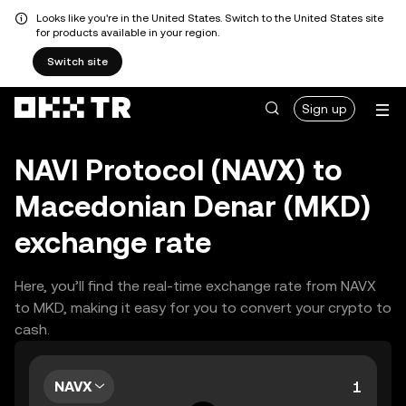
Looks like you're in the United States. Switch to the United States site
for products available in your region.
Switch site
Sign up
NAVI Protocol (NAVX) to
Macedonian Denar (MKD)
exchange rate
Here, you’ll find the real-time exchange rate from NAVX
to MKD, making it easy for you to convert your crypto to
cash.
NAVX