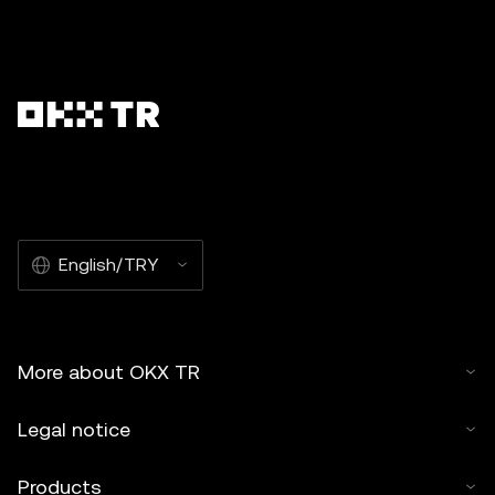
English/TRY
More about OKX TR
Legal notice
Products