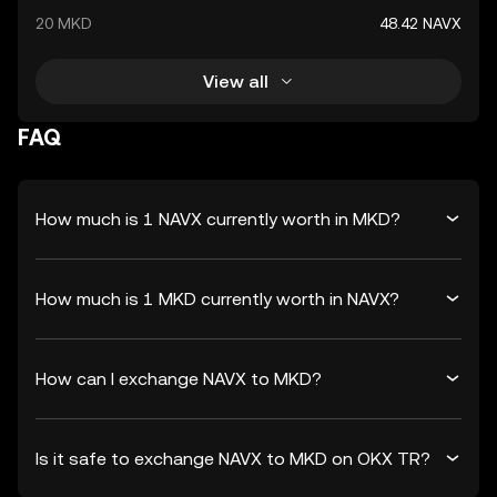
20 MKD
48.42 NAVX
View all
FAQ
How much is 1 NAVX currently worth in MKD?
How much is 1 MKD currently worth in NAVX?
How can I exchange NAVX to MKD?
Is it safe to exchange NAVX to MKD on OKX TR?