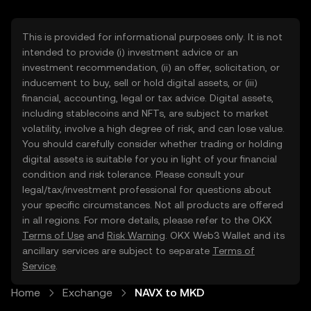
This is provided for informational purposes only. It is not
intended to provide (i) investment advice or an
investment recommendation, (ii) an offer, solicitation, or
inducement to buy, sell or hold digital assets, or (iii)
financial, accounting, legal or tax advice. Digital assets,
including stablecoins and NFTs, are subject to market
volatility, involve a high degree of risk, and can lose value.
You should carefully consider whether trading or holding
digital assets is suitable for you in light of your financial
condition and risk tolerance. Please consult your
legal/tax/investment professional for questions about
your specific circumstances. Not all products are offered
in all regions. For more details, please refer to the OKX
Terms of Use
and
Risk Warning
. OKX Web3 Wallet and its
ancillary services are subject to separate
Terms of
Service
.
Home
Exchange
NAVX to MKD