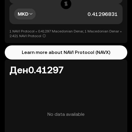
MKD
1 NAVI Protocol = 0.41297 Macedonian Denar, 1 Macedonian Denar =
2.421 NAVI Protocol
Learn more about NAVI Protocol (NAVX)
Ден0.41297
No data available