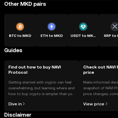
Other MKD pairs
BTC to MKD
ETH to MKD
USDT to MKD
XRP to
Guides
Find out how to buy NAVI
Check out NAVI 
Protocol
price
Getting started with crypto can feel
Make informed deci
overwhelming, but learning where and
snapshot of NAVI Pr
how to buy crypto is simpler than you
price changes, com
might think. Kickstart your journey on
news, and more.
Dive in
View price
the OKX TR mobile app, or right here
on the web.
Disclaimer