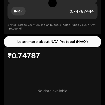
INR
1 NAVI Protocol = 0.74787 Indian Rupee, 1 Indian Rupee = 1.337 NAVI
Protocol
Learn more about NAVI Protocol (NAVX)
₹0.74787
No data available