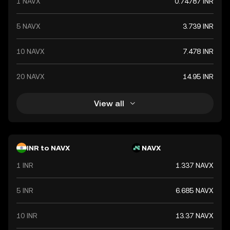
1 NAVX
0.74787 INR
value. The Indian Rupee is a vital component of India's
financial system, influencing economic policies and
international trade relations.
5 NAVX
3.739 INR
10 NAVX
7.478 INR
20 NAVX
14.95 INR
View all
INR to NAVX
NAVX
1 INR
1.337 NAVX
5 INR
6.685 NAVX
10 INR
13.37 NAVX