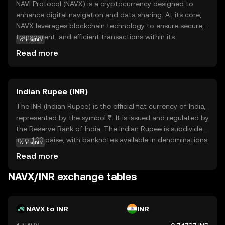
NAVI Protocol (NAVX) is a cryptocurrency designed to
enhance digital navigation and data sharing. At its core,
NAVX leverages blockchain technology to ensure secure,
transparent, and efficient transactions within its
AI insights
ecosystem. This coin is primarily used to facilitate
Read more
seamless interactions and data exchanges between users
and applications, making it a vital component in the
digital navigation space. NAVX's unique approach to
Indian Rupee (INR)
integrating blockchain with navigation services offers
users a reliable and innovative way to manage and share
The INR (Indian Rupee) is the official fiat currency of India,
data. For newcomers to the crypto world, NAVX presents
represented by the symbol ₹. It is issued and regulated by
an intriguing opportunity to explore how blockchain can
the Reserve Bank of India. The Indian Rupee is subdivided
transform everyday digital interactions, fostering a sense
into 100 paise, with banknotes available in denominations
AI insights
of security and curiosity in the evolving landscape of
of ₹10, ₹20, ₹50, ₹100, ₹200, ₹500, and ₹2000, among
Read more
technology.
others. The currency was officially launched in its modern
form in 1947, following India's independence. The INR
NAVX/INR exchange tables
plays a crucial role in India's economy, facilitating trade
and commerce within the country and internationally. As
a fiat currency, it is not backed by a physical commodity
NAVX to INR
INR
but rather by the government's declaration that it holds