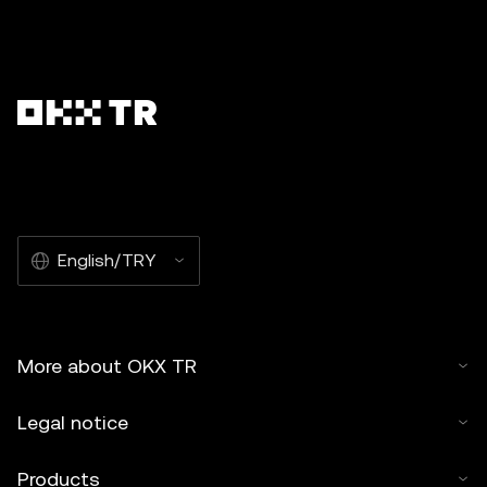
English/TRY
More about OKX TR
Legal notice
Products