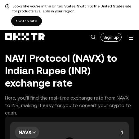
Looks like you're in the United States. Switch to the United States site
for products available in your region.
Switch site
Sign up
NAVI Protocol (NAVX) to
Indian Rupee (INR)
exchange rate
Here, you’ll find the real-time exchange rate from NAVX
to INR, making it easy for you to convert your crypto to
cash.
NAVX