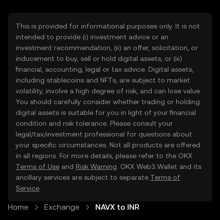
This is provided for informational purposes only. It is not
intended to provide (i) investment advice or an
investment recommendation, (ii) an offer, solicitation, or
inducement to buy, sell or hold digital assets, or (iii)
financial, accounting, legal or tax advice. Digital assets,
including stablecoins and NFTs, are subject to market
volatility, involve a high degree of risk, and can lose value.
You should carefully consider whether trading or holding
digital assets is suitable for you in light of your financial
condition and risk tolerance. Please consult your
legal/tax/investment professional for questions about
your specific circumstances. Not all products are offered
in all regions. For more details, please refer to the OKX
Terms of Use
and
Risk Warning
. OKX Web3 Wallet and its
ancillary services are subject to separate
Terms of
Service
.
Home
Exchange
NAVX to INR