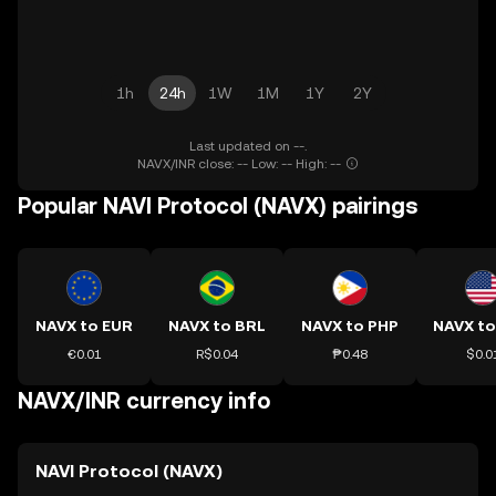
1h
24h
1W
1M
1Y
2Y
Last updated on --.
NAVX/INR close: -- Low: -- High: --
Popular NAVI Protocol (NAVX) pairings
NAVX to EUR
NAVX to BRL
NAVX to PHP
NAVX t
€0.01
R$0.04
₱0.48
$0.0
NAVX/INR currency info
NAVI Protocol (NAVX)