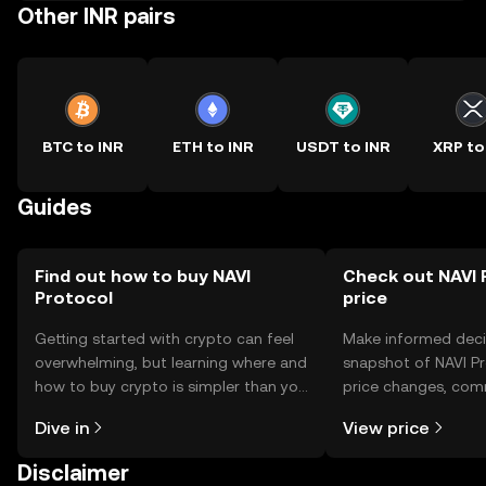
Other INR pairs
BTC to INR
ETH to INR
USDT to INR
XRP to
Guides
Find out how to buy NAVI
Check out NAVI 
Protocol
price
Getting started with crypto can feel
Make informed deci
overwhelming, but learning where and
snapshot of NAVI Pr
how to buy crypto is simpler than you
price changes, com
might think. Kickstart your journey on
news, and more.
Dive in
View price
the OKX TR mobile app, or right here
on the web.
Disclaimer