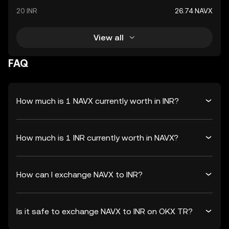
20 INR
26.74 NAVX
View all
FAQ
How much is 1 NAVX currently worth in INR?
How much is 1 INR currently worth in NAVX?
How can I exchange NAVX to INR?
Is it safe to exchange NAVX to INR on OKX TR?