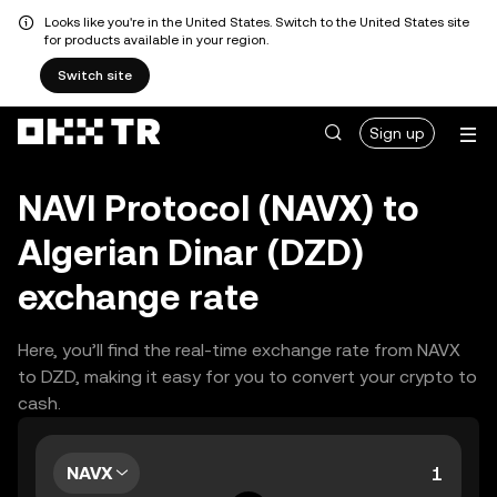
Looks like you're in the United States. Switch to the United States site
for products available in your region.
Switch site
Sign up
NAVI Protocol (NAVX) to
Algerian Dinar (DZD)
exchange rate
Here, you’ll find the real-time exchange rate from NAVX
to DZD, making it easy for you to convert your crypto to
cash.
NAVX