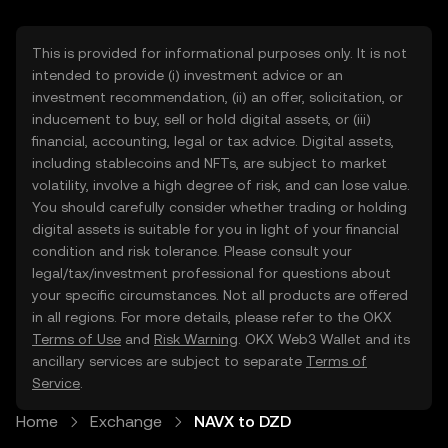
This is provided for informational purposes only. It is not
intended to provide (i) investment advice or an
investment recommendation, (ii) an offer, solicitation, or
inducement to buy, sell or hold digital assets, or (iii)
financial, accounting, legal or tax advice. Digital assets,
including stablecoins and NFTs, are subject to market
volatility, involve a high degree of risk, and can lose value.
You should carefully consider whether trading or holding
digital assets is suitable for you in light of your financial
condition and risk tolerance. Please consult your
legal/tax/investment professional for questions about
your specific circumstances. Not all products are offered
in all regions. For more details, please refer to the OKX
Terms of Use
and
Risk Warning
. OKX Web3 Wallet and its
ancillary services are subject to separate
Terms of
Service
.
Home
Exchange
NAVX to DZD