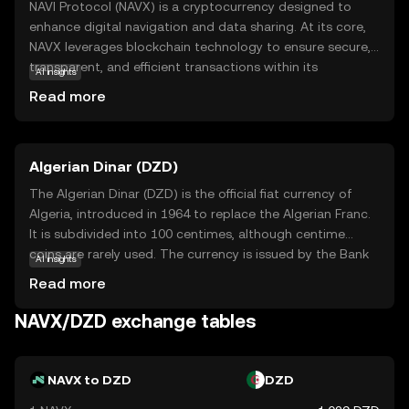
NAVI Protocol (NAVX) is a cryptocurrency designed to
enhance digital navigation and data sharing. At its core,
NAVX leverages blockchain technology to ensure secure,
transparent, and efficient transactions within its
AI insights
ecosystem. This coin is primarily used to facilitate
Read more
seamless interactions and data exchanges between users
and applications, making it a vital component in the
digital navigation space. NAVX's unique approach to
Algerian Dinar (DZD)
integrating blockchain with navigation services offers
users a reliable and innovative way to manage and share
The Algerian Dinar (DZD) is the official fiat currency of
data. For newcomers to the crypto world, NAVX presents
Algeria, introduced in 1964 to replace the Algerian Franc.
an intriguing opportunity to explore how blockchain can
It is subdivided into 100 centimes, although centime
transform everyday digital interactions, fostering a sense
coins are rarely used. The currency is issued by the Bank
AI insights
of security and curiosity in the evolving landscape of
of Algeria and is available in various denominations,
Read more
technology.
including banknotes of 100, 200, 500, 1000, and 2000
dinars, as well as coins ranging from 1 to 100 dinars. The
NAVX/DZD exchange tables
DZD plays a crucial role in Algeria's economy, facilitating
trade and commerce within the country and with
international partners.
NAVX to DZD
DZD