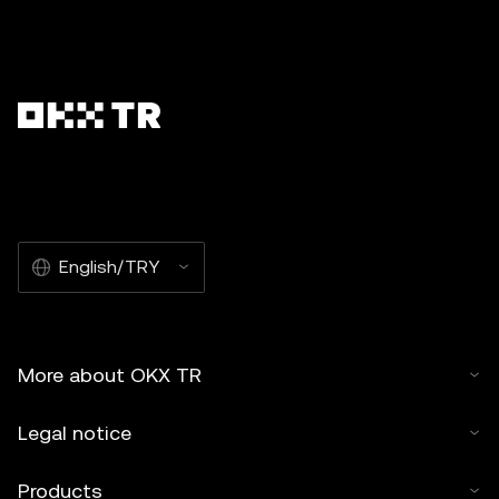
English/TRY
More about OKX TR
Legal notice
Products