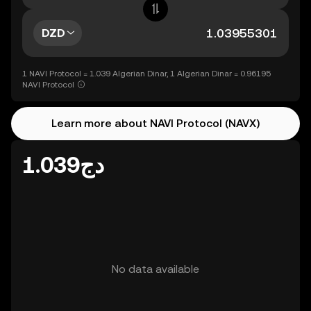
DZD
1 NAVI Protocol = 1.039 Algerian Dinar, 1 Algerian Dinar = 0.96195
NAVI Protocol
Learn more about NAVI Protocol (NAVX)
دج1.039
No data available