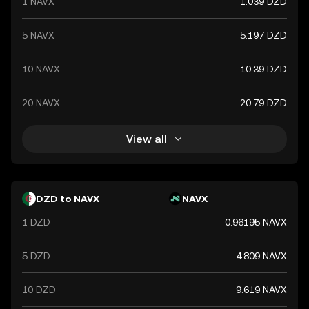
1 NAVX
1.039 DZD
5 NAVX
5.197 DZD
10 NAVX
10.39 DZD
20 NAVX
20.79 DZD
View all
DZD to NAVX
NAVX
1 DZD
0.96195 NAVX
5 DZD
4.809 NAVX
10 DZD
9.619 NAVX