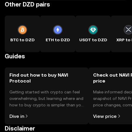
Other DZD pairs
BTC to DZD
ETH to DZD
USDT to DZD
XRP to
Guides
Find out how to buy NAVI
Check out NAVI 
Protocol
price
Getting started with crypto can feel
Make informed deci
overwhelming, but learning where and
snapshot of NAVI Pr
how to buy crypto is simpler than you
price changes, com
might think. Kickstart your journey on
news, and more.
Dive in
View price
the OKX TR mobile app, or right here
on the web.
Disclaimer