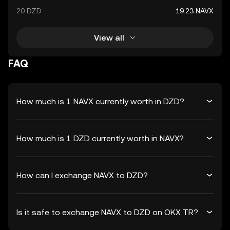
20 DZD
19.23 NAVX
View all
FAQ
How much is 1 NAVX currently worth in DZD?
How much is 1 DZD currently worth in NAVX?
How can I exchange NAVX to DZD?
Is it safe to exchange NAVX to DZD on OKX TR?