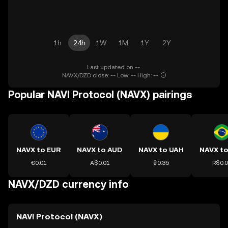
1h
24h
1W
1M
1Y
2Y
Last updated on --.
NAVX/DZD close: -- Low: -- High: --
Popular NAVI Protocol (NAVX) pairings
NAVX to EUR
NAVX to AUD
NAVX to UAH
NAVX to
€0.01
A$0.01
₴0.35
R$0.
NAVX/DZD currency info
NAVI Protocol (NAVX)