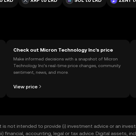
o LRD
XRP to LRD
SOL to LRD
ZENT t
Check out Micron Technology Inc's price
Make informed decisions with a snapshot of Micron
Technology Inc’s real-time price changes, community
sentiment, news, and more.
View price
t is not intended to provide (i) investment advice or an invest
iii) financial, accounting, legal or tax advice. Digital assets, 