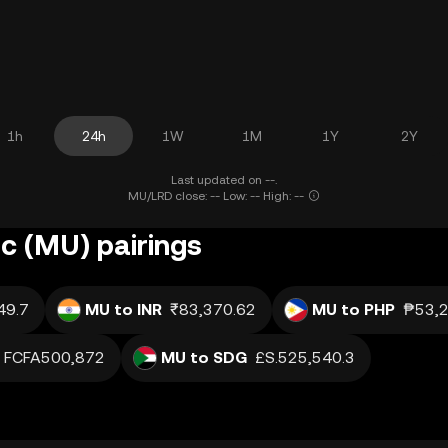
1h
24h
1W
1M
1Y
2Y
Last updated on --.
MU/LRD close: -- Low: -- High: --
c (MU) pairings
49.7
MU to INR
₹83,370.62
MU to PHP
₱53,2
FCFA500,872
MU to SDG
£S.525,540.3