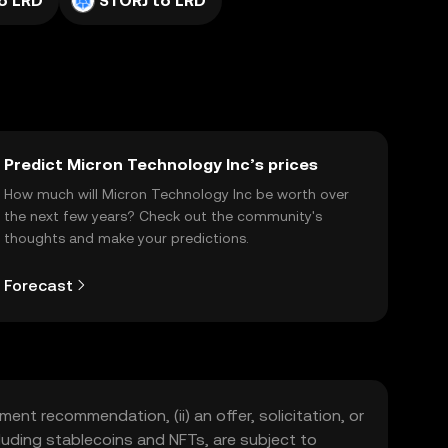
o LRD
STORJ to LRD
Predict Micron Technology Inc’s prices
How much will Micron Technology Inc be worth over
the next few years? Check out the community's
thoughts and make your predictions.
Forecast
ment recommendation, (ii) an offer, solicitation, or
including stablecoins and NFTs, are subject to