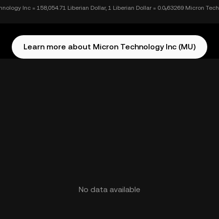
nology Inc = 158,054.71 Liberian Dollar, 1 Liberian Dollar = 0.0₅63269 Micron Tec
Learn more about Micron Technology Inc (MU)
No data available