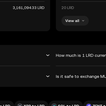
3,161,094.33 LRD
20 LRD
View all
How much is 1 LRD curren
Is it safe to exchange 