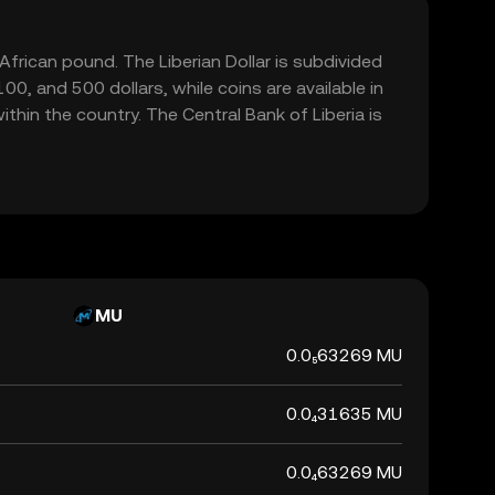
t African pound. The Liberian Dollar is subdivided
0, and 500 dollars, while coins are available in
ithin the country. The Central Bank of Liberia is
MU
0.0₅63269 MU
0.0₄31635 MU
0.0₄63269 MU