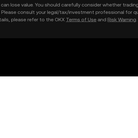
nd can lose value. You should carefully consider whether trading
nce. Please consult your legal/tax/investment professional for
etails, please refer to the OKX
Terms of Use
and
Risk Warning