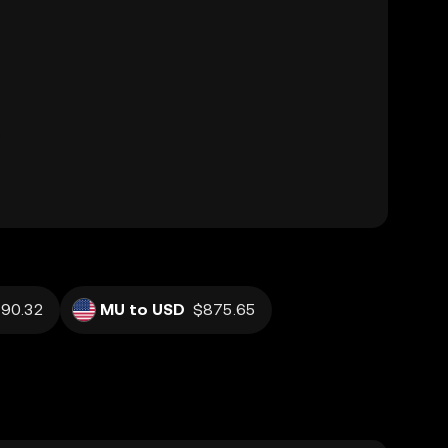
90.32
MU to USD
$875.65