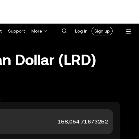
t
Support
More
Log in
Sign up
n Dollar (LRD)
.