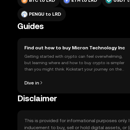
BTC to LRD
ETH to LRD
USDT t
PENGU to LRD
Guides
Find out how to buy Micron Technology Inc
Getting started with crypto can feel overwhelming,
but learning where and how to buy crypto is simpler
than you might think. Kickstart your journey on the
OKX TR mobile app, or right here on the web.
Dive in
Disclaimer
This is provided for informational purposes only. I
inducement to buy, sell or hold digital assets, or (