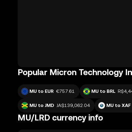
Popular Micron Technology In
MU to EUR
€757.61
MU to BRL
R$4,4
MU to JMD
JA$139,062.04
MU to XAF
MU/LRD currency info