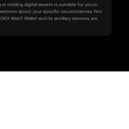
 or holding digital assets is suitable for you in
 questions about your specific circumstances. Not
. OKX Web3 Wallet and its ancillary services are