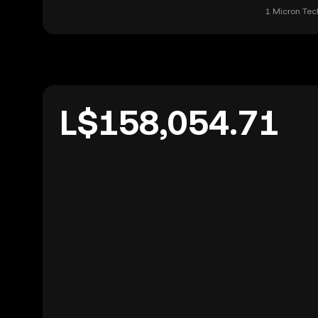
1 Micron Tech
L$158,054.71