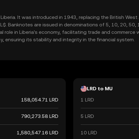
of Liberia. It was introduced in 1943, replacing the British Wes
$. Banknotes are issued in denominations of 5, 10, 20, 50, 10
l role in Liberia's economy, facilitating trade and commerce w
 ensuring its stability and integrity in the financial system.
LRD to MU
158,054.71 LRD
1 LRD
790,273.58 LRD
5 LRD
1,580,547.16 LRD
10 LRD