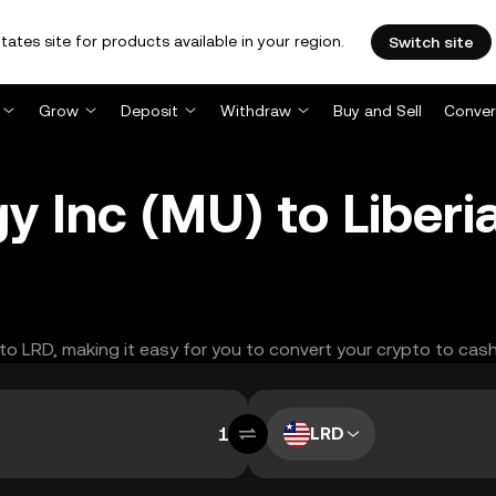
tates site for products available in your region.
Switch site
Grow
Deposit
Withdraw
Buy and Sell
Conver
 Inc (MU) to Liberia
 to LRD, making it easy for you to convert your crypto to cash
LRD