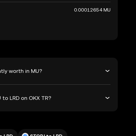
0.00012654 MU
tly worth in MU?
MU to LRD on OKX TR?