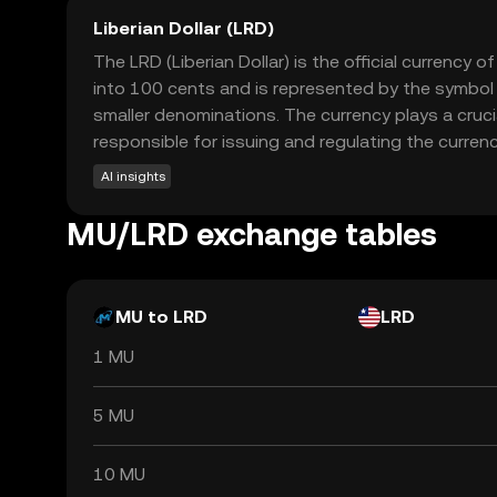
Liberian Dollar (LRD)
The LRD (Liberian Dollar) is the official currency 
into 100 cents and is represented by the symbol L
smaller denominations. The currency plays a crucia
responsible for issuing and regulating the currency,
AI insights
MU/LRD exchange tables
MU to LRD
LRD
1 MU
5 MU
10 MU