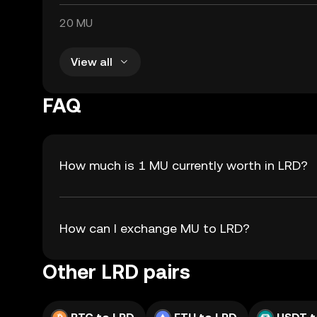
20 MU
View all
FAQ
How much is 1 MU currently worth in LRD?
How can I exchange MU to LRD?
Other LRD pairs