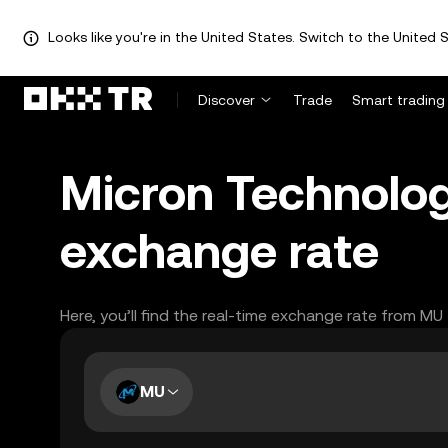
Looks like you're in the United States. Switch to the United S
Discover
Trade
Smart trading
Micron Technology
exchange rate
Here, you’ll find the real-time exchange rate from MU
MU