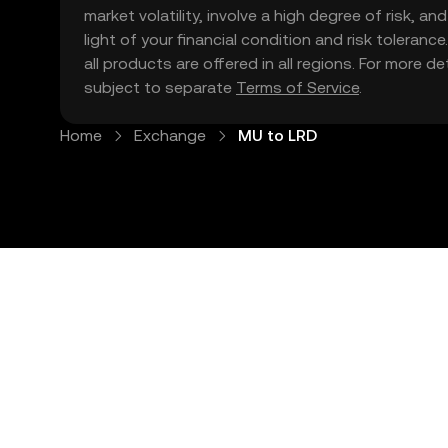
market volatility, involve a high degree of risk, a
light of your financial condition and risk tolera
all products are offered in all regions. For more d
subject to separate
Terms of Service
.
Home
Exchange
MU to LRD