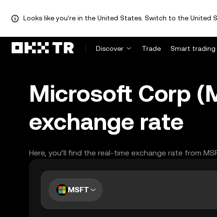
Looks like you're in the United States. Switch to the United S
Discover
Trade
Smart trading
Microsoft Corp (
exchange rate
Here, you’ll find the real-time exchange rate from MS
MSFT