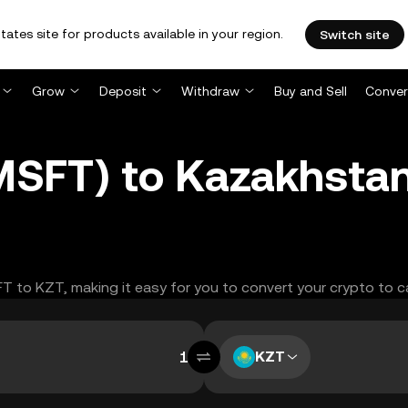
tates site for products available in your region.
Switch site
Grow
Deposit
Withdraw
Buy and Sell
Conver
MSFT) to Kazakhstan
FT to KZT, making it easy for you to convert your crypto to c
KZT