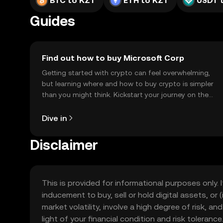
BTC to KZT
ETH to KZT
USDT 
Guides
Find out how to buy Microsoft Corp
Getting started with crypto can feel overwhelming,
but learning where and how to buy crypto is simpler
than you might think. Kickstart your journey on the
OKX TR mobile app, or right here on the web.
Dive in
Disclaimer
This is provided for informational purposes only. I
inducement to buy, sell or hold digital assets, or (
market volatility, involve a high degree of risk, a
light of your financial condition and risk tolera