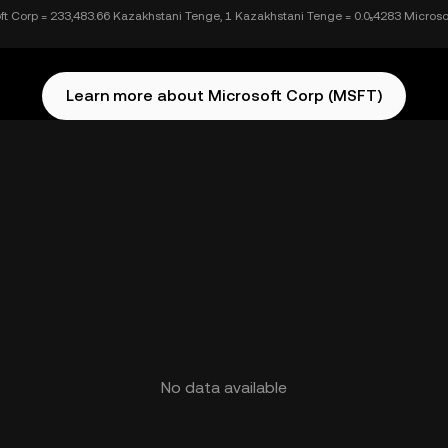
ft Corp = 233,483.66 Kazakhstani Tenge, 1 Kazakhstani Tenge = 0.0₅4283 Microso
Learn more about Microsoft Corp (MSFT)
No data available