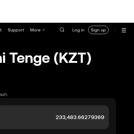
t
Support
More
Log in
Sign up
i Tenge (KZT)
ash.