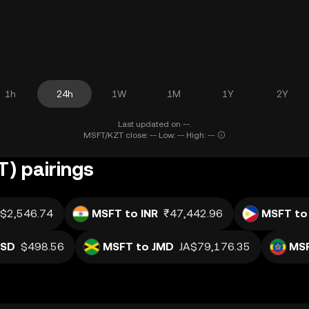
1h
24h
1W
1M
1Y
2Y
Last updated on --.
MSFT/KZT close: -- Low: -- High: --
) pairings
$2,546.74
MSFT to INR
₹47,442.96
MSFT to
USD
$498.56
MSFT to JMD
JA$79,176.35
MSF