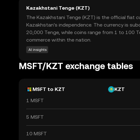
Kazakhstani Tenge (KZT)
The Kazakhstani Tenge (KZT) is the official fiat
Kazakhstan's independence. The currency is subdi
20,000 Tenge, while coins range from 1 to 100 Te
commerce within the nation.
AI insights
MSFT/KZT exchange tables
MSFT to KZT
KZT
1 MSFT
5 MSFT
10 MSFT