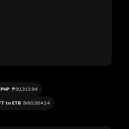
 PHP
₱30,313.94
T to ETB
Br80,004.24