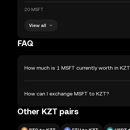
20 MSFT
View all
FAQ
How much is 1 MSFT currently worth in KZ
How can I exchange MSFT to KZT?
Other KZT pairs