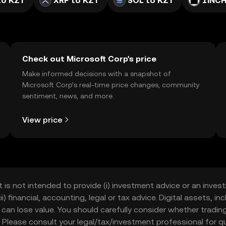
to KZT
XRP to KZT
SOL to KZT
1INCH
Check out Microsoft Corp's price
Make informed decisions with a snapshot of
Microsoft Corp’s real-time price changes, community
sentiment, news, and more.
View price
t is not intended to provide (i) investment advice or an invest
iii) financial, accounting, legal or tax advice. Digital assets, 
nd can lose value. You should carefully consider whether trading
nce. Please consult your legal/tax/investment professional for