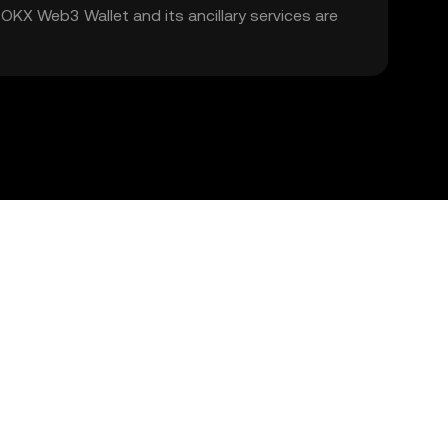
. OKX Web3 Wallet and its ancillary services are