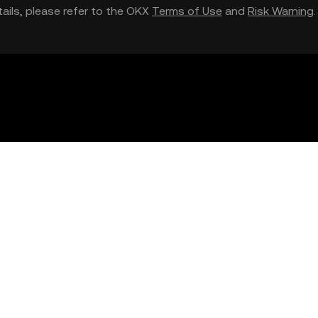
etails, please refer to the OKX
Terms of Use
and
Risk Warning