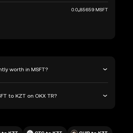
0.0₄85659 MSFT
ntly worth in MSFT?
MSFT to KZT on OKX TR?