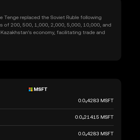
he Tenge replaced the Soviet Ruble following
ns of 200, 500, 1,000, 2,000, 5,000, 10,000, and
n Kazakhstan's economy, facilitating trade and
MSFT
0.0₅4283 MSFT
0.0₄21415 MSFT
0.0₄4283 MSFT