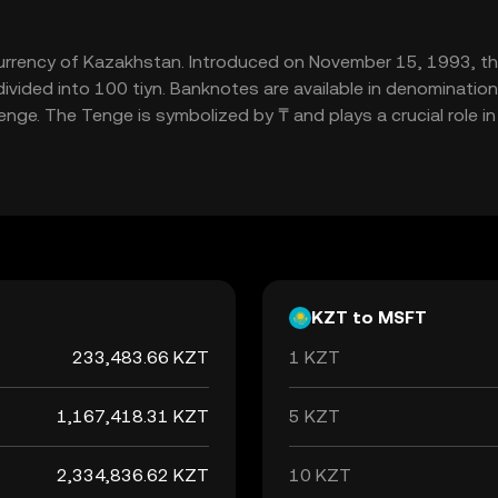
 currency of Kazakhstan. Introduced on November 15, 1993, t
vided into 100 tiyn. Banknotes are available in denominatio
nge. The Tenge is symbolized by ₸ and plays a crucial role i
KZT to MSFT
233,483.66 KZT
1 KZT
1,167,418.31 KZT
5 KZT
2,334,836.62 KZT
10 KZT