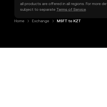
all products are offered in all regions. For more d
subject to separate
Terms of Service
.
Home
Exchange
MSFT to KZT