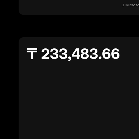
1 Microso
〒233,483.66