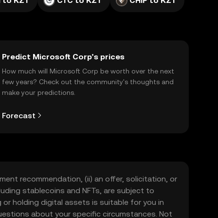
 to KZT
CTC to KZT
CHIP to KZT
Predict Microsoft Corp’s prices
How much will Microsoft Corp be worth over the next
few years? Check out the community's thoughts and
make your predictions.
Forecast
ment recommendation, (ii) an offer, solicitation, or
including stablecoins and NFTs, are subject to
 or holding digital assets is suitable for you in
 questions about your specific circumstances. Not