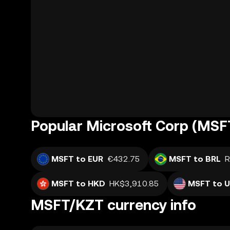
Popular Microsoft Corp (MSFT
MSFT to EUR
€432.75
MSFT to BRL
R
MSFT to HKD
HK$3,910.85
MSFT to 
MSFT/KZT currency info