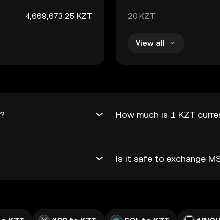
4,669,673.25 KZT
20 KZT
View all
T?
How much is 1 KZT curre
Is it safe to exchange 