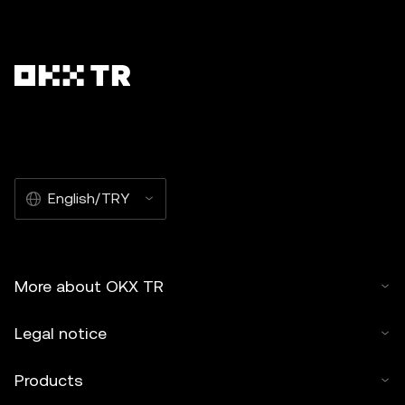
English/TRY
More about OKX TR
Legal notice
Products