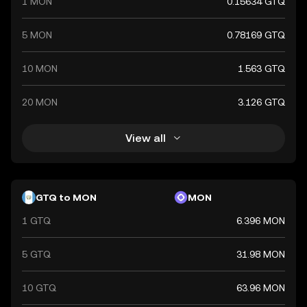
1 MON
0.15634 GTQ
5 MON
0.78169 GTQ
10 MON
1.563 GTQ
20 MON
3.126 GTQ
View all
GTQ to MON
MON
1 GTQ
6.396 MON
5 GTQ
31.98 MON
10 GTQ
63.96 MON