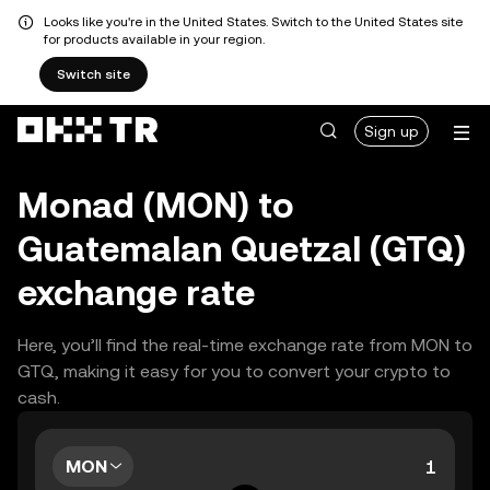
Looks like you're in the United States. Switch to the United States site
for products available in your region.
Switch site
Sign up
Monad (MON) to
Guatemalan Quetzal (GTQ)
exchange rate
Here, you’ll find the real-time exchange rate from MON to
GTQ, making it easy for you to convert your crypto to
cash.
MON