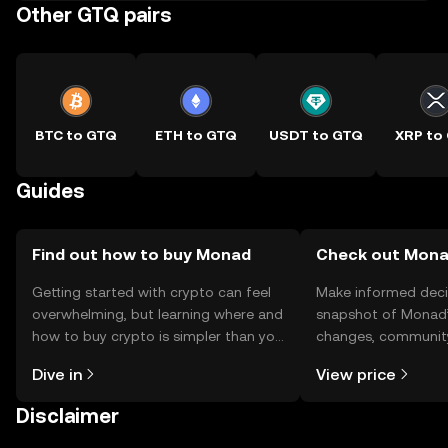
Other GTQ pairs
BTC to GTQ
ETH to GTQ
USDT to GTQ
XRP to
Guides
Find out how to buy Monad
Check out Monad
Getting started with crypto can feel
Make informed deci
overwhelming, but learning where and
snapshot of Monad’s
how to buy crypto is simpler than you
changes, community
might think. Kickstart your journey on
news, and more.
Dive in
View price
the OKX TR mobile app, or right here
on the web.
Disclaimer