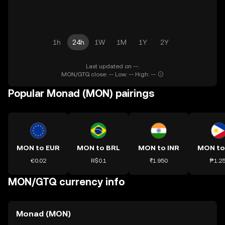
1h
24h
1W
1M
1Y
2Y
Last updated on --.
MON/GTQ close: -- Low: -- High: --
Popular Monad (MON) pairings
MON to EUR
MON to BRL
MON to INR
MON to
€0.02
R$0.1
₹1.950
₱1.2
MON/GTQ currency info
Monad (MON)