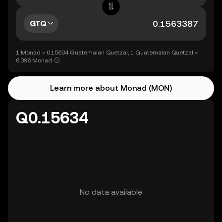
GTQ
1 Monad = 0.15634 Guatemalan Quetzal, 1 Guatemalan Quetzal =
6.396 Monad
Learn more about Monad (MON)
Q0.15634
No data available