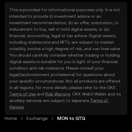
This is provided for informational purposes only. It is not
intended to provide (i) investment advice or an
investment recommendation, (ii) an offer, solicitation, or
inducement to buy, sell or hold digital assets, or (iii)
financial, accounting, legal or tax advice. Digital assets,
including stablecoins and NFTs, are subject to market
volatility, involve a high degree of risk, and can lose value.
You should carefully consider whether trading or holding
digital assets is suitable for you in light of your financial
condition and risk tolerance. Please consult your
legal/tax/investment professional for questions about
your specific circumstances. Not all products are offered
in all regions. For more details, please refer to the OKX
Terms of Use
and
Risk Warning
. OKX Web3 Wallet and its
ancillary services are subject to separate
Terms of
Service
.
Home
Exchange
MON to GTQ