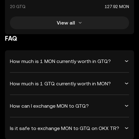
20 GTQ
127.92 MON
View all
FAQ
How much is 1 MON currently worth in GTQ?
How much is 1 GTQ currently worth in MON?
How can I exchange MON to GTQ?
Is it safe to exchange MON to GTQ on OKX TR?