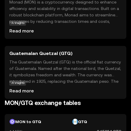
Monad (MON) is a cryptocurrency designed to enhance
efficiency and scalability in digital transactions. Built on a
robust blockchain platform, Monad aims to streamline
processes by reducing transaction times and costs,
AI insights
making it an attractive option for both individual users
Read more
and businesses. Its primary purpose is to facilitate secure
and swift exchanges, ensuring that users can transfer
value seamlessly across borders. Monad is utilized within
Guatemalan Quetzal (GTQ)
its ecosystem to power decentralized applications,
offering a reliable foundation for innovative projects. As a
The Guatemalan Quetzal (GTQ) is the official fiat currency
beginner, exploring Monad can provide insights into the
of Guatemala. Named after the national bird, the Quetzal,
potential of cryptocurrencies to transform financial
it symbolizes freedom and wealth. The currency was
systems, encouraging curiosity and understanding of the
introduced in 1925, replacing the Guatemalan peso. The
AI insights
digital economy.
Quetzal is subdivided into 100 centavos and is available in
Read more
various denominations, including coins and banknotes.
The banknotes range from 1 to 200 Quetzales, while
MON/GTQ exchange tables
coins are available in denominations from 1 centavo to 1
Quetzal. The Quetzal is managed by the Bank of
Guatemala, which oversees its circulation and stability in
MON to GTQ
GTQ
the country's economy.