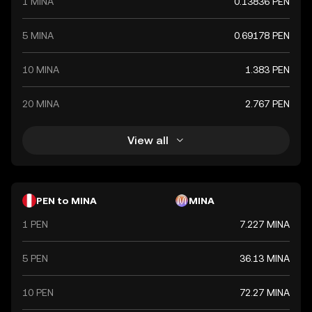
1 MINA
0.13836 PEN
5 MINA
0.69178 PEN
10 MINA
1.383 PEN
20 MINA
2.767 PEN
View all
PEN to MINA
MINA
1 PEN
7.227 MINA
5 PEN
36.13 MINA
10 PEN
72.27 MINA