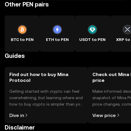
Other PEN pairs
BTC to PEN
ETH to PEN
USDT to PEN
XRP to
Guides
Find out how to buy Mina
Check out Mina 
Protocol
price
Getting started with crypto can feel
Make informed deci
overwhelming, but learning where and
snapshot of Mina Pr
how to buy crypto is simpler than you
price changes, com
might think. Kickstart your journey on
news, and more.
Dive in
View price
the OKX TR mobile app, or right here
on the web.
Disclaimer