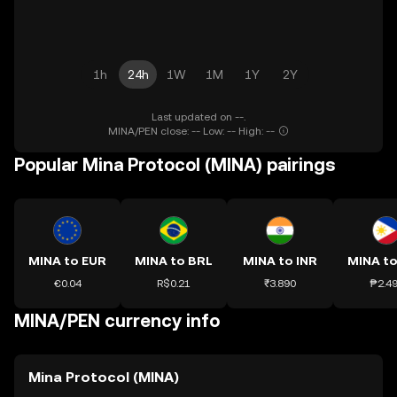
1h
24h
1W
1M
1Y
2Y
Last updated on --.
MINA/PEN close: -- Low: -- High: --
Popular Mina Protocol (MINA) pairings
MINA to EUR
MINA to BRL
MINA to INR
MINA to
€0.04
R$0.21
₹3.890
₱2.4
MINA/PEN currency info
Mina Protocol (MINA)