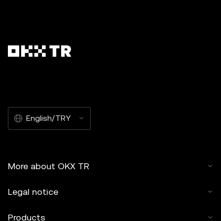
English/TRY
More about OKX TR
Legal notice
Products