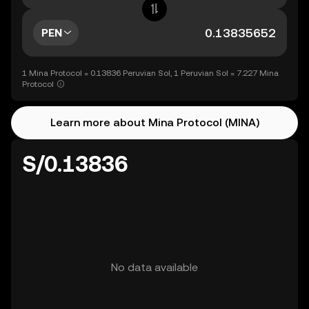
PEN
1 Mina Protocol = 0.13836 Peruvian Sol, 1 Peruvian Sol = 7.227 Mina
Protocol
Learn more about Mina Protocol (MINA)
S/0.13836
No data available