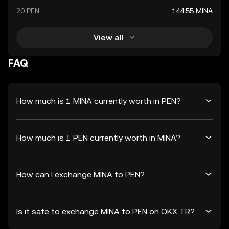
20 PEN
144.55 MINA
View all
FAQ
How much is 1 MINA currently worth in PEN?
How much is 1 PEN currently worth in MINA?
How can I exchange MINA to PEN?
Is it safe to exchange MINA to PEN on OKX TR?