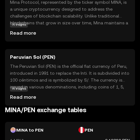
Mina Protocol, represented by the ticker symbol MINA, is
a unique cryptocurrency designed to address the
challenges of blockchain scalability. Unlike traditional
blockchains that grow in size over time, Mina maintains a
AI insights
constant size, making it lightweight and efficient. This is
Read more
achieved through its innovative use of zero-knowledge
proofs, allowing users to verify transactions without
downloading the entire blockchain. Mina's primary
Peruvian Sol (PEN)
purpose is to enable secure and private transactions
while ensuring accessibility for all users, regardless of
The Peruvian Sol (PEN) is the official fiat currency of Peru,
their device capabilities. Its applications include
introduced in 1991 to replace the Inti. It is subdivided into
decentralized finance (DeFi) and privacy-focused
100 céntimos and is symbolized by S/. The currency is
solutions, making it a versatile choice for those seeking a
issued in various denominations, including coins of 1, 5,
AI insights
sustainable and user-friendly crypto experience.
10, 20, and 50 céntimos, and 1, 2, and 5 Soles, as well as
Read more
banknotes of 10, 20, 50, 100, and 200 Soles. The Central
Reserve Bank of Peru is responsible for the issuance and
MINA/PEN exchange tables
regulation of the currency, ensuring its stability and
integrity in the financial system.
MINA to PEN
PEN