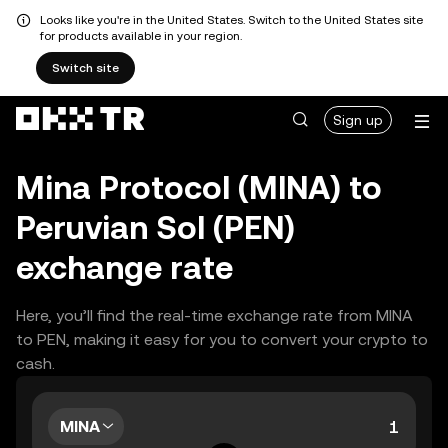
Looks like you're in the United States. Switch to the United States site
for products available in your region.
Switch site
Sign up
Mina Protocol (MINA) to
Peruvian Sol (PEN)
exchange rate
Here, you’ll find the real-time exchange rate from MINA
to PEN, making it easy for you to convert your crypto to
cash.
MINA