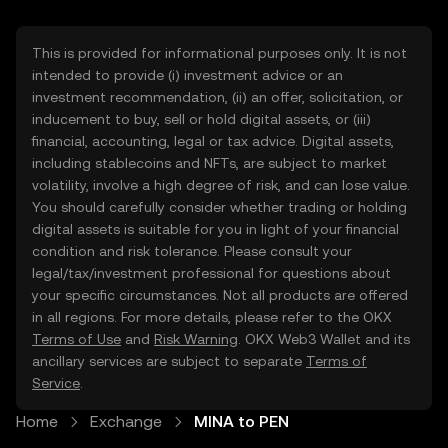
This is provided for informational purposes only. It is not
intended to provide (i) investment advice or an
investment recommendation, (ii) an offer, solicitation, or
inducement to buy, sell or hold digital assets, or (iii)
financial, accounting, legal or tax advice. Digital assets,
including stablecoins and NFTs, are subject to market
volatility, involve a high degree of risk, and can lose value.
You should carefully consider whether trading or holding
digital assets is suitable for you in light of your financial
condition and risk tolerance. Please consult your
legal/tax/investment professional for questions about
your specific circumstances. Not all products are offered
in all regions. For more details, please refer to the OKX
Terms of Use
and
Risk Warning
. OKX Web3 Wallet and its
ancillary services are subject to separate
Terms of
Service
.
Home
Exchange
MINA to PEN