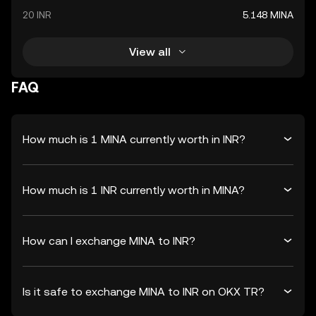
20 INR
5.148 MINA
View all
FAQ
How much is 1 MINA currently worth in INR?
How much is 1 INR currently worth in MINA?
How can I exchange MINA to INR?
Is it safe to exchange MINA to INR on OKX TR?