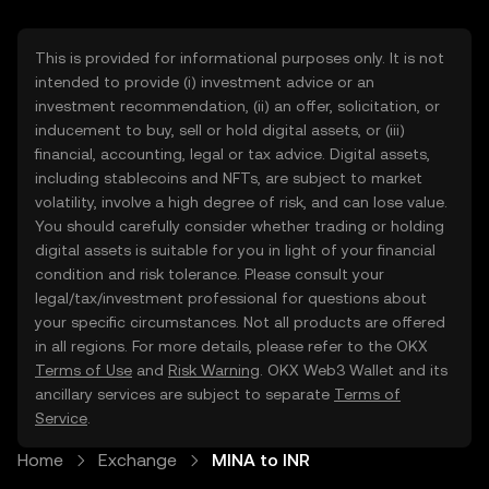
This is provided for informational purposes only. It is not
intended to provide (i) investment advice or an
investment recommendation, (ii) an offer, solicitation, or
inducement to buy, sell or hold digital assets, or (iii)
financial, accounting, legal or tax advice. Digital assets,
including stablecoins and NFTs, are subject to market
volatility, involve a high degree of risk, and can lose value.
You should carefully consider whether trading or holding
digital assets is suitable for you in light of your financial
condition and risk tolerance. Please consult your
legal/tax/investment professional for questions about
your specific circumstances. Not all products are offered
in all regions. For more details, please refer to the OKX
Terms of Use
and
Risk Warning
. OKX Web3 Wallet and its
ancillary services are subject to separate
Terms of
Service
.
Home
Exchange
MINA to INR