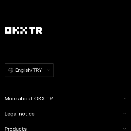
English/TRY
More about OKX TR
Legal notice
Products