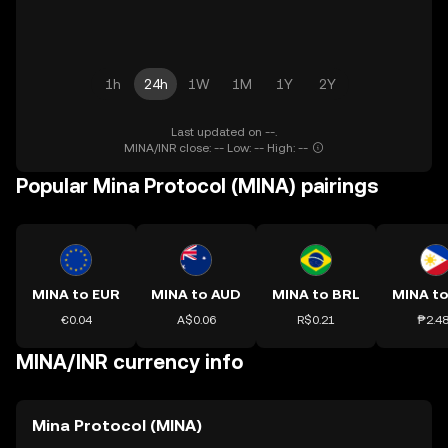
1h
24h
1W
1M
1Y
2Y
Last updated on --.
MINA/INR close: -- Low: -- High: --
Popular Mina Protocol (MINA) pairings
MINA to EUR
MINA to AUD
MINA to BRL
MINA to
€0.04
A$0.06
R$0.21
₱2.4
MINA/INR currency info
Mina Protocol (MINA)