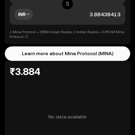
INR
1 Mina Protocol = 3.884 Indian Rupee, 1 Indian Rupee = 0.25744 Mina
Protocol
Learn more about Mina Protocol (MINA)
₹3.884
No data available