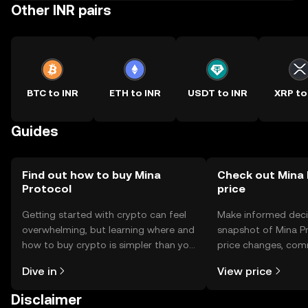
Other INR pairs
BTC to INR
ETH to INR
USDT to INR
XRP to
Guides
Find out how to buy Mina
Check out Mina 
Protocol
price
Getting started with crypto can feel
Make informed deci
overwhelming, but learning where and
snapshot of Mina Pr
how to buy crypto is simpler than you
price changes, com
might think. Kickstart your journey on
news, and more.
Dive in
View price
the OKX TR mobile app, or right here
on the web.
Disclaimer