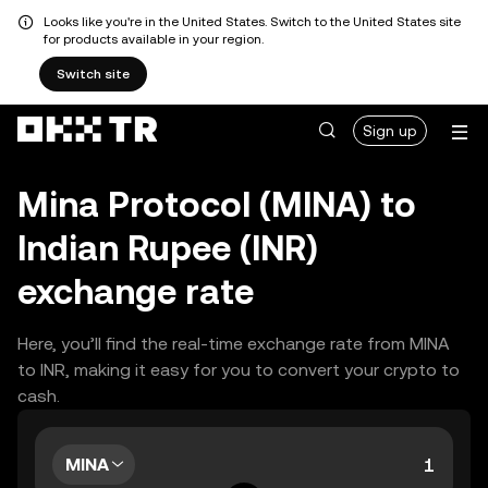
Looks like you're in the United States. Switch to the United States site
for products available in your region.
Switch site
Sign up
Mina Protocol (MINA) to
Indian Rupee (INR)
exchange rate
Here, you’ll find the real-time exchange rate from MINA
to INR, making it easy for you to convert your crypto to
cash.
MINA