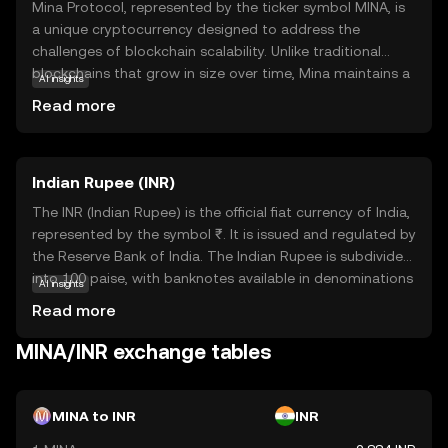
Mina Protocol, represented by the ticker symbol MINA, is
a unique cryptocurrency designed to address the
challenges of blockchain scalability. Unlike traditional
blockchains that grow in size over time, Mina maintains a
AI insights
constant size, making it lightweight and efficient. This is
Read more
achieved through its innovative use of zero-knowledge
proofs, allowing users to verify transactions without
downloading the entire blockchain. Mina's primary
Indian Rupee (INR)
purpose is to enable secure and private transactions
while ensuring accessibility for all users, regardless of
The INR (Indian Rupee) is the official fiat currency of India,
their device capabilities. Its applications include
represented by the symbol ₹. It is issued and regulated by
decentralized finance (DeFi) and privacy-focused
the Reserve Bank of India. The Indian Rupee is subdivided
solutions, making it a versatile choice for those seeking a
into 100 paise, with banknotes available in denominations
AI insights
sustainable and user-friendly crypto experience.
of ₹10, ₹20, ₹50, ₹100, ₹200, ₹500, and ₹2000, among
Read more
others. The currency was officially launched in its modern
form in 1947, following India's independence. The INR
MINA/INR exchange tables
plays a crucial role in India's economy, facilitating trade
and commerce within the country and internationally. As
a fiat currency, it is not backed by a physical commodity
MINA to INR
INR
but rather by the government's declaration that it holds