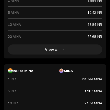
1 MINA
3.884 INR
value. The Indian Rupee is a vital component of India's
financial system, influencing economic policies and
international trade relations.
5 MINA
19.42 INR
10 MINA
38.84 INR
20 MINA
77.68 INR
View all
INR to MINA
MINA
1 INR
0.25744 MINA
5 INR
1.287 MINA
10 INR
2.574 MINA