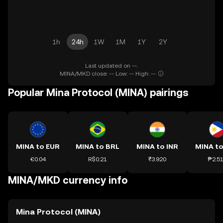
1h
24h
1W
1M
1Y
2Y
Last updated on --.
MINA/MKD close: -- Low: -- High: --
Popular Mina Protocol (MINA) pairings
MINA to EUR
MINA to BRL
MINA to INR
MINA to
€0.04
R$0.21
₹3.920
₱2.5
MINA/MKD currency info
Mina Protocol (MINA)