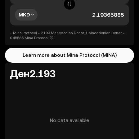
MKD
1 Mina Protocol = 2.193 Macedonian Denar, 1 Macedonian Denar =
0.45586 Mina Protocol
Learn more about Mina Protocol (MINA)
Ден2.193
No data available