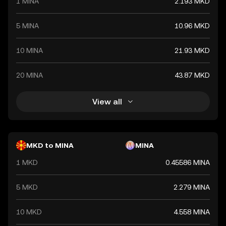
1 MINA
2.193 MKD
5 MINA
10.96 MKD
10 MINA
21.93 MKD
20 MINA
43.87 MKD
View all
MKD to MINA
MINA
1 MKD
0.45586 MINA
5 MKD
2.279 MINA
10 MKD
4.558 MINA