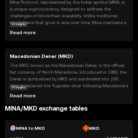
Mina Protocol, represented by the ticker symbol MINA, is
a unique cryptocurrency designed to address the
challenges of blockchain scalability. Unlike traditional
blockchains that grow in size over time, Mina maintains a
AI insights
constant size, making it lightweight and efficient. This is
Read more
achieved through its innovative use of zero-knowledge
proofs, allowing users to verify transactions without
downloading the entire blockchain. Mina's primary
Macedonian Denar (MKD)
purpose is to enable secure and private transactions
while ensuring accessibility for all users, regardless of
The MKD, known as the Macedonian Denar, is the official
their device capabilities. Its applications include
fiat currency of North Macedonia. Introduced in 1993, the
decentralized finance (DeFi) and privacy-focused
Denar is symbolized by MKD and subdivided into 100
solutions, making it a versatile choice for those seeking a
deni. It replaced the Yugoslav dinar following Macedonia's
AI insights
sustainable and user-friendly crypto experience.
independence. The currency is available in various
Read more
denominations, including banknotes of 10, 50, 100, 500,
1000, and 2000 denars, and coins ranging from 1 to 50
MINA/MKD exchange tables
deni. The National Bank of the Republic of North
Macedonia is responsible for issuing and regulating the
currency, ensuring its stability and integrity in the financial
MINA to MKD
MKD
system.