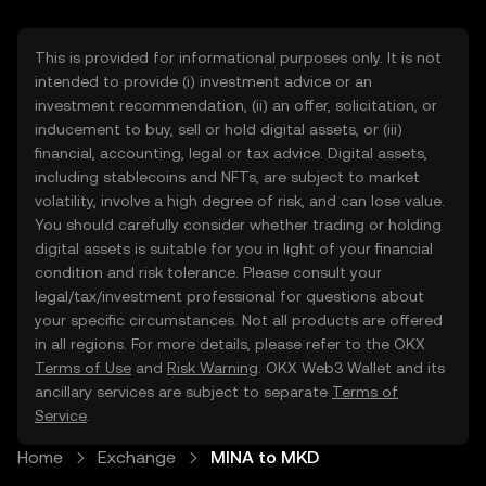
This is provided for informational purposes only. It is not
intended to provide (i) investment advice or an
investment recommendation, (ii) an offer, solicitation, or
inducement to buy, sell or hold digital assets, or (iii)
financial, accounting, legal or tax advice. Digital assets,
including stablecoins and NFTs, are subject to market
volatility, involve a high degree of risk, and can lose value.
You should carefully consider whether trading or holding
digital assets is suitable for you in light of your financial
condition and risk tolerance. Please consult your
legal/tax/investment professional for questions about
your specific circumstances. Not all products are offered
in all regions. For more details, please refer to the OKX
Terms of Use
and
Risk Warning
. OKX Web3 Wallet and its
ancillary services are subject to separate
Terms of
Service
.
Home
Exchange
MINA to MKD