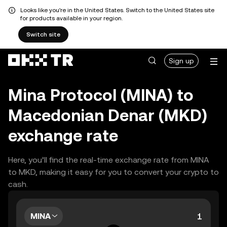
Looks like you're in the United States. Switch to the United States site
for products available in your region.
Switch site
Sign up
Mina Protocol (MINA) to
Macedonian Denar (MKD)
exchange rate
Here, you’ll find the real-time exchange rate from MINA
to MKD, making it easy for you to convert your crypto to
cash.
MINA