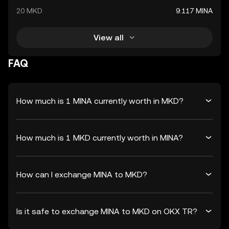
20 MKD
9.117 MINA
View all
FAQ
How much is 1 MINA currently worth in MKD?
How much is 1 MKD currently worth in MINA?
How can I exchange MINA to MKD?
Is it safe to exchange MINA to MKD on OKX TR?