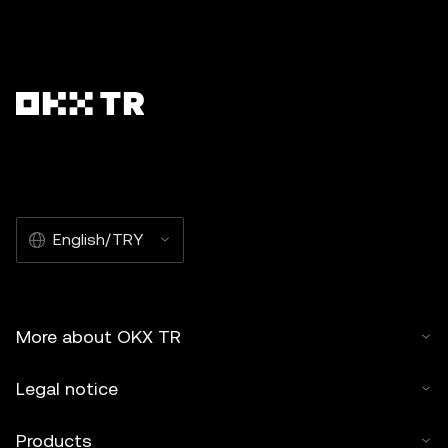
English/TRY
More about OKX TR
Legal notice
Products