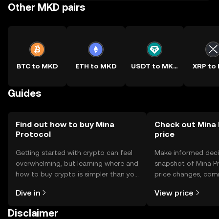
Other MKD pairs
BTC to MKD
ETH to MKD
USDT to MKD
XRP to
Guides
Find out how to buy Mina
Check out Mina 
Protocol
price
Getting started with crypto can feel
Make informed deci
overwhelming, but learning where and
snapshot of Mina Pr
how to buy crypto is simpler than you
price changes, com
might think. Kickstart your journey on
news, and more.
Dive in
View price
the OKX TR mobile app, or right here
on the web.
Disclaimer