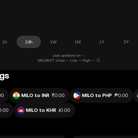
1h
24h
1W
1M
1Y
2Y
Last updated on --.
MILO/KZT close: -- Low: -- High: --
ngs
00
MILO to INR
₹0.00
MILO to PHP
₱0.00
0.00
MILO to KHR
៛0.00