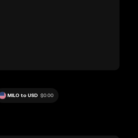
MILO to USD
$0.00