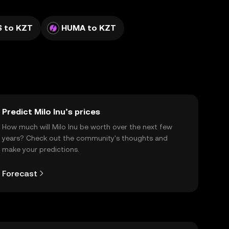
 to KZT
HUMA to KZT
Predict Milo Inu’s prices
How much will Milo Inu be worth over the next few
years? Check out the community's thoughts and
make your predictions.
Forecast