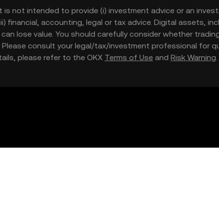
t is not intended to provide (i) investment advice or an invest
iii) financial, accounting, legal or tax advice. Digital assets, 
nd can lose value. You should carefully consider whether trading
nce. Please consult your legal/tax/investment professional for
etails, please refer to the OKX
Terms of Use
and
Risk Warning