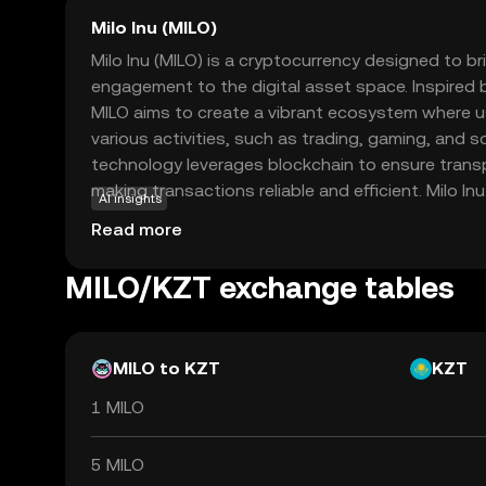
Milo Inu (MILO)
Milo Inu (MILO) is a cryptocurrency designed to 
engagement to the digital asset space. Inspired
MILO aims to create a vibrant ecosystem where us
various activities, such as trading, gaming, and so
technology leverages blockchain to ensure trans
making transactions reliable and efficient. Milo Inu
AI insights
community-driven initiatives, allowing holders to 
Read more
rewarding experiences. This coin is ideal for thos
lighter side of crypto while still benefiting from 
MILO/KZT exchange tables
blockchain technology. Discover how MILO can be a
journey today.
MILO to KZT
KZT
1 MILO
5 MILO