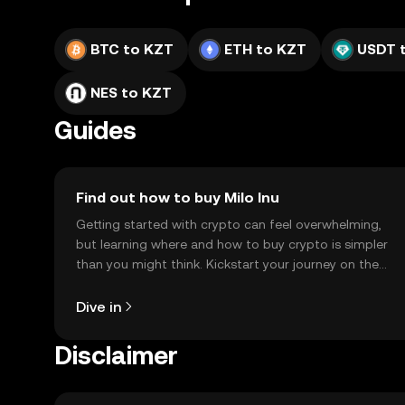
BTC to KZT
ETH to KZT
USDT 
NES to KZT
Guides
Find out how to buy Milo Inu
Getting started with crypto can feel overwhelming,
but learning where and how to buy crypto is simpler
than you might think. Kickstart your journey on the
OKX TR mobile app, or right here on the web.
Dive in
Disclaimer