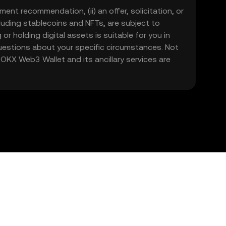
ment recommendation, (ii) an offer, solicitation, or
including stablecoins and NFTs, are subject to
 or holding digital assets is suitable for you in
 questions about your specific circumstances. Not
. OKX Web3 Wallet and its ancillary services are