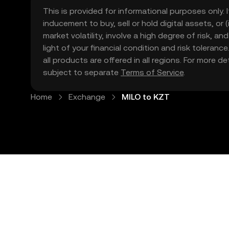
This is provided for informational purposes only. I
inducement to buy, sell or hold digital assets, or (
market volatility, involve a high degree of risk, a
light of your financial condition and risk tolera
all products are offered in all regions. For more d
subject to separate
Terms of Service
.
Home
Exchange
MILO to KZT