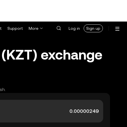
t
Support
More
Log in
Sign up
e (KZT) exchange
sh.