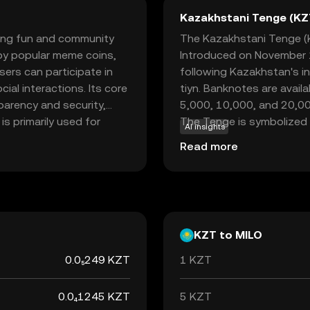
Kazakhstani Tenge (KZ
bring fun and community
The Kazakhstani Tenge (KZ
 by popular meme coins,
Introduced on November 1
ers can participate in
following Kazakhstan's i
cial interactions. Its core
tiyn. Banknotes are avail
parency and security,
5,000, 10,000, and 20,00
 is primarily used for
The Tenge is symbolized b
AI insights
engage in playful and
economy, facilitating tra
Read more
e looking to explore the
the robust features of
 part of your digital
KZT to MILO
0.0₅249 KZT
1 KZT
0.0₄1245 KZT
5 KZT