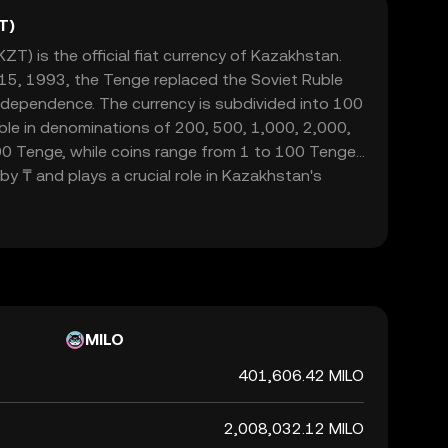
T)
T) is the official fiat currency of Kazakhstan.
5, 1993, the Tenge replaced the Soviet Ruble
ndependence. The currency is subdivided into 100
able in denominations of 200, 500, 1,000, 2,000,
0 Tenge, while coins range from 1 to 100 Tenge.
y ₸ and plays a crucial role in Kazakhstan's
de and commerce within the nation.
MILO
401,606.42 MILO
2,008,032.12 MILO