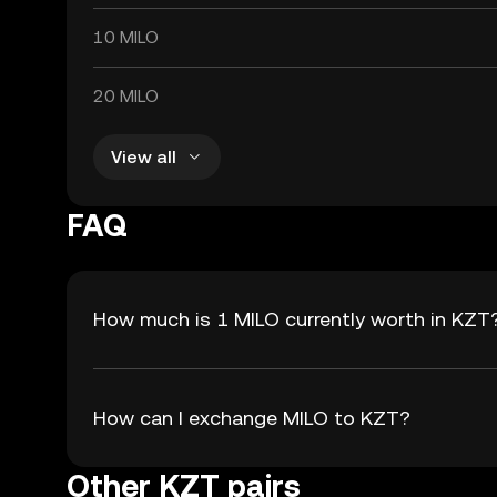
10 MILO
20 MILO
View all
FAQ
How much is 1 MILO currently worth in KZT
How can I exchange MILO to KZT?
Other KZT pairs