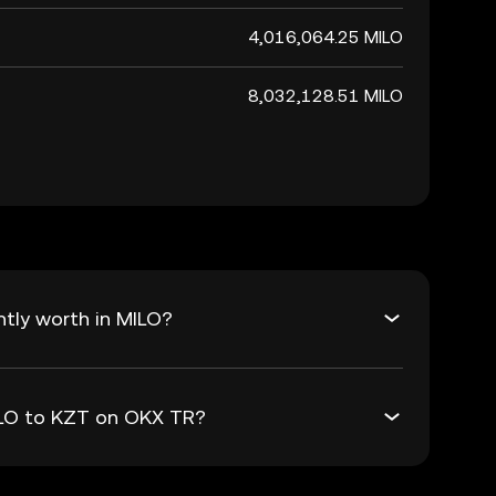
4,016,064.25 MILO
8,032,128.51 MILO
tly worth in MILO?
MILO to KZT on OKX TR?