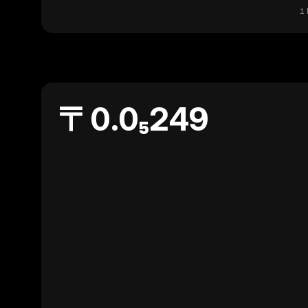
1 
〒0.0₅249