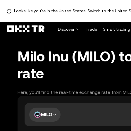
Looks like you're in the United States. Switch to the United S
Discover
Trade
Smart trading
Milo Inu (MILO) 
rate
Here, you’ll find the real-time exchange rate from MI
MILO