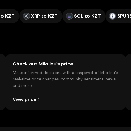
to KZT
XRP to KZT
SOL to KZT
SPURS
Check out Milo Inu's price
Make informed decisions with a snapshot of Milo Inu’s
real-time price changes, community sentiment, news,
and more.
View price