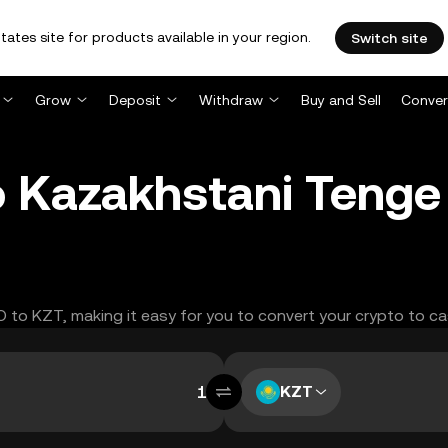
tates site for products available in your region.
Switch site
Grow
Deposit
Withdraw
Buy and Sell
Conver
to Kazakhstani Teng
LO to KZT, making it easy for you to convert your crypto to ca
KZT