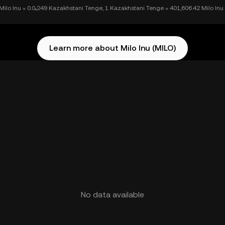
Milo Inu = 0.0₅249 Kazakhstani Tenge, 1 Kazakhstani Tenge = 401,606.42 Milo Inu
Learn more about Milo Inu (MILO)
No data available