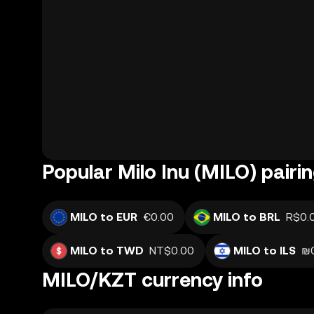
Popular Milo Inu (MILO) pairi
MILO to EUR
€0.00
MILO to BRL
R$0.
MILO to TWD
NT$0.00
MILO to ILS
₪
MILO/KZT currency info