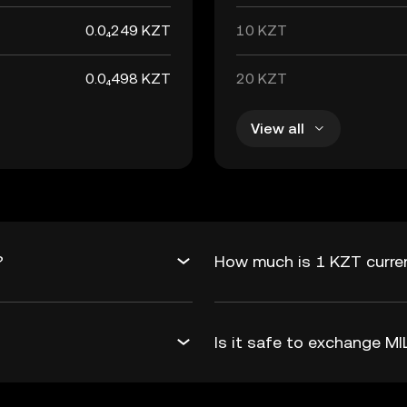
0.0₄249 KZT
10 KZT
0.0₄498 KZT
20 KZT
View all
?
How much is 1 KZT curren
Is it safe to exchange 