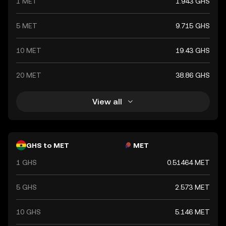
1 MET
1.943 GHS
financial system.
5 MET
9.715 GHS
10 MET
19.43 GHS
20 MET
38.86 GHS
View all
GHS to MET
MET
1 GHS
0.51464 MET
5 GHS
2.573 MET
10 GHS
5.146 MET