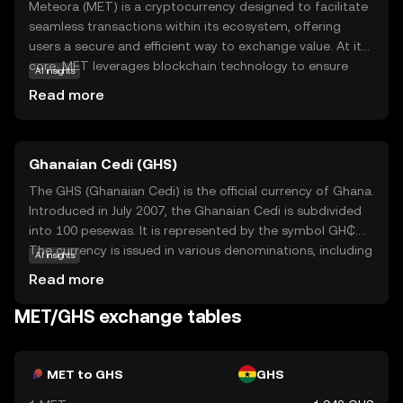
Meteora (MET) is a cryptocurrency designed to facilitate
seamless transactions within its ecosystem, offering
users a secure and efficient way to exchange value. At its
core, MET leverages blockchain technology to ensure
AI insights
transparency and immutability, making it a reliable choice
Read more
for those new to digital currencies. The primary purpose
of MET is to empower users with a decentralized financial
tool that can be used for various applications, such as
Ghanaian Cedi (GHS)
peer-to-peer payments and smart contracts. By
integrating MET into everyday transactions, users can
The GHS (Ghanaian Cedi) is the official currency of Ghana.
experience the benefits of reduced fees and faster
Introduced in July 2007, the Ghanaian Cedi is subdivided
processing times. Meteora stands out as a user-friendly
into 100 pesewas. It is represented by the symbol GH₵.
option for those looking to explore the world of
The currency is issued in various denominations, including
AI insights
cryptocurrencies with confidence.
coins and banknotes, with banknotes available in
Read more
denominations of 1, 2, 5, 10, 20, 50, 100, and 200 cedis.
The introduction of the GHS aimed to stabilize the
MET/GHS exchange tables
economy and simplify transactions by replacing the
previous currency, the Ghanaian New Cedi (GHC). The
Bank of Ghana is responsible for issuing and regulating
MET to GHS
GHS
the currency, ensuring its stability and integrity in the