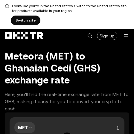
Looks like you're in the United States. Switch to the United States site
for products available in your region.
Switch site
Sign up
Meteora (MET) to
Ghanaian Cedi (GHS)
exchange rate
Here, you’ll find the real-time exchange rate from MET to
GHS, making it easy for you to convert your crypto to
cash.
MET