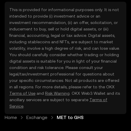
This is provided for informational purposes only. It is not
intended to provide (i) investment advice or an
investment recommendation, (ii) an offer, solicitation, or
inducement to buy, sell or hold digital assets, or (iii)
financial, accounting, legal or tax advice. Digital assets,
including stablecoins and NFTs, are subject to market
volatility, involve a high degree of risk, and can lose value.
You should carefully consider whether trading or holding
digital assets is suitable for you in light of your financial
condition and risk tolerance. Please consult your
legal/tax/investment professional for questions about
your specific circumstances. Not all products are offered
in all regions. For more details, please refer to the OKX
Terms of Use
and
Risk Warning
. OKX Web3 Wallet and its
ancillary services are subject to separate
Terms of
Service
.
Home
Exchange
MET to GHS