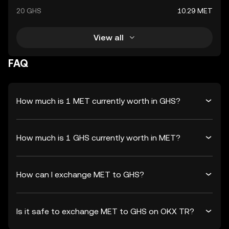
20 GHS
10.29 MET
View all
FAQ
How much is 1 MET currently worth in GHS?
How much is 1 GHS currently worth in MET?
How can I exchange MET to GHS?
Is it safe to exchange MET to GHS on OKX TR?