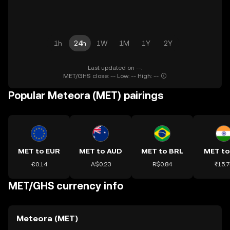
1h
24h
1W
1M
1Y
2Y
Last updated on --.
MET/GHS close: -- Low: -- High: --
Popular Meteora (MET) pairings
MET to EUR
MET to AUD
MET to BRL
MET to
€0.14
A$0.23
R$0.84
₹15.7
MET/GHS currency info
Meteora (MET)