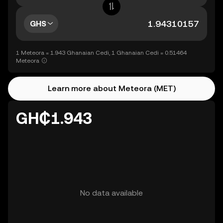
GHS
1 Meteora = 1.943 Ghanaian Cedi, 1 Ghanaian Cedi = 0.51464
Meteora
Learn more about Meteora (MET)
GH₵1.943
No data available