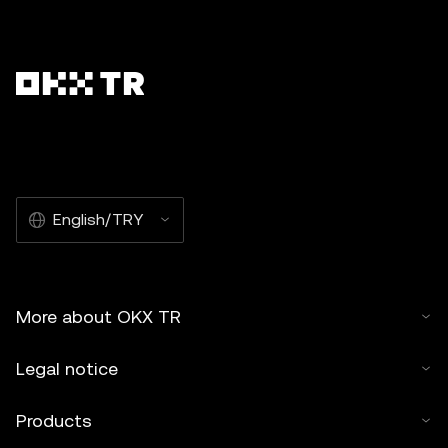
English/TRY
More about OKX TR
Legal notice
Products