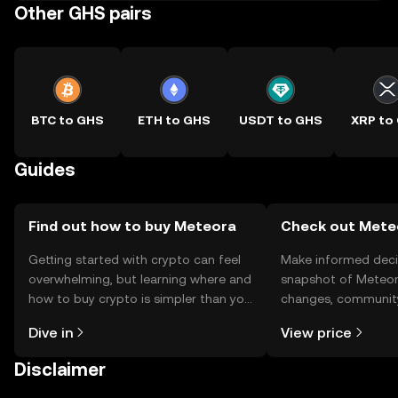
Other GHS pairs
BTC to GHS
ETH to GHS
USDT to GHS
XRP to
Guides
Find out how to buy Meteora
Check out Meteo
Getting started with crypto can feel
Make informed deci
overwhelming, but learning where and
snapshot of Meteora
how to buy crypto is simpler than you
changes, community
might think. Kickstart your journey on
news, and more.
Dive in
View price
the OKX TR mobile app, or right here
on the web.
Disclaimer