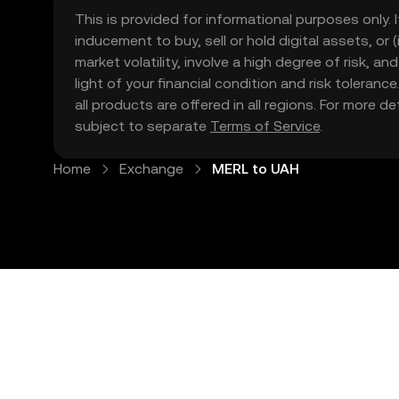
This is provided for informational purposes only. I
inducement to buy, sell or hold digital assets, or (
market volatility, involve a high degree of risk, a
light of your financial condition and risk tolera
all products are offered in all regions. For more d
subject to separate
Terms of Service
.
Home
Exchange
MERL to UAH