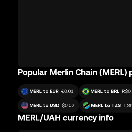
Popular Merlin Chain (MERL) 
MERL to EUR
€0.01
MERL to BRL
R$0
MERL to USD
$0.02
MERL to TZS
T.S
MERL/UAH currency info