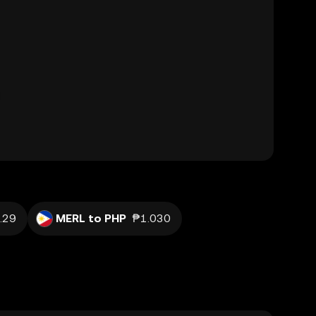
.29
MERL to PHP
₱1.030