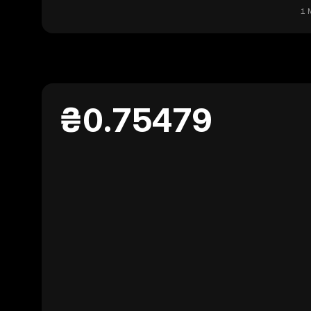
1 
₴0.75479