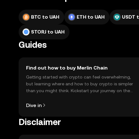
BTC to UAH
ETH to UAH
USDT 
STORJ to UAH
Guides
Find out how to buy Merlin Chain
Getting started with crypto can feel overwhelming,
but learning where and how to buy crypto is simpler
than you might think. Kickstart your journey on the
OKX TR mobile app, or right here on the web.
Dive in
Disclaimer