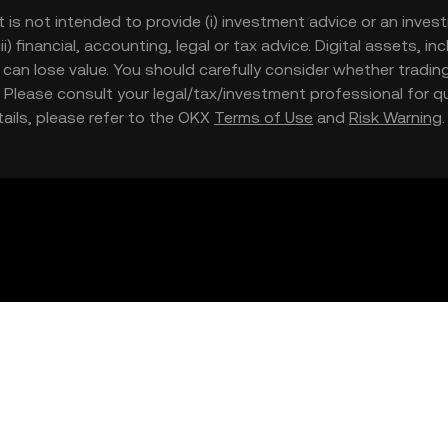
t is not intended to provide (i) investment advice or an invest
iii) financial, accounting, legal or tax advice. Digital assets, 
nd can lose value. You should carefully consider whether trading
nce. Please consult your legal/tax/investment professional for
etails, please refer to the OKX
Terms of Use
and
Risk Warning