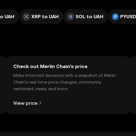
to UAH
XRP to UAH
SOL to UAH
PYUSD
Check out Merlin Chain's price
Make informed decisions with a snapshot of Merlin
Chain’s real-time price changes, community
sentiment, news, and more.
View price