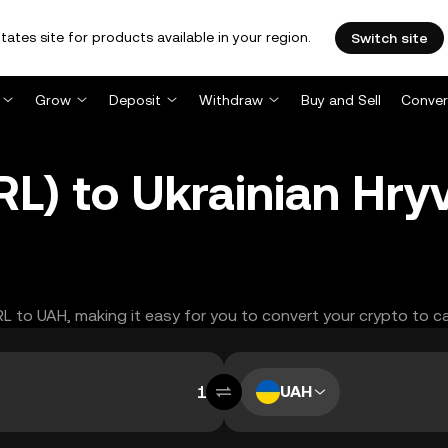
tates site for products available in your region.
Switch site
Grow
Deposit
Withdraw
Buy and Sell
Conver
RL) to Ukrainian Hry
RL to UAH, making it easy for you to convert your crypto to c
UAH