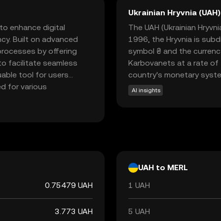
Ukrainian Hryvnia (UAH)
to enhance digital
The UAH (Ukrainian Hryvnia)
ncy. Built on advanced
1996, the Hryvnia is subd
processes by offering
symbol ₴ and the currenc
to facilitate seamless
Karbovanets at a rate of 
uable tool for users
country's monetary syst
ed for various
AI insights
d smart contracts, which
a beginner-friendly
point into the world of
s potential benefits in
UAH to MERL
0.75479 UAH
1 UAH
3.773 UAH
5 UAH