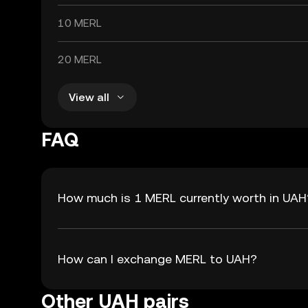
10 MERL
20 MERL
View all
FAQ
How much is 1 MERL currently worth in UAH
How can I exchange MERL to UAH?
Other UAH pairs