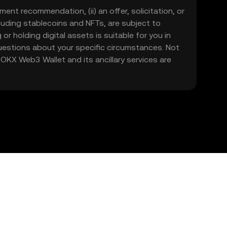
ment recommendation, (ii) an offer, solicitation, or
including stablecoins and NFTs, are subject to
 or holding digital assets is suitable for you in
 questions about your specific circumstances. Not
. OKX Web3 Wallet and its ancillary services are