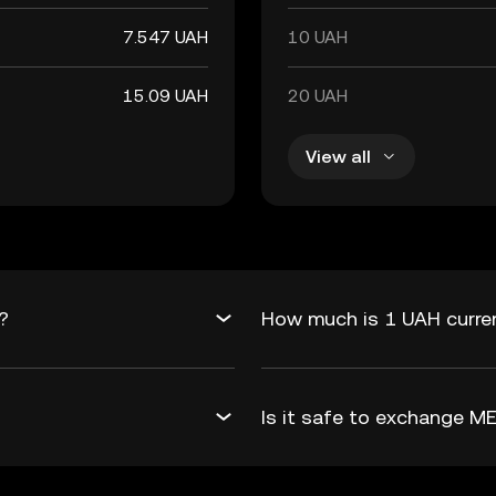
7.547 UAH
10 UAH
15.09 UAH
20 UAH
View all
?
How much is 1 UAH curren
Is it safe to exchange 