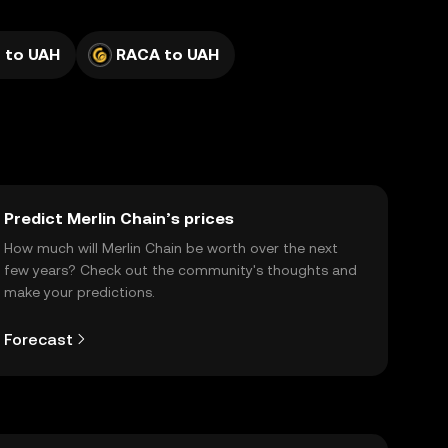
 to UAH
RACA to UAH
Predict Merlin Chain’s prices
How much will Merlin Chain be worth over the next
few years? Check out the community's thoughts and
make your predictions.
Forecast