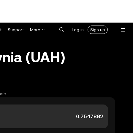
t
Support
More
Log in
Sign up
vnia (UAH)
ash.