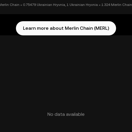
Merlin Chain = 0.75479 Ukrainian Hryvnia, 1 Ukrainian Hryvnia = 1.324 Merlin Chain
Learn more about Merlin Chain (MERL)
No data available