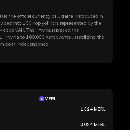
 is the official currency of Ukraine. Introduced in
ivided into 100 kopiyok. It is represented by the
y code UAH. The Hryvnia replaced the
1 Hryvnia to 100,000 Karbovantsi, stabilizing the
em post-independence.
MERL
1.324 MERL
6.624 MERL