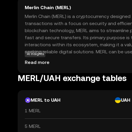
Merlin Chain (MERL)
Merlin Chain (MERL) is a cryptocurrency designed 
transactions with a focus on security and efficie
blockchain technology, MERL aims to streamline 
fast and secure transfers. Its primary purpose is 
interactions within its ecosystem, making it a val
seeking reliable digital solutions. MERL can be us
AI insights
applications, such as peer-to-peer payments an
Read more
automate agreements without intermediaries. As 
option, Merlin Chain provides an accessible entry 
MERL/UAH exchange tables
cryptocurrencies, encouraging users to explore it
everyday digital transactions.
MERL to UAH
UAH
1 MERL
5 MERL