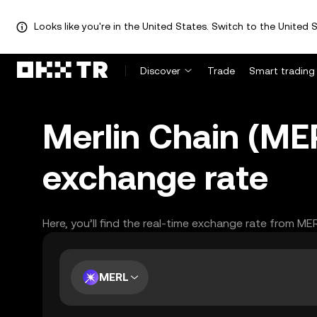
Looks like you're in the United States. Switch to the United S
Discover
Trade
Smart trading
Merlin Chain (ME
exchange rate
Here, you’ll find the real-time exchange rate from ME
MERL