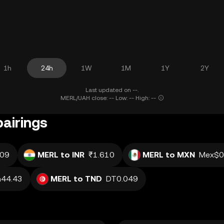
1h
24h
1W
1M
1Y
2Y
Last updated on --.
MERL/UAH close: -- Low: -- High: --
pairings
.09
MERL to INR
₹1.610
MERL to MXN
Mex$0
h44.43
MERL to TND
DT0.049