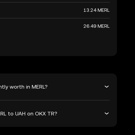
13.24 MERL
26.49 MERL
tly worth in MERL?
MERL to UAH on OKX TR?