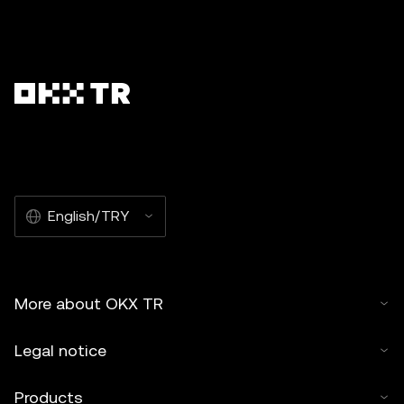
English/TRY
More about OKX TR
Legal notice
Products