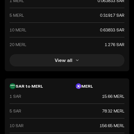
1 MERL
0.063833 SAR
5 MERL
0.31917 SAR
10 MERL
0.63833 SAR
20 MERL
1.276 SAR
View all
SAR to MERL
MERL
1 SAR
15.66 MERL
5 SAR
78.32 MERL
10 SAR
156.65 MERL