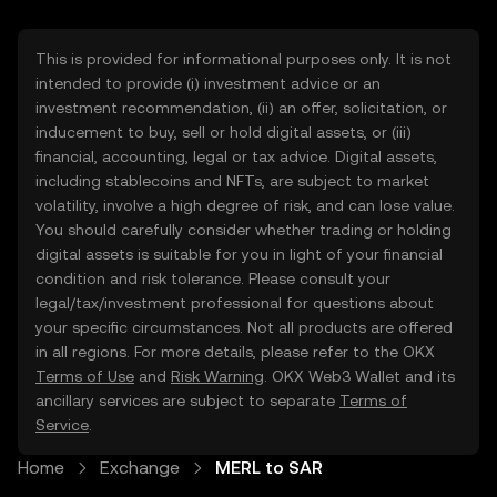
This is provided for informational purposes only. It is not
intended to provide (i) investment advice or an
investment recommendation, (ii) an offer, solicitation, or
inducement to buy, sell or hold digital assets, or (iii)
financial, accounting, legal or tax advice. Digital assets,
including stablecoins and NFTs, are subject to market
volatility, involve a high degree of risk, and can lose value.
You should carefully consider whether trading or holding
digital assets is suitable for you in light of your financial
condition and risk tolerance. Please consult your
legal/tax/investment professional for questions about
your specific circumstances. Not all products are offered
in all regions. For more details, please refer to the OKX
Terms of Use
and
Risk Warning
. OKX Web3 Wallet and its
ancillary services are subject to separate
Terms of
Service
.
Home
Exchange
MERL to SAR