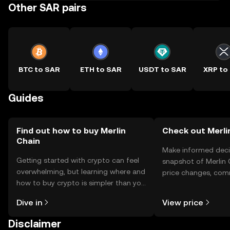
Other SAR pairs
BTC to SAR
ETH to SAR
USDT to SAR
XRP to
Guides
Find out how to buy Merlin
Check out Merlin
Chain
Make informed deci
Getting started with crypto can feel
snapshot of Merlin 
overwhelming, but learning where and
price changes, com
how to buy crypto is simpler than you
news, and more.
might think. Kickstart your journey on
Dive in
View price
the OKX TR mobile app, or right here
on the web.
Disclaimer