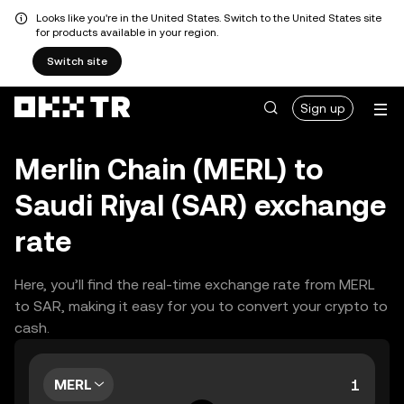
Looks like you're in the United States. Switch to the United States site
for products available in your region.
Switch site
Sign up
Merlin Chain (MERL) to
Saudi Riyal (SAR) exchange
rate
Here, you’ll find the real-time exchange rate from MERL
to SAR, making it easy for you to convert your crypto to
cash.
MERL