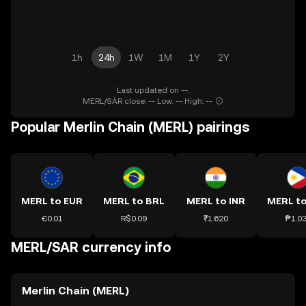
1h
24h
1W
1M
1Y
2Y
Last updated on --.
MERL/SAR close: -- Low: -- High: --
Popular Merlin Chain (MERL) pairings
MERL to EUR
MERL to BRL
MERL to INR
MERL t
€0.01
R$0.09
₹1.620
₱1.0
MERL/SAR currency info
Merlin Chain (MERL)