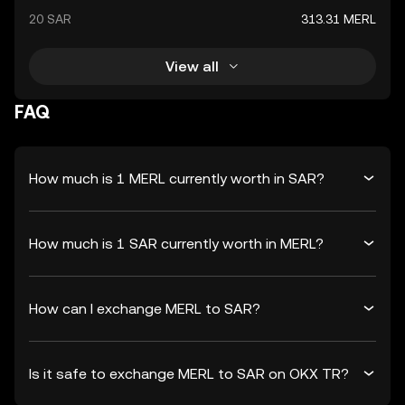
20 SAR
313.31 MERL
View all
FAQ
How much is 1 MERL currently worth in SAR?
How much is 1 SAR currently worth in MERL?
How can I exchange MERL to SAR?
Is it safe to exchange MERL to SAR on OKX TR?