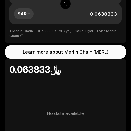
SAR
1 Merlin Chain = 0.063833 Saudi Riyal, 1 Saudi Riyal = 15.66 Merlin
Chain
Learn more about Merlin Chain (MERL)
﷼0.063833
No data available