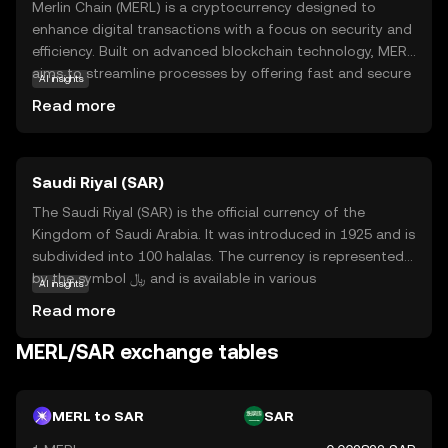
Merlin Chain (MERL) is a cryptocurrency designed to
enhance digital transactions with a focus on security and
efficiency. Built on advanced blockchain technology, MERL
aims to streamline processes by offering fast and secure
AI insights
transfers. Its primary purpose is to facilitate seamless
Read more
interactions within its ecosystem, making it a valuable
tool for users seeking reliable digital solutions. MERL can
be used for various applications, such as peer-to-peer
Saudi Riyal (SAR)
payments and smart contracts, which automate
agreements without intermediaries. As a beginner-
The Saudi Riyal (SAR) is the official currency of the
friendly option, Merlin Chain provides an accessible entry
Kingdom of Saudi Arabia. It was introduced in 1925 and is
point into the world of cryptocurrencies, encouraging
subdivided into 100 halalas. The currency is represented
users to explore its potential benefits in everyday digital
by the symbol ﷼ and is available in various
AI insights
transactions.
denominations, including notes of 1, 5, 10, 50, 100, and
Read more
500 Riyals. The Saudi Riyal is a crucial component of the
country's economy, facilitating trade and commerce
MERL/SAR exchange tables
within the nation and internationally. As a fiat currency, it
is backed by the Saudi Arabian Monetary Authority,
ensuring its stability and reliability in financial
MERL to SAR
SAR
transactions.