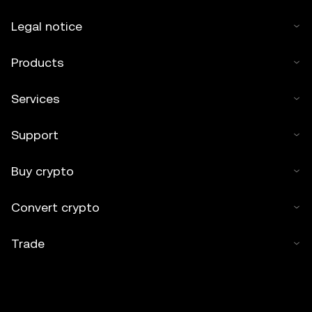
Legal notice
Products
Services
Support
Buy crypto
Convert crypto
Trade