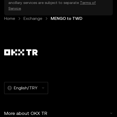
ancillary services are subject to separate
Terms of
Service
.
Home
Exchange
MENGO to TWD
English/TRY
More about OKX TR