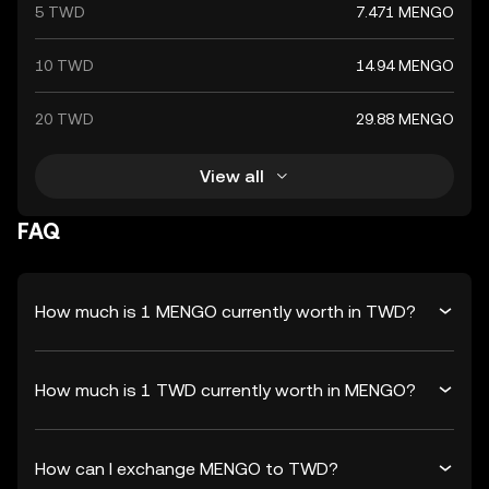
5 TWD
7.471 MENGO
10 TWD
14.94 MENGO
20 TWD
29.88 MENGO
View all
FAQ
How much is 1 MENGO currently worth in TWD?
How much is 1 TWD currently worth in MENGO?
How can I exchange MENGO to TWD?