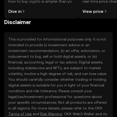
how to buy crypto is simpler than you
real-time price ch
might think. Kickstart your journey on
sentiment, news, a
Dive in
View price
the OKX TR mobile app, or right here
on the web.
Disclaimer
This is provided for informational purposes only. It is not
intended to provide (i) investment advice or an
investment recommendation, (ii) an offer, solicitation, or
inducement to buy, sell or hold digital assets, or (iii)
financial, accounting, legal or tax advice. Digital assets,
including stablecoins and NFTs, are subject to market
volatility, involve a high degree of risk, and can lose value.
You should carefully consider whether trading or holding
digital assets is suitable for you in light of your financial
condition and risk tolerance. Please consult your
legal/tax/investment professional for questions about
your specific circumstances. Not all products are offered
in all regions. For more details, please refer to the OKX
Terms of Use
and
Risk Warning
. OKX Web3 Wallet and its