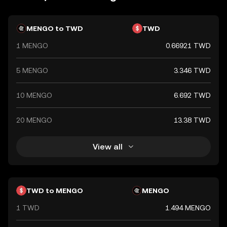
crucial role in the nation's economy, facilitating trade and
commerce both domestically and internationally.
MENGO to TWD
TWD
1 MENGO
0.66921 TWD
5 MENGO
3.346 TWD
10 MENGO
6.692 TWD
20 MENGO
13.38 TWD
View all
TWD to MENGO
MENGO
1 TWD
1.494 MENGO