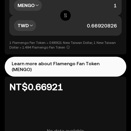
MENGO
TWD
1 Flamengo Fan Token = 0.66921 New Taiwan Dollar, 1 New Taiwan
Dollar = 1.494 Flamengo Fan Token
Learn more about Flamengo Fan Token
(MENGO)
NT$0.66921
No data available