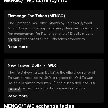
MENGO/TWD currency info
Flamengo Fan Token (MENGO)
The Flamengo Fan Token, known by its ticker symbol
MENGO, is a unique cryptocurrency designed to enhance
fan engagement for Flamengo, one of Brazil's most
celebrated football clubs. This token empowers
AI insights
supporters by granting them access to exclusive content,
Read more
voting rights on club decisions, and special rewards.
MENGO operates on blockchain technology, ensuring
transparency and security in transactions. By holding
New Taiwan Dollar (TWD)
MENGO tokens, fans can influence club-related activities,
participate in polls, and enjoy VIP experiences. This
The TWD (New Taiwan Dollar) is the official currency of
innovative approach not only strengthens the bond
Taiwan, introduced in 1949 to replace the Old Taiwan
between the club and its fans but also introduces a new
Dollar. It is symbolized by NT$ and subdivided into 100
dimension to fan interaction, making MENGO a valuable
cents. The New Taiwan Dollar is issued in various
AI insights
asset for those passionate about football and digital
denominations, including coins of 1, 5, 10, 50 NT$ and
Read more
innovation.
banknotes of 100, 200, 500, 1000, and 2000 NT$. As the
primary medium of exchange in Taiwan, the TWD plays a
MENGO/TWD exchange tables