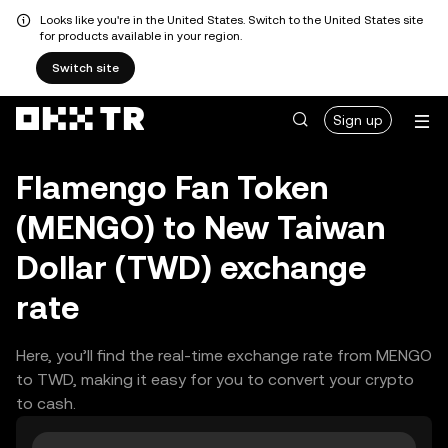
Looks like you're in the United States. Switch to the United States site
for products available in your region.
Switch site
Sign up
Flamengo Fan Token
(MENGO) to New Taiwan
Dollar (TWD) exchange
rate
Here, you’ll find the real-time exchange rate from MENGO
to TWD, making it easy for you to convert your crypto
to cash.