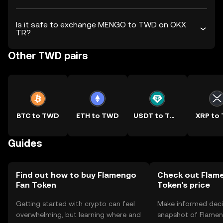
Is it safe to exchange MENGO to TWD on OKX
TR?
Other TWD pairs
BTC to TWD
ETH to TWD
USDT to TWD
XRP to
Guides
Find out how to buy Flamengo
Check out Flam
Fan Token
Token's price
Getting started with crypto can feel
Make informed deci
overwhelming, but learning where and
snapshot of Flamen