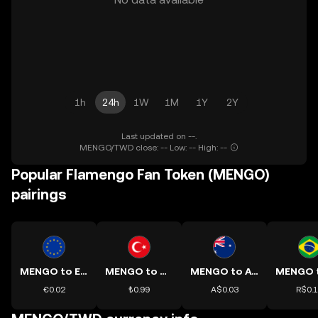
1h
24h
1W
1M
1Y
2Y
Last updated on --.
MENGO/TWD close: -- Low: -- High: --
Popular Flamengo Fan Token (MENGO)
pairings
MENGO to EUR
MENGO to TRY
MENGO to AUD
€0.02
₺0.99
A$0.03
R$0.