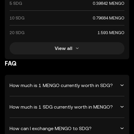
5 SDG
0.39842 MENGO
10 SDG
0.79684 MENGO
20 SDG
1.593 MENGO
View all
FAQ
How much is 1 MENGO currently worth in SDG?
How much is 1 SDG currently worth in MENGO?
How can I exchange MENGO to SDG?