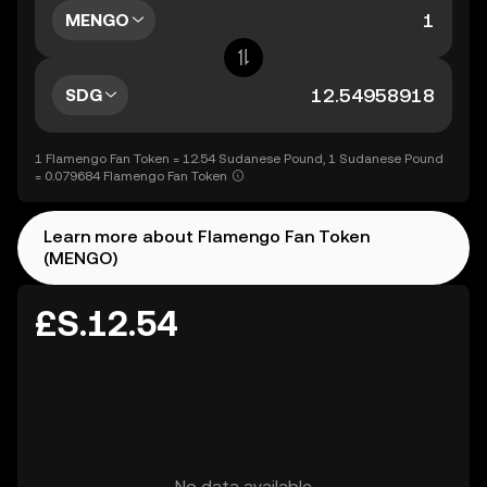
MENGO
SDG
1 Flamengo Fan Token = 12.54 Sudanese Pound, 1 Sudanese Pound
= 0.079684 Flamengo Fan Token
Learn more about Flamengo Fan Token
(MENGO)
£S.12.54
No data available