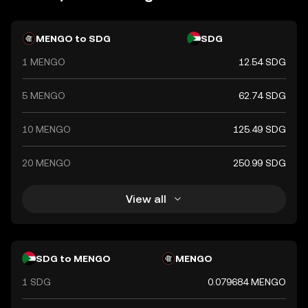
in the country's economy, facilitating trade and
commerce within Sudan.
MENGO to SDG
SDG
1 MENGO
12.54 SDG
5 MENGO
62.74 SDG
10 MENGO
125.49 SDG
20 MENGO
250.99 SDG
View all
SDG to MENGO
MENGO
1 SDG
0.079684 MENGO