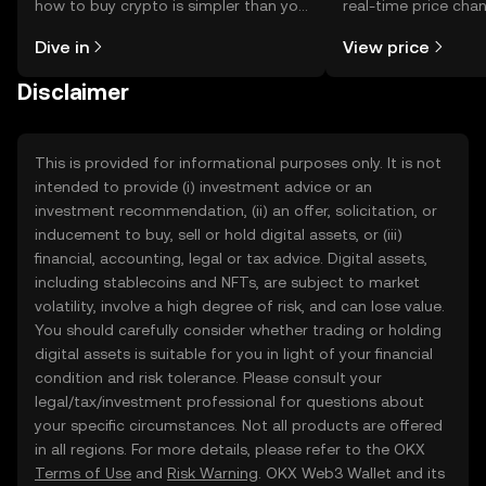
how to buy crypto is simpler than you
real-time price ch
might think. Kickstart your journey on
sentiment, news, a
Dive in
View price
the OKX TR mobile app, or right here
on the web.
Disclaimer
This is provided for informational purposes only. It is not
intended to provide (i) investment advice or an
investment recommendation, (ii) an offer, solicitation, or
inducement to buy, sell or hold digital assets, or (iii)
financial, accounting, legal or tax advice. Digital assets,
including stablecoins and NFTs, are subject to market
volatility, involve a high degree of risk, and can lose value.
You should carefully consider whether trading or holding
digital assets is suitable for you in light of your financial
condition and risk tolerance. Please consult your
legal/tax/investment professional for questions about
your specific circumstances. Not all products are offered
in all regions. For more details, please refer to the OKX
Terms of Use
and
Risk Warning
. OKX Web3 Wallet and its