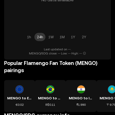
1h
24h
1W
1M
1Y
2Y
Last updated on --.
MENGO/SDG close: -- Low: -- High: --
Popular Flamengo Fan Token (MENGO)
pairings
MENGO to EUR
MENGO to BRL
MENGO to INR
€0.02
R$0.11
₹1.990
〒9.7