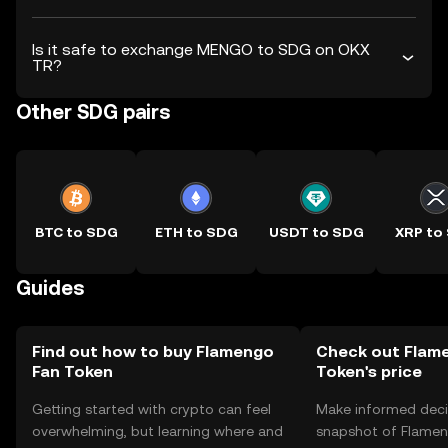
Is it safe to exchange MENGO to SDG on OKX
TR?
Other SDG pairs
BTC to SDG
ETH to SDG
USDT to SDG
XRP to
Guides
Find out how to buy Flamengo
Check out Flam
Fan Token
Token's price
Getting started with crypto can feel
Make informed deci
overwhelming, but learning where and
snapshot of Flamen