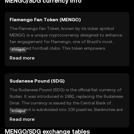
MENGO/SDG currency info
Flamengo Fan Token (MENGO)
The Flamengo Fan Token, known by its ticker symbol
MENGO, is a unique cryptocurrency designed to enhance
fan engagement for Flamengo, one of Brazil's most
celebrated football clubs. This token empowers
AI insights
supporters by granting them access to exclusive content,
Read more
voting rights on club decisions, and special rewards.
MENGO operates on blockchain technology, ensuring
transparency and security in transactions. By holding
Sudanese Pound (SDG)
MENGO tokens, fans can influence club-related activities,
participate in polls, and enjoy VIP experiences. This
The Sudanese Pound (SDG) is the official fiat currency of
innovative approach not only strengthens the bond
Sudan. It was introduced in 1992, replacing the Sudanese
between the club and its fans but also introduces a new
Dinar. The currency is issued by the Central Bank of
dimension to fan interaction, making MENGO a valuable
Sudan and is subdivided into 100 piastres. Banknotes are
AI insights
asset for those passionate about football and digital
available in denominations of 1, 2, 5, 10, 20, 50, 100, 200,
Read more
innovation.
500, and 1,000 pounds, while coins are issued in smaller
denominations. The Sudanese Pound plays a crucial role
MENGO/SDG exchange tables