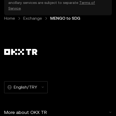
ancillary services are subject to separate
Terms of
Service
.
Home
Exchange
MENGO to SDG
English/TRY
More about OKX TR