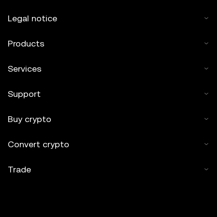
Legal notice
Products
Services
Support
Buy crypto
Convert crypto
Trade