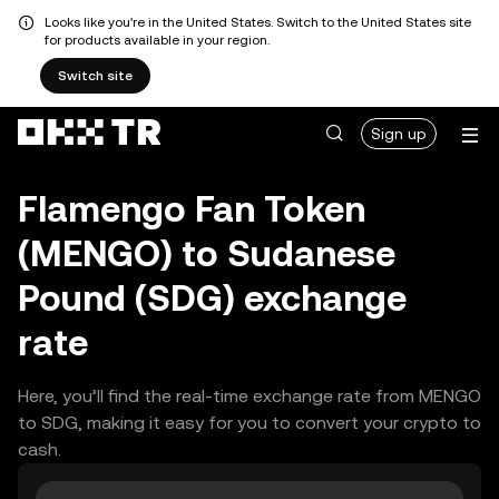
Looks like you're in the United States. Switch to the United States site
for products available in your region.
Switch site
Sign up
Flamengo Fan Token
(MENGO) to Sudanese
Pound (SDG) exchange
rate
Here, you’ll find the real-time exchange rate from MENGO
to SDG, making it easy for you to convert your crypto to
cash.