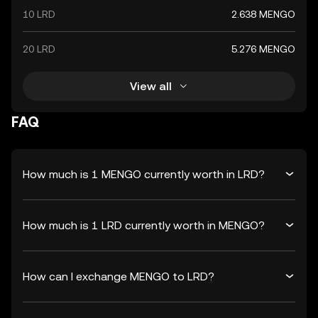
10 LRD
2.638 MENGO
20 LRD
5.276 MENGO
View all
FAQ
How much is 1 MENGO currently worth in LRD?
How much is 1 LRD currently worth in MENGO?
How can I exchange MENGO to LRD?