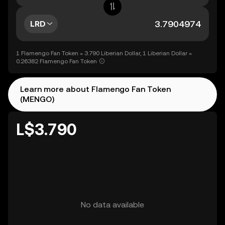
LRD
1 Flamengo Fan Token = 3.790 Liberian Dollar, 1 Liberian Dollar =
0.26382 Flamengo Fan Token
Learn more about Flamengo Fan Token
(MENGO)
L$3.790
No data available