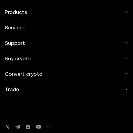
Products
Services
Support
Buy crypto
Convert crypto
Trade