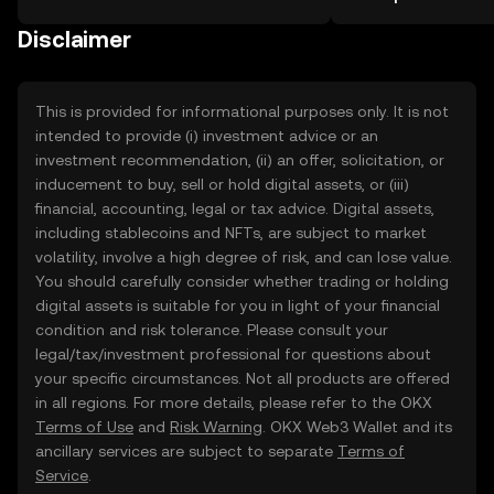
the OKX TR mobile app, or right here
on the web.
Disclaimer
This is provided for informational purposes only. It is not
intended to provide (i) investment advice or an
investment recommendation, (ii) an offer, solicitation, or
inducement to buy, sell or hold digital assets, or (iii)
financial, accounting, legal or tax advice. Digital assets,
including stablecoins and NFTs, are subject to market
volatility, involve a high degree of risk, and can lose value.
You should carefully consider whether trading or holding
digital assets is suitable for you in light of your financial
condition and risk tolerance. Please consult your
legal/tax/investment professional for questions about
your specific circumstances. Not all products are offered
in all regions. For more details, please refer to the OKX
Terms of Use
and
Risk Warning
. OKX Web3 Wallet and its
ancillary services are subject to separate
Terms of
Service
.