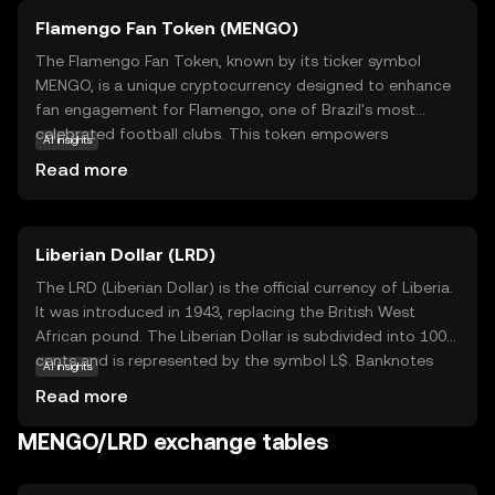
Flamengo Fan Token (MENGO)
The Flamengo Fan Token, known by its ticker symbol
MENGO, is a unique cryptocurrency designed to enhance
fan engagement for Flamengo, one of Brazil's most
celebrated football clubs. This token empowers
AI insights
supporters by granting them access to exclusive content,
Read more
voting rights on club decisions, and special rewards.
MENGO operates on blockchain technology, ensuring
transparency and security in transactions. By holding
Liberian Dollar (LRD)
MENGO tokens, fans can influence club-related activities,
participate in polls, and enjoy VIP experiences. This
The LRD (Liberian Dollar) is the official currency of Liberia.
innovative approach not only strengthens the bond
It was introduced in 1943, replacing the British West
between the club and its fans but also introduces a new
African pound. The Liberian Dollar is subdivided into 100
dimension to fan interaction, making MENGO a valuable
cents and is represented by the symbol L$. Banknotes
AI insights
asset for those passionate about football and digital
are issued in denominations of 5, 10, 20, 50, 100, and 500
Read more
innovation.
dollars, while coins are available in smaller denominations.
The currency plays a crucial role in Liberia's economy,
MENGO/LRD exchange tables
facilitating trade and commerce within the country. The
Central Bank of Liberia is responsible for issuing and