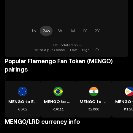
1h
24h
1W
1M
1Y
2Y
Last updated on --.
MENGO/LRD close: -- Low: -- High: --
Popular Flamengo Fan Token (MENGO)
pairings
MENGO to EUR
MENGO to BRL
MENGO to INR
€0.02
R$0.11
₹2.000
₱1.2
MENGO/LRD currency info