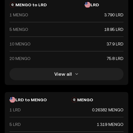
regulating the currency, ensuring its stability and integrity
MENGO to LRD
LRD
in the financial system.
1 MENGO
3.790 LRD
5 MENGO
18.95 LRD
10 MENGO
37.9 LRD
20 MENGO
75.8 LRD
View all
LRD to MENGO
MENGO
1 LRD
0.26382 MENGO
5 LRD
1.319 MENGO