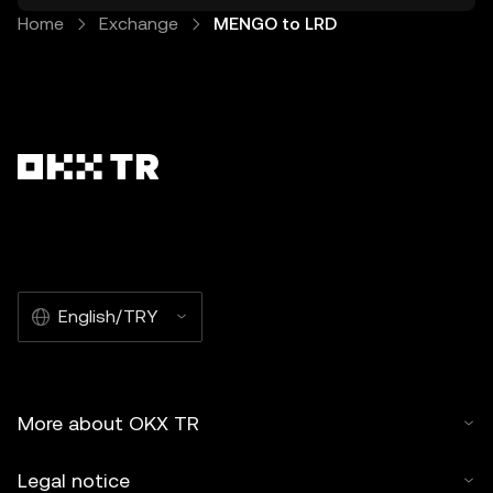
Home
Exchange
MENGO to LRD
English/TRY
More about OKX TR
Legal notice