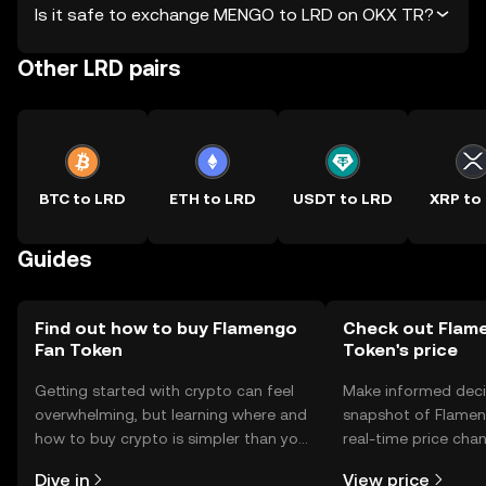
Is it safe to exchange MENGO to LRD on OKX TR?
Other LRD pairs
BTC to LRD
ETH to LRD
USDT to LRD
XRP to
Guides
Find out how to buy Flamengo
Check out Flam
Fan Token
Token's price
Getting started with crypto can feel
Make informed deci
overwhelming, but learning where and
snapshot of Flamen
how to buy crypto is simpler than you
real-time price ch
might think. Kickstart your journey on
sentiment, news, a
Dive in
View price