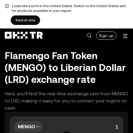
Looks like you're in the United States. Switch to the United States site
for products available in your region.
Switch site
Sign up
Flamengo Fan Token
(MENGO) to Liberian Dollar
(LRD) exchange rate
Here, you’ll find the real-time exchange rate from MENGO
to LRD, making it easy for you to convert your crypto to
cash.
MENGO