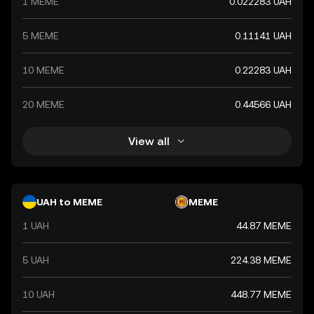
1 MEME
0.022283 UAH
5 MEME
0.11141 UAH
10 MEME
0.22283 UAH
20 MEME
0.44566 UAH
View all
UAH to MEME
MEME
1 UAH
44.87 MEME
5 UAH
224.38 MEME
10 UAH
448.77 MEME