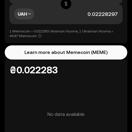
UAH
1 Memecoin = 0.022283 Ukrainian Hryvnia, 1 Ukrainian Hryvnia =
44.87 Memecoin
Learn more about Memecoin (MEME)
₴0.022283
No data available