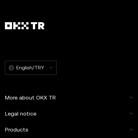
English/TRY
More about OKX TR
Legal notice
Products