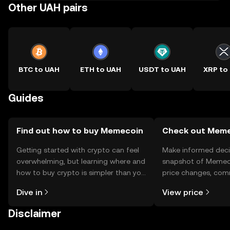
Other UAH pairs
BTC to UAH
ETH to UAH
USDT to UAH
XRP to
Guides
Find out how to buy Memecoin
Check out Memec
Getting started with crypto can feel
Make informed deci
overwhelming, but learning where and
snapshot of Memeco
how to buy crypto is simpler than you
price changes, com
might think. Kickstart your journey on
news, and more.
Dive in
View price
the OKX TR mobile app, or right here
on the web.
Disclaimer