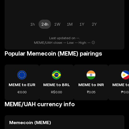
1h
24h
1W
1M
1Y
2Y
Last updated on --.
MEME/UAH close: -- Low: -- High: --
Popular Memecoin (MEME) pairings
MEME to EUR
MEME to BRL
MEME to INR
MEME t
€0.00
R$0.00
₹0.05
₱0.0
MEME/UAH currency info
Memecoin (MEME)