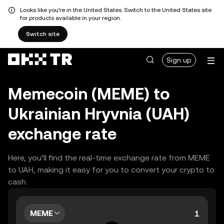
Looks like you're in the United States. Switch to the United States site
for products available in your region.
Switch site
Sign up
Memecoin (MEME) to
Ukrainian Hryvnia (UAH)
exchange rate
Here, you’ll find the real-time exchange rate from MEME
to UAH, making it easy for you to convert your crypto to
cash.
MEME