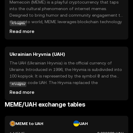
Memecoin (MEME) is a playful cryptocurrency that taps
into the cultural phenomenon of internet memes.
Designed to bring humor and community engagement to
the crypto world, MEME leverages blockchain technology
AI insights
to create a decentralized platform where users can
Read more
trade, collect, and share meme-inspired digital assets. Its
primary purpose is to foster a fun and interactive
environment, making it accessible for those new to
Ukrainian Hryvnia (UAH)
cryptocurrency. Memecoin is used within its ecosystem
to reward creativity and participation, allowing users to
The UAH (Ukrainian Hryvnia) is the official currency of
engage with meme culture in a unique way. By combining
Ukraine. Introduced in 1996, the Hryvnia is subdivided into
entertainment with blockchain, MEME offers a
100 kopiyok. It is represented by the symbol ₴ and the
lighthearted entry point into the world of digital
currency code UAH. The Hryvnia replaced the
AI insights
currencies, encouraging exploration and community
Karbovanets at a rate of 1 Hryvnia to 100,000
Read more
involvement.
Karbovantsi, stabilizing the country's monetary system
post-independence.
MEME/UAH exchange tables
MEME to UAH
UAH