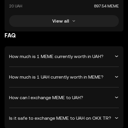
20 UAH
897.54 MEME
View all
FAQ
How much is 1 MEME currently worth in UAH?
How much is 1 UAH currently worth in MEME?
How can I exchange MEME to UAH?
Is it safe to exchange MEME to UAH on OKX TR?