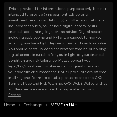
This is provided for informational purposes only. It is not
intended to provide (i) investment advice or an
investment recommendation, (ii) an offer, solicitation, or
inducement to buy, sell or hold digital assets, or (iii)
financial, accounting, legal or tax advice. Digital assets,
including stablecoins and NFTs, are subject to market
volatility, involve a high degree of risk, and can lose value.
You should carefully consider whether trading or holding
digital assets is suitable for you in light of your financial
condition and risk tolerance. Please consult your
legal/tax/investment professional for questions about
your specific circumstances. Not all products are offered
in all regions. For more details, please refer to the OKX
Terms of Use
and
Risk Warning
. OKX Web3 Wallet and its
ancillary services are subject to separate
Terms of
Service
.
Home
Exchange
MEME to UAH