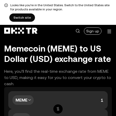
Looks like you're in the United States. Switch to the United States site
for products available in your region.
Switch site
Sign up
Memecoin (MEME) to US
Dollar (USD) exchange rate
Here, you’ll find the real-time exchange rate from MEME
to USD, making it easy for you to convert your crypto to
cash.
MEME