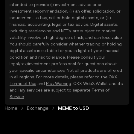
intended to provide (i) investment advice or an
investment recommendation, (ii) an offer, solicitation, or
inducement to buy, sell or hold digital assets, or (iii)
financial, accounting, legal or tax advice. Digital assets,
including stablecoins and NFTs, are subject to market
volatility, involve a high degree of risk, and can lose value.
You should carefully consider whether trading or holding
digital assets is suitable for you in light of your financial
condition and risk tolerance. Please consult your
legal/tax/investment professional for questions about
your specific circumstances. Not all products are offered
in all regions. For more details, please refer to the OKX
Terms of Use
and
Risk Warning
. OKX Web3 Wallet and its
ancillary services are subject to separate
Terms of
Service
.
Home
Exchange
MEME to USD