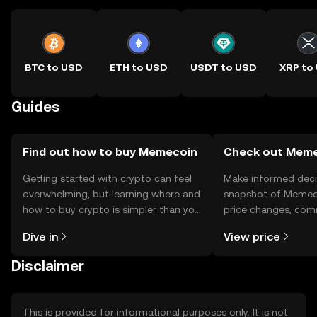
BTC to USD
ETH to USD
USDT to USD
XRP to
Guides
Find out how to buy Memecoin
Check out Memec
Getting started with crypto can feel
Make informed deci
overwhelming, but learning where and
snapshot of Memeco
how to buy crypto is simpler than you
price changes, com
might think. Kickstart your journey on
news, and more.
Dive in
View price
the OKX TR mobile app, or right here
on the web.
Disclaimer
This is provided for informational purposes only. It is not