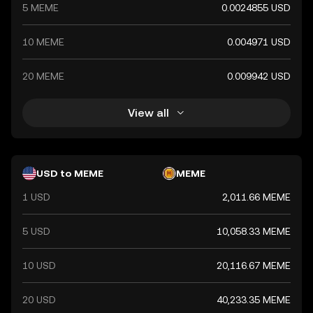
5 MEME
0.0024855 USD
10 MEME
0.004971 USD
20 MEME
0.009942 USD
View all
USD to MEME
MEME
1 USD
2,011.66 MEME
5 USD
10,058.33 MEME
10 USD
20,116.67 MEME
20 USD
40,233.35 MEME