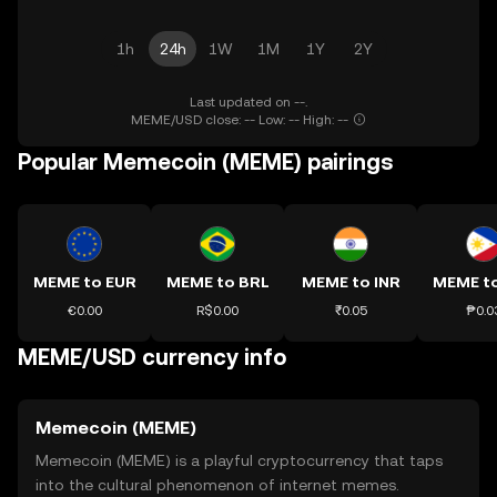
1h
24h
1W
1M
1Y
2Y
Last updated on --.
MEME/USD close: -- Low: -- High: --
Popular Memecoin (MEME) pairings
MEME to EUR
MEME to BRL
MEME to INR
MEME t
€0.00
R$0.00
₹0.05
₱0.0
MEME/USD currency info
Memecoin (MEME)
Memecoin (MEME) is a playful cryptocurrency that taps
into the cultural phenomenon of internet memes.