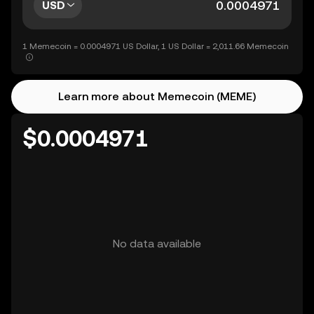
USD
1 Memecoin = 0.0004971 US Dollar, 1 US Dollar = 2,011.66 Memecoin
Learn more about Memecoin (MEME)
$0.0004971
No data available