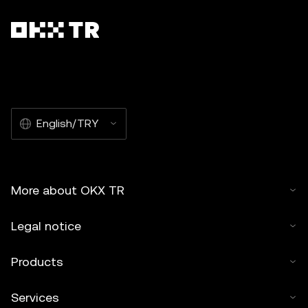
English/TRY
More about OKX TR
Legal notice
Products
Services