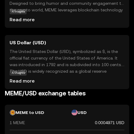
Designed to bring humor and community engagement to
the crypto world, MEME leverages blockchain technology
AI insights
to create a decentralized platform where users can
Read more
trade, collect, and share meme-inspired digital assets. Its
primary purpose is to foster a fun and interactive
environment, making it accessible for those new to
US Dollar (USD)
cryptocurrency. Memecoin is used within its ecosystem
to reward creativity and participation, allowing users to
The United States Dollar (USD), symbolized as $, is the
engage with meme culture in a unique way. By combining
official fiat currency of the United States of America. It
entertainment with blockchain, MEME offers a
was introduced in 1792 and is subdivided into 100 cents.
lighthearted entry point into the world of digital
The USD is widely recognized as a global reserve
AI insights
currencies, encouraging exploration and community
currency and is used in international trade and finance.
Read more
involvement.
Common denominations include notes of $1, $5, $10,
$20, $50, and $100. The USD plays a crucial role in the
MEME/USD exchange tables
global economy, influencing exchange rates and
monetary policies worldwide.
MEME to USD
USD
1 MEME
0.0004971 USD