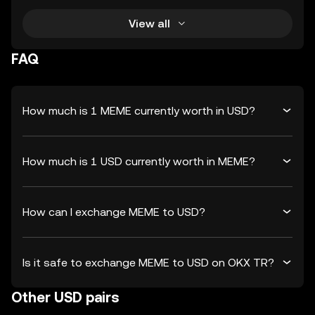
View all
FAQ
How much is 1 MEME currently worth in USD?
How much is 1 USD currently worth in MEME?
How can I exchange MEME to USD?
Is it safe to exchange MEME to USD on OKX TR?
Other USD pairs