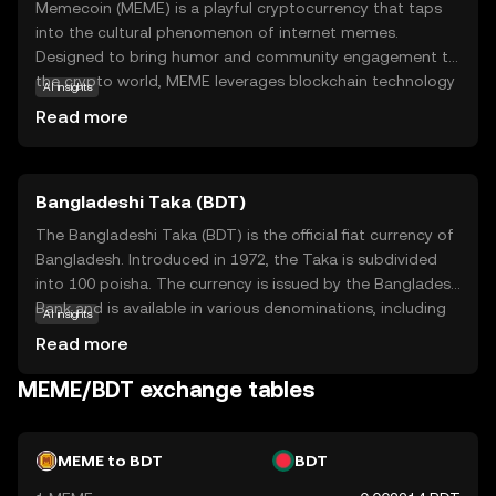
Memecoin (MEME) is a playful cryptocurrency that taps
into the cultural phenomenon of internet memes.
Designed to bring humor and community engagement to
the crypto world, MEME leverages blockchain technology
AI insights
to create a decentralized platform where users can
Read more
trade, collect, and share meme-inspired digital assets. Its
primary purpose is to foster a fun and interactive
environment, making it accessible for those new to
Bangladeshi Taka (BDT)
cryptocurrency. Memecoin is used within its ecosystem
to reward creativity and participation, allowing users to
The Bangladeshi Taka (BDT) is the official fiat currency of
engage with meme culture in a unique way. By combining
Bangladesh. Introduced in 1972, the Taka is subdivided
entertainment with blockchain, MEME offers a
into 100 poisha. The currency is issued by the Bangladesh
lighthearted entry point into the world of digital
Bank and is available in various denominations, including
AI insights
currencies, encouraging exploration and community
notes of 2, 5, 10, 20, 50, 100, 500, and 1000 Taka. The
Read more
involvement.
Taka plays a crucial role in the country's economy,
facilitating trade and commerce within Bangladesh and
MEME/BDT exchange tables
with international partners.
MEME to BDT
BDT