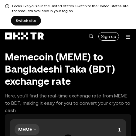
Looks like you're in the United States. Switch to the United States site
for products available in your region.
Switch site
Sign up
Memecoin (MEME) to
Bangladeshi Taka (BDT)
exchange rate
Here, you’ll find the real-time exchange rate from MEME
to BDT, making it easy for you to convert your crypto to
cash.
MEME