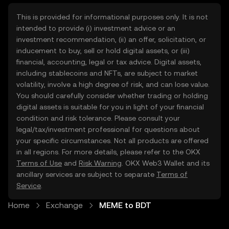
This is provided for informational purposes only. It is not
intended to provide (i) investment advice or an
investment recommendation, (ii) an offer, solicitation, or
inducement to buy, sell or hold digital assets, or (iii)
financial, accounting, legal or tax advice. Digital assets,
including stablecoins and NFTs, are subject to market
volatility, involve a high degree of risk, and can lose value.
You should carefully consider whether trading or holding
digital assets is suitable for you in light of your financial
condition and risk tolerance. Please consult your
legal/tax/investment professional for questions about
your specific circumstances. Not all products are offered
in all regions. For more details, please refer to the OKX
Terms of Use
and
Risk Warning
. OKX Web3 Wallet and its
ancillary services are subject to separate
Terms of
Service
.
Home
Exchange
MEME to BDT