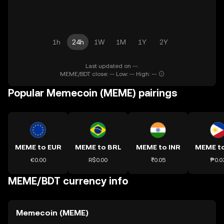
1h
24h
1W
1M
1Y
2Y
Last updated on --.
MEME/BDT close: -- Low: -- High: --
Popular Memecoin (MEME) pairings
MEME to EUR
MEME to BRL
MEME to INR
MEME t
€0.00
R$0.00
₹0.05
₱0.0
MEME/BDT currency info
Memecoin (MEME)