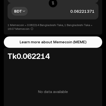
BDT
1 Memecoin = 0.062214 Bangladeshi Taka, 1 Bangladeshi Taka =
16.07 Memecoin
Learn more about Memecoin (MEME)
Tk0.062214
No data available