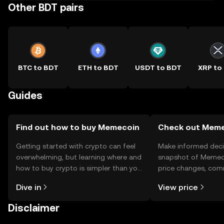
Other BDT pairs
BTC to BDT
ETH to BDT
USDT to BDT
XRP to
Guides
Find out how to buy Memecoin
Check out Memec
Getting started with crypto can feel
Make informed deci
overwhelming, but learning where and
snapshot of Memeco
how to buy crypto is simpler than you
price changes, com
might think. Kickstart your journey on
news, and more.
Dive in
View price
the OKX TR mobile app, or right here
on the web.
Disclaimer