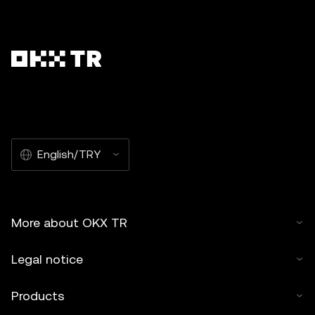
English/TRY
More about OKX TR
Legal notice
Products