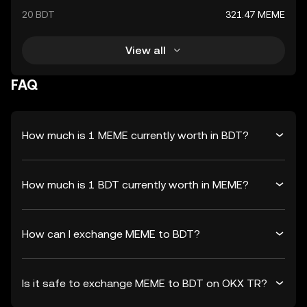
20 BDT
321.47 MEME
View all
FAQ
How much is 1 MEME currently worth in BDT?
How much is 1 BDT currently worth in MEME?
How can I exchange MEME to BDT?
Is it safe to exchange MEME to BDT on OKX TR?