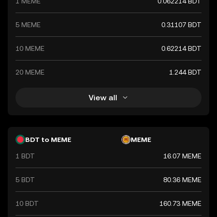
1 MEME
0.062214 BDT
5 MEME
0.31107 BDT
10 MEME
0.62214 BDT
20 MEME
1.244 BDT
View all
BDT to MEME
MEME
1 BDT
16.07 MEME
5 BDT
80.36 MEME
10 BDT
160.73 MEME